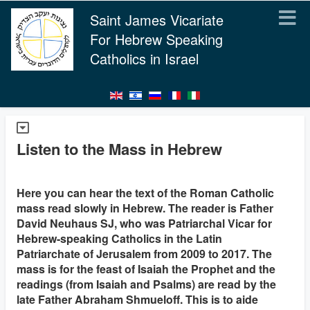
Saint James Vicariate
For Hebrew Speaking
Catholics in Israel
Listen to the Mass in Hebrew
Here you can hear the text of the Roman Catholic
mass read slowly in Hebrew. The reader is Father
David Neuhaus SJ, who was Patriarchal Vicar for
Hebrew-speaking Catholics in the Latin
Patriarchate of Jerusalem from 2009 to 2017. The
mass is for the feast of Isaiah the Prophet and the
readings (from Isaiah and Psalms) are read by the
late Father Abraham Shmueloff. This is to aide