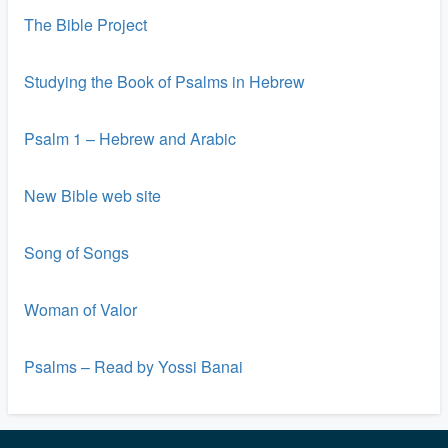
The Bible Project
Studying the Book of Psalms in Hebrew
Psalm 1 – Hebrew and Arabic
New Bible web site
Song of Songs
Woman of Valor
Psalms – Read by Yossi Banai