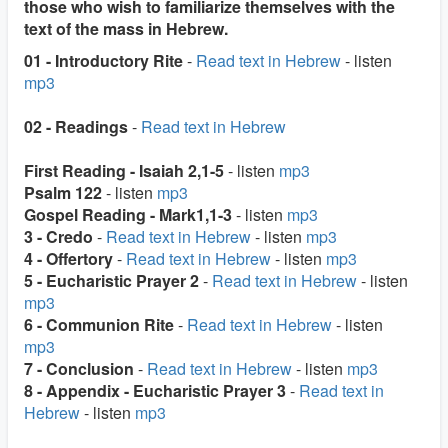
those who wish to familiarize themselves with the
text of the mass in Hebrew.
01 - Introductory Rite
-
Read text in Hebrew
- listen
mp3
02 - Readings
-
Read text in Hebrew
First Reading - Isaiah 2,1-5
- listen
mp3
Psalm 122
- listen
mp3
Gospel Reading - Mark1,1-3
- listen
mp3
3 - Credo
-
Read text in Hebrew
- listen
mp3
4 - Offertory
-
Read text in Hebrew
- listen
mp3
5 - Eucharistic Prayer 2
-
Read text in Hebrew
- listen
mp3
6 - Communion Rite
-
Read text in Hebrew
- listen
mp3
7 - Conclusion
-
Read text in Hebrew
- listen
mp3
8 - Appendix - Eucharistic Prayer 3
-
Read text in
Hebrew
- listen
mp3