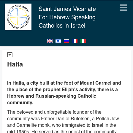
Saint James Vicariate
For Hebrew Speaking
Catholics in Israel
Haifa
In Haifa, a city built at the foot of Mount Carmel and
the place of the prophet Elijah's activity, there is a
Hebrew and Russian-speaking Catholic
community.
The beloved and unforgettable founder of the
community was Father Daniel Rufeisen, a Polish Jew
and Carmelite monk, who immigrated to Israel in the
mid 1950s. He served as the priest of the community