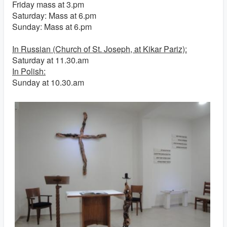
Friday mass at 3.pm
Saturday: Mass at 6.pm
Sunday: Mass at 6.pm
In Russian (Church of St. Joseph, at Kikar Pariz):
Saturday at 11.30.am
In Polish:
Sunday at 10.30.am