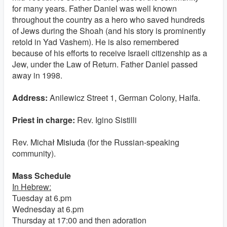
for many years. Father Daniel was well known
throughout the country as a hero who saved hundreds
of Jews during the Shoah (and his story is prominently
retold in Yad Vashem). He is also remembered
because of his efforts to receive Israeli citizenship as a
Jew, under the Law of Return. Father Daniel passed
away in 1998.
Address:
Anilewicz Street 1, German Colony, Haifa.
Priest in charge:
Rev. Igino Sistilli
Rev. Micha
ł Misiuda
(for the Russian-speaking
community).
Mass Schedule
In Hebrew:
Tuesday at 6.pm
Wednesday at 6.pm
Thursday at 17:00 and then adoration