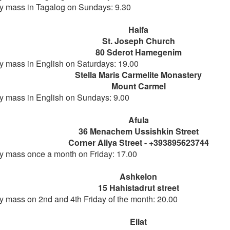
 mass in Tagalog on Sundays: 9.30
Haifa
St. Joseph Church
80 Sderot Hamegenim
 mass in English on Saturdays: 19.00
Stella Maris Carmelite Monastery
Mount Carmel
 mass in English on Sundays: 9.00
Afula
36 Menachem Ussishkin Street
Corner Aliya Street - +393895623744
 mass once a month on Friday: 17.00
Ashkelon
15 Hahistadrut street
 mass on 2nd and 4th Friday of the month: 20.00
Eilat