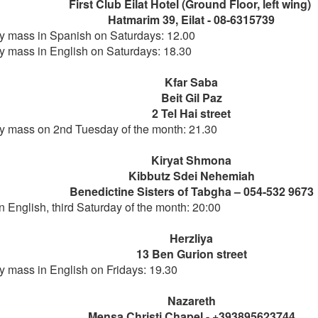
First Club Eilat Hotel (Ground Floor, left wing)
Hatmarim 39, Eilat - 08-6315739
 mass in Spanish on Saturdays: 12.00
 mass in English on Saturdays: 18.30
Kfar Saba
Beit Gil Paz
2 Tel Hai street
 mass on 2nd Tuesday of the month: 21.30
Kiryat Shmona
Kibbutz Sdei Nehemiah
Benedictine Sisters of Tabgha – 054-532 9673
n English, third Saturday of the month: 20:00
Herzliya
13 Ben Gurion street
 mass in English on Fridays: 19.30
Nazareth
Mensa Christi Chapel - +393895623744