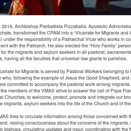
l 2018, Archbishop Pierbattista Pizzaballa, Apostolic Administrat
rchate, transformed the CPAM into a “Vicariate for Migrants an
 under the responsibility of a Patriarchal Vicar who works in 
ent with the Patriarch. He also erected the “Holy Family” perso
e for the migrants and asylum seekers in all pastoral, sacramenta
, having all the faculties that universal law grants to parishes.
cariate for Migrants is served by Pastoral Workers belonging to 
 who, following the example of Jesus the Good Shepherd, and
, are committed to accompany the pastoral work among migrants.
, the members of the VMAS strive to answer the call of Pope Fra
cal Churches, to welcome, protect, promote and integrate our bro
 migrants, asylum seekers into the life of the Church and of the 
AS tries to circulate information among those concerned with th
and, raising consciousness about the concerns of the migrants, 
ic bishops, circulating updates and input, coordinating with the 