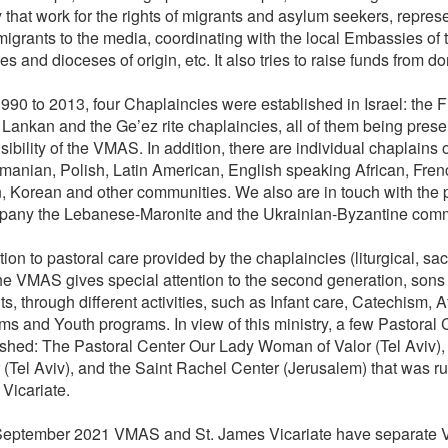
y that work for the rights of migrants and asylum seekers, repres
 migrants to the media, coordinating with the local Embassies of 
es and dioceses of origin, etc. It also tries to raise funds from do
90 to 2013, four Chaplaincies were established in Israel: the Fil
i Lankan and the Ge’ez rite chaplaincies, all of them being prese
ibility of the VMAS. In addition, there are individual chaplains or
manian, Polish, Latin American, English speaking African, Fre
n, Korean and other communities. We also are in touch with the 
any the Lebanese-Maronite and the Ukrainian-Byzantine comm
tion to pastoral care provided by the chaplaincies (liturgical, sa
 the VMAS gives special attention to the second generation, sons
s, through different activities, such as Infant care, Catechism, A
ms and Youth programs. In view of this ministry, a few Pastoral
ished: The Pastoral Center Our Lady Woman of Valor (Tel Aviv),
 (Tel Aviv), and the Saint Rachel Center (Jerusalem) that was ru
Vicariate.
eptember 2021 VMAS and St. James Vicariate have separate Vi