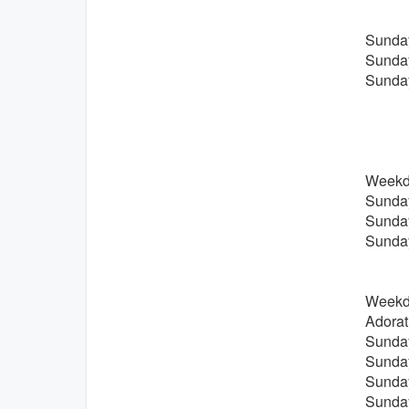
Sunday
Sunday
Sunday
Weekda
Sunday
Sunday
Sunday
Weekda
Adorat
Sunday
Sunday
Sunday
Sunday