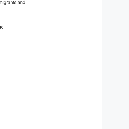
migrants and
ES