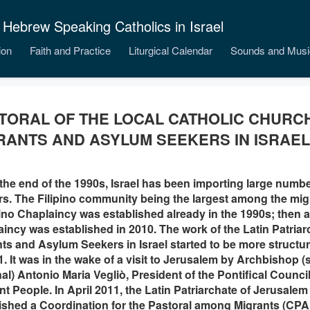
 Hebrew Speaking Catholics in Israel
ion
Faith and Practice
Liturgical Calendar
Sounds and Musi
TORAL OF THE LOCAL CATHOLIC CHUR
RANTS AND ASYLUM SEEKERS IN ISRAEL
the end of the 1990s, Israel has been importing large numbe
s. The Filipino community being the largest among the mi
pino Chaplaincy was established already in the 1990s; then 
incy was established in 2010. The work of the Latin Patriar
ts and Asylum Seekers in Israel started to be more structu
1. It was in the wake of a visit to Jerusalem by Archbishop 
al) Antonio Maria Vegliò, President of the Pontifical Counci
ant People. In April 2011, the Latin Patriarchate of Jerusalem
ished a Coordination for the Pastoral among Migrants (CPAM