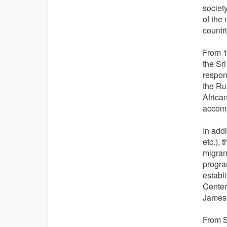
societ
of the
countri
From 19
the Sr
respons
the Ru
Africa
accomp
In addi
etc.),
migrant
progra
establ
Center
James 
From S