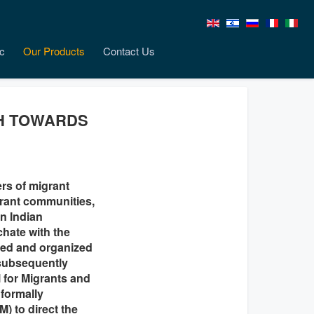
c
Our Products
Contact Us
CH TOWARDS
rs of migrant
grant communities,
an Indian
chate with the
red and organized
(subsequently
l for Migrants and
 formally
) to direct the