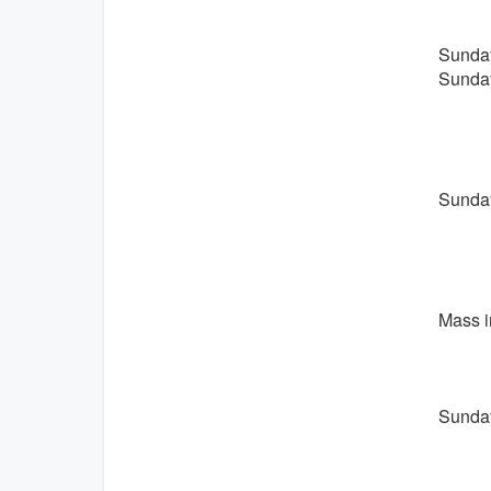
Sunday
Sunday
Sunday
Mass i
Sunday