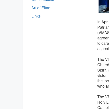
Art of Eliam
Links
In Apri
Patria
(VMAS)
agreem
to car
aspects
The Vi
Church
Spirit
vision
the lo
who are
The VM
Holy L
Cathol