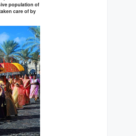
sive population of
taken care of by