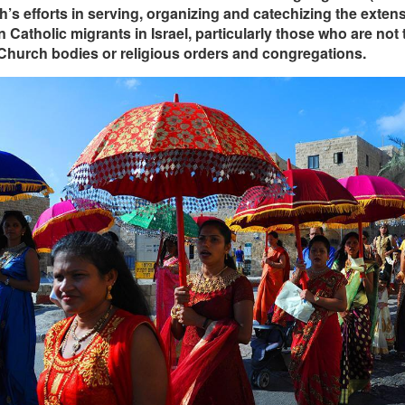
’s efforts in serving, organizing and catechizing the exten
Catholic migrants in Israel, particularly those who are not 
Church bodies or religious orders and congregations.