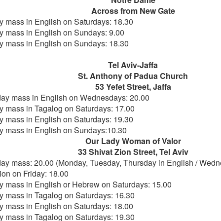
Across from New Gate
 mass in English on Saturdays: 18.30
 mass in English on Sundays: 9.00
 mass in English on Sundays: 18.30
Tel Aviv-Jaffa
St. Anthony of Padua Church
53 Yefet Street, Jaffa
y mass in English on Wednesdays: 20.00
 mass in Tagalog on Saturdays: 17.00
 mass in English on Saturdays: 19.30
 mass in English on Sundays:10.30
Our Lady Woman of Valor
33 Shivat Zion Street, Tel Aviv
y mass: 20.00 (Monday, Tuesday, Thursday in English / Wedn
ion on Friday: 18.00
 mass in English or Hebrew on Saturdays: 15.00
 mass in Tagalog on Saturdays: 16.30
 mass in English on Saturdays: 18.00
 mass in Tagalog on Saturdays: 19.30