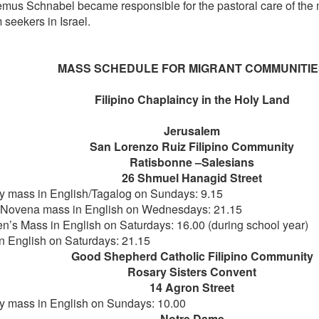
mus Schnabel became responsible for the pastoral care of the 
 seekers in Israel.
MASS SCHEDULE FOR MIGRANT COMMUNITI
Filipino Chaplaincy in the Holy Land
Jerusalem
San Lorenzo Ruiz Filipino Community
Ratisbonne –Salesians
26 Shmuel Hanagid Street
 mass in English/Tagalog on Sundays: 9.15
ovena mass in English on Wednesdays: 21.15
en’s Mass in English on Saturdays: 16.00 (during school year)
n English on Saturdays: 21.15
Good Shepherd Catholic Filipino Community
Rosary Sisters Convent
14 Agron Street
 mass in English on Sundays: 10.00
Notre Dame