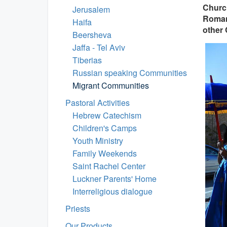
Church
Jerusalem
Roman 
Haifa
other 
Beersheva
Jaffa - Tel Aviv
Tiberias
Russian speaking Communities
Migrant Communities
Pastoral Activities
Hebrew Catechism
Children's Camps
Youth Ministry
Family Weekends
Saint Rachel Center
Luckner Parents' Home
Interreligious dialogue
Priests
Our Products