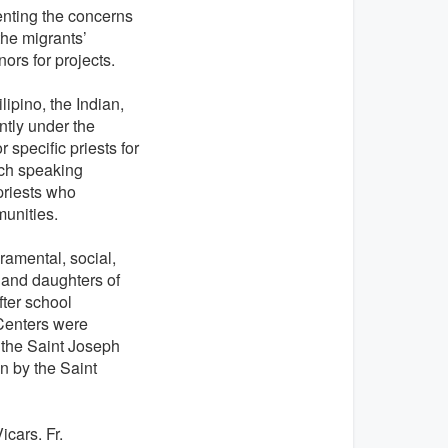
enting the concerns
the migrants’
nors for projects.
ipino, the Indian,
ntly under the
 specific priests for
nch speaking
priests who
unities.
cramental, social,
 and daughters of
fter school
 Centers were
 the Saint Joseph
n by the Saint
cars. Fr.