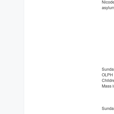
Nicode
asylum
Sunday
OLPH N
Childr
Mass i
Sunday