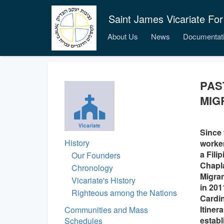
Saint James Vicariate For
About Us
News
Documentat
PAS
MIG
Vicariate
Since 
History
worker
a Fili
Our Founders
Chapla
Chronology
Migran
Vicariate's History
in 201
Righteous among the Nations
Cardin
Itiner
Communities and Mass
establ
Schedules