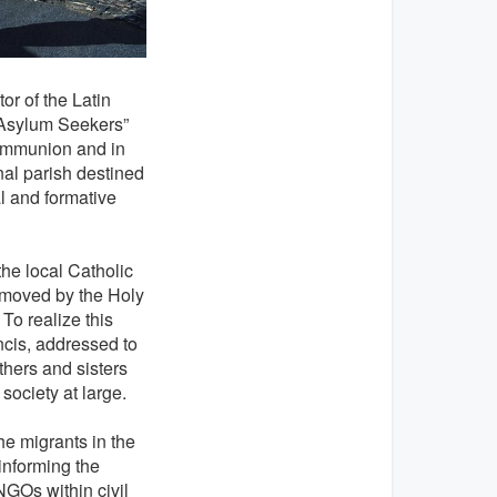
or of the Latin
d Asylum Seekers”
communion and in
nal parish destined
l and formative
the local Catholic
 moved by the Holy
To realize this
ncis, addressed to
thers and sisters
society at large.
e migrants in the
informing the
NGOs within civil