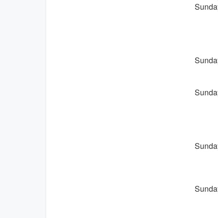
Sunday
Sunday
Sunday
Sunday
Sunday