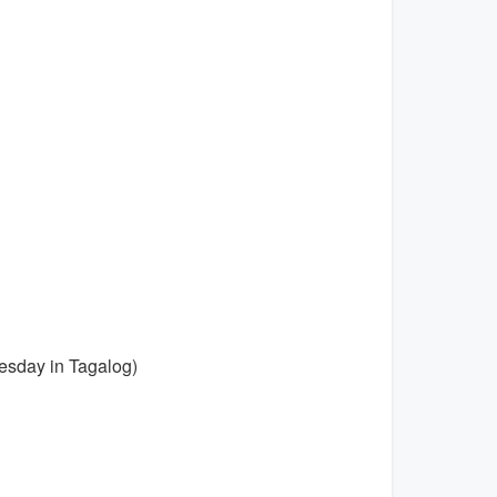
esday in Tagalog)