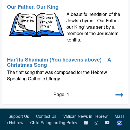
Our Father, Our King
A beautiful rendition of the
Jewish hymn, “Our Father
our King” was sent by a
member of the Jerusalem
kehilla.
Har’ifu Shamaim (You heavens above) – A
Christmas Song
The first song that was composed for the Hebrew
Speaking Catholic Liturgy
Page: 1
Support Us
Contact Us
Vatican News in Hebrew
Mass
in Hebrew
Child Safeguarding Policy