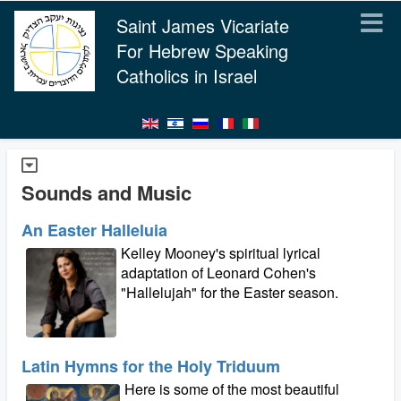
Saint James Vicariate
For Hebrew Speaking
Catholics in Israel
Sounds and Music
An Easter Halleluia
Kelley Mooney's spiritual lyrical
adaptation of Leonard Cohen's
"Hallelujah" for the Easter season.
Latin Hymns for the Holy Triduum
Here is some of the most beautiful