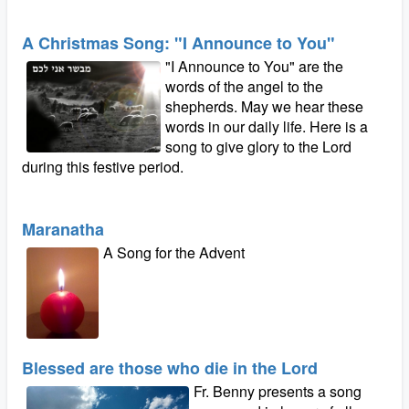
A Christmas Song: "I Announce to You"
"I Announce to You" are the
words of the angel to the
shepherds. May we hear these
words in our daily life. Here is a
song to give glory to the Lord
during this festive period.
Maranatha
A Song for the Advent
Blessed are those who die in the Lord
Fr. Benny presents a song