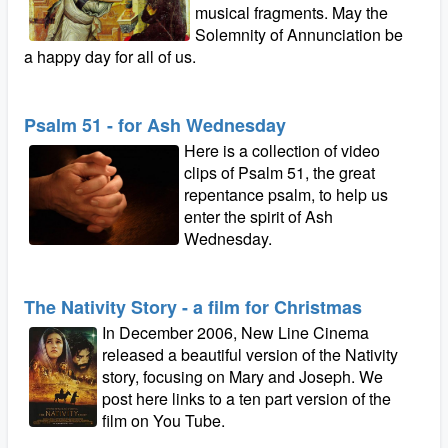
musical fragments. May the
Solemnity of Annunciation be
a happy day for all of us.
Psalm 51 - for Ash Wednesday
Here is a collection of video
clips of Psalm 51, the great
repentance psalm, to help us
enter the spirit of Ash
Wednesday.
The Nativity Story - a film for Christmas
In December 2006, New Line Cinema
released a beautiful version of the Nativity
story, focusing on Mary and Joseph. We
post here links to a ten part version of the
film on You Tube.