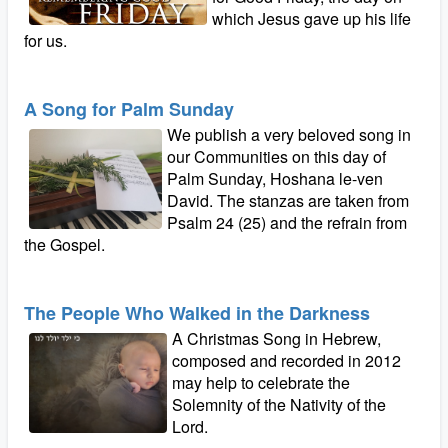
which Jesus gave up his life
for us.
A Song for Palm Sunday
We publish a very beloved song in
our Communities on this day of
Palm Sunday, Hoshana le-ven
David. The stanzas are taken from
Psalm 24 (25) and the refrain from
the Gospel.
The People Who Walked in the Darkness
A Christmas Song in Hebrew,
composed and recorded in 2012
may help to celebrate the
Solemnity of the Nativity of the
Lord.