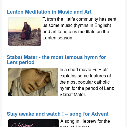
Lenten Meditation in Music and Art
T. from the Haifa community has sent
us some music (hymns in English)
and art to help us meditate on the
Lenten season.
Stabat Mater - the most famous hymn for
Lent period
In a short movie Fr. Piotr
explains some features of
the most popular catholic
hymn for the period of Lent:
Stabat Mater.
Stay awake and watch ! – song for Advent
A song in Hebrew for the