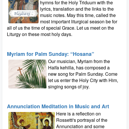
hymns for the Holy Triduum with the
lyrics, translation and the links to the
music notes. May this time, called the
most important liturgical season be for
all of us the time of special Grace. Let us meet on the
Liturgy on these most holy days.
Myriam for Palm Sunday: “Hosana”
Our musician, Myriam from the
Haifa kehilla, has composed a
new song for Palm Sunday. Come
let us enter the Holy City with Him,
singing songs of joy.
Annunciation Meditation in Music and Art
Here is a reflection on
Rossetti's portrayal of the
Annunciation and some