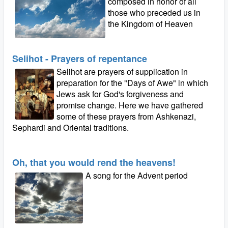
composed in honor of all
those who preceded us in
the Kingdom of Heaven
Selihot - Prayers of repentance
Selihot are prayers of supplication in
preparation for the "Days of Awe" in which
Jews ask for God's forgiveness and
promise change. Here we have gathered
some of these prayers from Ashkenazi,
Sephardi and Oriental traditions.
Oh, that you would rend the heavens!
A song for the Advent period