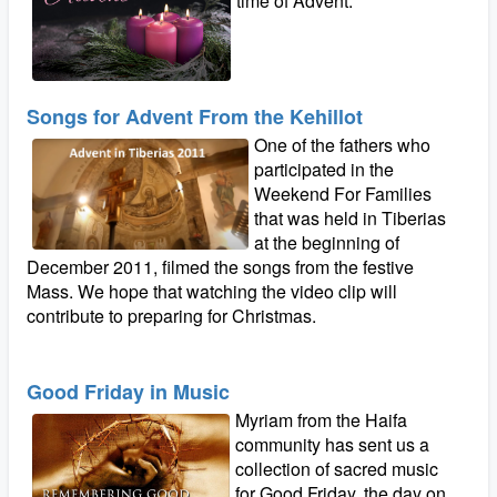
time of Advent.
Songs for Advent From the Kehillot
One of the fathers who
participated in the
Weekend For Families
that was held in Tiberias
at the beginning of
December 2011, filmed the songs from the festive
Mass. We hope that watching the video clip will
contribute to preparing for Christmas.
Good Friday in Music
Myriam from the Haifa
community has sent us a
collection of sacred music
for Good Friday, the day on