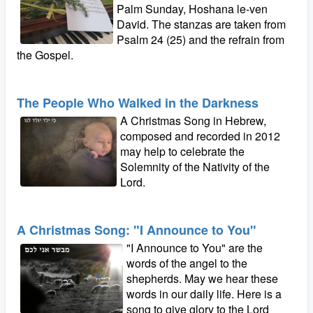
Palm Sunday, Hoshana le-ven
David. The stanzas are taken from
Psalm 24 (25) and the refrain from
the Gospel.
The People Who Walked in the Darkness
A Christmas Song in Hebrew,
composed and recorded in 2012
may help to celebrate the
Solemnity of the Nativity of the
Lord.
A Christmas Song: "I Announce to You"
"I Announce to You" are the
words of the angel to the
shepherds. May we hear these
words in our daily life. Here is a
song to give glory to the Lord