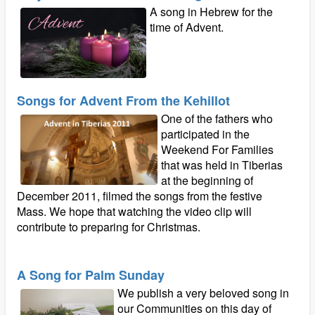
A song in Hebrew for the
time of Advent.
Songs for Advent From the Kehillot
One of the fathers who
participated in the
Weekend For Families
that was held in Tiberias
at the beginning of
December 2011, filmed the songs from the festive
Mass. We hope that watching the video clip will
contribute to preparing for Christmas.
A Song for Palm Sunday
We publish a very beloved song in
our Communities on this day of