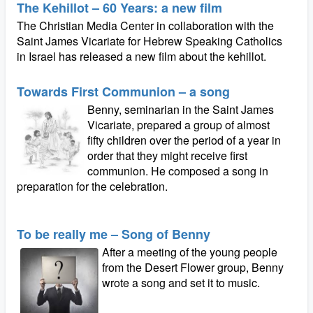
The Kehillot – 60 Years: a new film
The Christian Media Center in collaboration with the
Saint James Vicariate for Hebrew Speaking Catholics
in Israel has released a new film about the kehillot.
Towards First Communion – a song
Benny, seminarian in the Saint James
Vicariate, prepared a group of almost
fifty children over the period of a year in
order that they might receive first
communion. He composed a song in
preparation for the celebration.
To be really me – Song of Benny
After a meeting of the young people
from the Desert Flower group, Benny
wrote a song and set it to music.