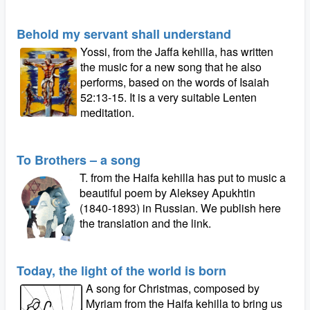
Behold my servant shall understand
Yossi, from the Jaffa kehilla, has written
the music for a new song that he also
performs, based on the words of Isaiah
52:13-15. It is a very suitable Lenten
meditation.
To Brothers – a song
T. from the Haifa kehilla has put to music a
beautiful poem by Aleksey Apukhtin
(1840-1893) in Russian. We publish here
the translation and the link.
Today, the light of the world is born
A song for Christmas, composed by
Myriam from the Haifa kehilla to bring us