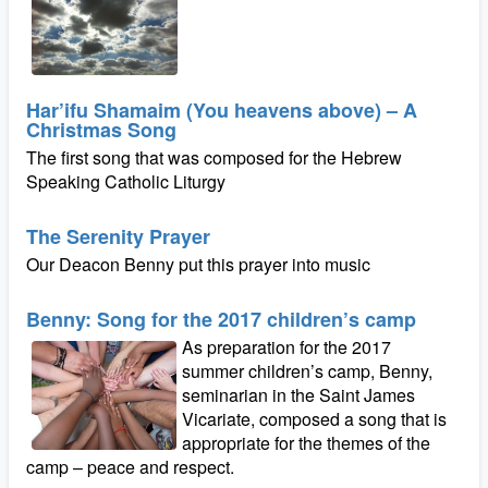
Har’ifu Shamaim (You heavens above) – A
Christmas Song
The first song that was composed for the Hebrew
Speaking Catholic Liturgy
The Serenity Prayer
Our Deacon Benny put this prayer into music
Benny: Song for the 2017 children’s camp
As preparation for the 2017
summer children’s camp, Benny,
seminarian in the Saint James
Vicariate, composed a song that is
appropriate for the themes of the
camp – peace and respect.