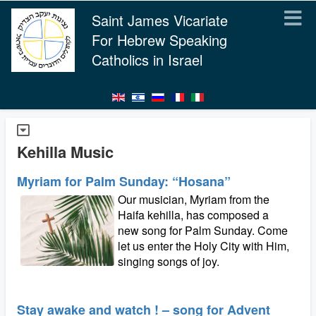
Saint James Vicariate
For Hebrew Speaking
Catholics in Israel
Kehilla Music
Myriam for Palm Sunday: “Hosana”
Our musician, Myriam from the
Haifa kehilla, has composed a
new song for Palm Sunday. Come
let us enter the Holy City with Him,
singing songs of joy.
Stay awake and watch ! – song for Advent