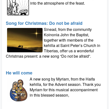
into the atmosphere of the feast.
Song for Christmas: Do not be afraid
Sinead, from the community
Koinonia John the Baptist,
together with members of the
kehilla at Saint Peter’s Church in
Tiberias, offer us a wonderful
Christmas present: a new song “Do not be afraid”.
He will come
A new song by Myriam, from the Haifa
kehilla, for the Advent season. Thank you
Myriam for this musical accompaniment
in this blessed season,