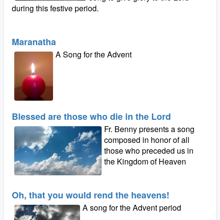
during this festive period.
Maranatha
A Song for the Advent
Blessed are those who die in the Lord
Fr. Benny presents a song
composed in honor of all
those who preceded us in
the Kingdom of Heaven
Oh, that you would rend the heavens!
A song for the Advent period