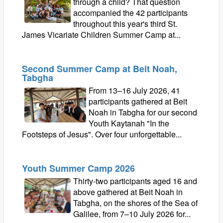
through a child? That question
accompanied the 42 participants
throughout this year's third St.
James Vicariate Children Summer Camp at...
Second Summer Camp at Beit Noah,
Tabgha
From 13–16 July 2026, 41
participants gathered at Beit
Noah in Tabgha for our second
Youth Kaytanah "In the
Footsteps of Jesus". Over four unforgettable...
Youth Summer Camp 2026
Thirty-two participants aged 16 and
above gathered at Beit Noah in
Tabgha, on the shores of the Sea of
Galilee, from 7–10 July 2026 for...