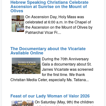
Hebrew Speaking Christians Celebrate
Ascension at Sunrise on the Mount of
Olives
On Ascension Day, Holy Mass was
celebrated at 6:00 a.m. in the Chapel of
the Ascension on the Mount of Olives by
Patriarchal Vicar Fr....
The Documentary about the Vicariate
Available Online
During the 70th Anniversary
Gala a documentary about St.
James Vicariate was screened
for the first time. We thank
Christian Media Ceter, especially Ms. Tatiana...
Feast of our Lady Woman of Valor 2026
On Saturday (May, 9th) the children