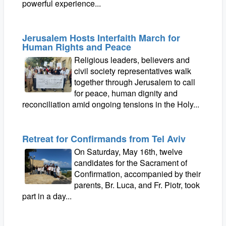
powerful experience...
Jerusalem Hosts Interfaith March for
Human Rights and Peace
Religious leaders, believers and
civil society representatives walk
together through Jerusalem to call
for peace, human dignity and
reconciliation amid ongoing tensions in the Holy...
Retreat for Confirmands from Tel Aviv
On Saturday, May 16th, twelve
candidates for the Sacrament of
Confirmation, accompanied by their
parents, Br. Luca, and Fr. Piotr, took
part in a day...