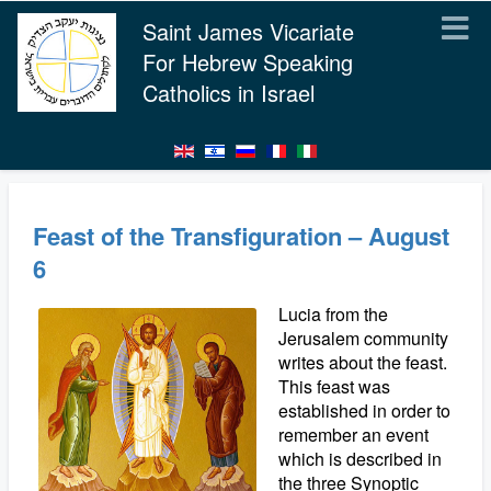
Saint James Vicariate
For Hebrew Speaking
Catholics in Israel
Feast of the Transfiguration – August
6
Lucia from the
Jerusalem community
writes about the feast.
This feast was
established in order to
remember an event
which is described in
the three Synoptic