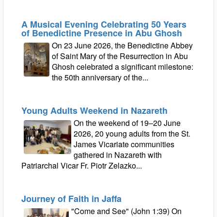
A Musical Evening Celebrating 50 Years
of Benedictine Presence in Abu Ghosh
On 23 June 2026, the Benedictine Abbey
of Saint Mary of the Resurrection in Abu
Ghosh celebrated a significant milestone:
the 50th anniversary of the...
Young Adults Weekend in Nazareth
On the weekend of 19–20 June
2026, 20 young adults from the St.
James Vicariate communities
gathered in Nazareth with
Patriarchal Vicar Fr. Piotr Zelazko...
Journey of Faith in Jaffa
"Come and See" (John 1:39) On