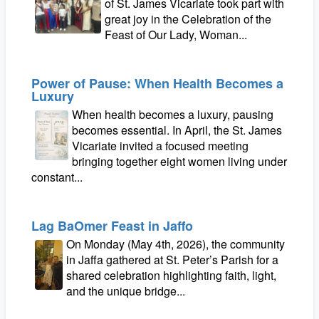
of St. James Vicariate took part with
great joy in the Celebration of the
Feast of Our Lady, Woman...
Power of Pause: When Health Becomes a
Luxury
When health becomes a luxury, pausing
becomes essential. In April, the St. James
Vicariate invited a focused meeting
bringing together eight women living under
constant...
Lag BaOmer Feast in Jaffo
On Monday (May 4th, 2026), the community
in Jaffa gathered at St. Peter’s Parish for a
shared celebration highlighting faith, light,
and the unique bridge...