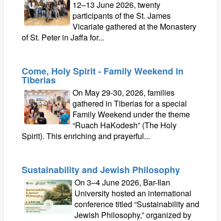
12–13 June 2026, twenty
participants of the St. James
Vicariate gathered at the Monastery
of St. Peter in Jaffa for...
Come, Holy Spirit - Family Weekend in
Tiberias
On May 29-30, 2026, families
gathered in Tiberias for a special
Family Weekend under the theme
“Ruach HaKodesh” (The Holy
Spirit). This enriching and prayerful...
Sustainability and Jewish Philosophy
On 3–4 June 2026, Bar-Ilan
University hosted an international
conference titled “Sustainability and
Jewish Philosophy,” organized by