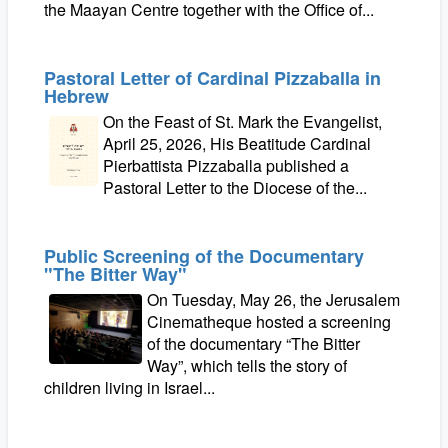
the Maayan Centre together with the Office of...
Pastoral Letter of Cardinal Pizzaballa in
Hebrew
On the Feast of St. Mark the Evangelist,
April 25, 2026, His Beatitude Cardinal
Pierbattista Pizzaballa published a
Pastoral Letter to the Diocese of the...
Public Screening of the Documentary
"The Bitter Way"
On Tuesday, May 26, the Jerusalem
Cinematheque hosted a screening
of the documentary “The Bitter
Way”, which tells the story of
children living in Israel...