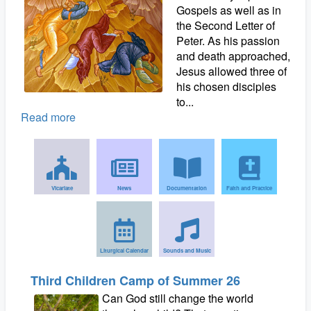
Gospels as well as in
the Second Letter of
Peter. As his passion
and death approached,
Jesus allowed three of
his chosen disciples
to...
Read more
Vicariate
News
Documentation
Faith and Practice
Liturgical Calendar
Sounds and Music
Third Children Camp of Summer 26
Can God still change the world