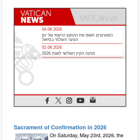
Sacrament of Confirmation in 2026
On Saturday, May 23rd, 2026, the