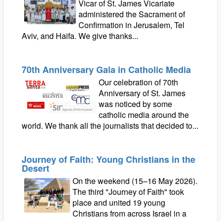
Vicar of St. James Vicariate
administered the Sacrament of
Confirmation in Jerusalem, Tel
Aviv, and Haifa. We give thanks...
70th Anniversary Gala in Catholic Media
Our celebration of 70th
Anniversary of St. James
was noticed by some
catholic media around the
world. We thank all the journalists that decided to...
Journey of Faith: Young Christians in the
Desert
On the weekend (15–16 May 2026).
The third "Journey of Faith" took
place and united 19 young
Christians from across Israel in a