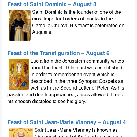
Feast of Saint Dominic – August 8
Saint Dominic is the founder of one of the
most important orders of monks in the
Catholic Church. His feast is celebrated on
August 8.
Feast of the Transfiguration – August 6
Lucia from the Jerusalem community writes
about the feast. This feast was established
in order to remember an event which is
described in the three Synoptic Gospels as
well as in the Second Letter of Peter. As his
passion and death approached, Jesus allowed three of
his chosen disciples to see his glory.
Feast of Saint Jean-Marie Vianney – August 4
Saint Jean-Marie Vianney is known as
"the parish priest of Ars" and serves as a