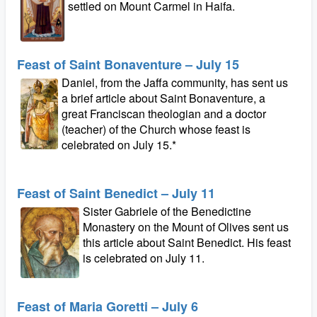
settled on Mount Carmel in Haifa.
Feast of Saint Bonaventure – July 15
Daniel, from the Jaffa community, has sent us
a brief article about Saint Bonaventure, a
great Franciscan theologian and a doctor
(teacher) of the Church whose feast is
celebrated on July 15.*
Feast of Saint Benedict – July 11
Sister Gabriele of the Benedictine
Monastery on the Mount of Olives sent us
this article about Saint Benedict. His feast
is celebrated on July 11.
Feast of Maria Goretti – July 6