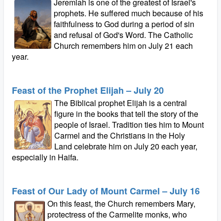
Jeremiah is one of the greatest of Israel's
prophets. He suffered much because of his
faithfulness to God during a period of sin
and refusal of God's Word. The Catholic
Church remembers him on July 21 each
year.
Feast of the Prophet Elijah – July 20
The Biblical prophet Elijah is a central
figure in the books that tell the story of the
people of Israel. Tradition ties him to Mount
Carmel and the Christians in the Holy
Land celebrate him on July 20 each year,
especially in Haifa.
Feast of Our Lady of Mount Carmel – July 16
On this feast, the Church remembers Mary,
protectress of the Carmelite monks, who