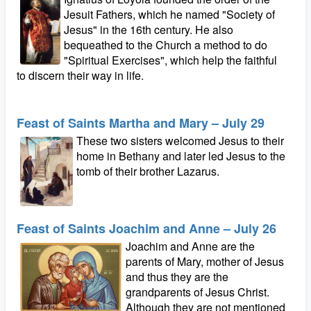
Jesuit Fathers, which he named "Society of
Jesus" in the 16th century. He also
bequeathed to the Church a method to do
"Spiritual Exercises", which help the faithful
to discern their way in life.
Feast of Saints Martha and Mary – July 29
These two sisters welcomed Jesus to their
home in Bethany and later led Jesus to the
tomb of their brother Lazarus.
Feast of Saints Joachim and Anne – July 26
Joachim and Anne are the
parents of Mary, mother of Jesus
and thus they are the
grandparents of Jesus Christ.
Although they are not mentioned