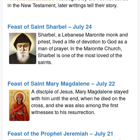
in the New Testament, later writings tell their story.
Feast of Saint Sharbel – July 24
Sharbel, a Lebanese Maronite monk and
priest, lived a life of devotion to God as a
man of prayer. In the Maronite Church,
Sharbel is one of the most loved of the
saints.
Feast of Saint Mary Magdalene – July 22
A disciple of Jesus, Mary Magdalene stayed
with him until the end, when he died on the
cross, and she was also among the first
witnesses to his resurrection.
Feast of the Prophet Jeremiah – July 21