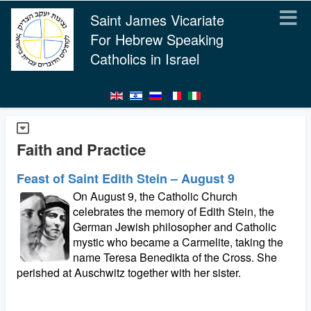
Saint James Vicariate
For Hebrew Speaking
Catholics in Israel
Faith and Practice
Feast of Saint Edith Stein – August 9
On August 9, the Catholic Church
celebrates the memory of Edith Stein, the
German Jewish philosopher and Catholic
mystic who became a Carmelite, taking the
name Teresa Benedikta of the Cross. She
perished at Auschwitz together with her sister.