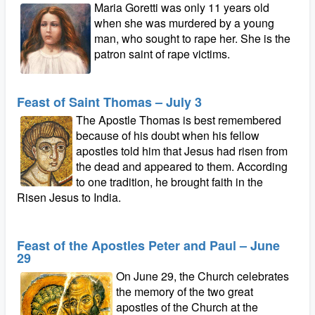
Maria Goretti was only 11 years old
when she was murdered by a young
man, who sought to rape her. She is the
patron saint of rape victims.
Feast of Saint Thomas – July 3
The Apostle Thomas is best remembered
because of his doubt when his fellow
apostles told him that Jesus had risen from
the dead and appeared to them. According
to one tradition, he brought faith in the
Risen Jesus to India.
Feast of the Apostles Peter and Paul – June
29
On June 29, the Church celebrates
the memory of the two great
apostles of the Church at the