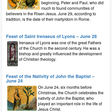
beginning, Peter and Paul, who did
much to found communities of
believers in the Risen Jesus. June 29, according to
tradition, is the date of their martyrdom in Rome.
Feast of Saint Irenaeus of Lyons – June 28
Irenaeus of Lyons was one of the great Fathers
of the Church in the second century. He was a
bishop and greatly influenced the development
of Christian theology.
Feast of the Nativity of John the Baptist –
June 24
On June 24, six months before
Christmas, the Church celebrates the
nativity of John the Baptist, who
played an important role in the life of
Jesus Christ.