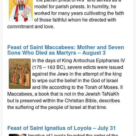
model for parish priests. In humility, he
worked for many years cultivating the faith
of those faithful whom he directed with
commitment and love.
Feast of Saint Maccabees: Mother and Seven
Sons Who Died as Martyrs – August 3
In the days of King Antiochus Epiphanes IV
(175 – 163 BC), severe edicts were issued
against the Jews in the attempt of the king
to wipe out the belief in the God of Israel
and life according to the Torah of Moses. II
Maccabees, a book that is not in the Jewish TaNaKh
but is preserved within the Christian Bible, describes
the suffering of the people of Israel at that time.
Feast of Saint Ignatius of Loyola – July 31
Ignatius of Loyola founded the order of the