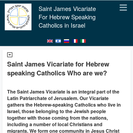
Saint James Vicariate
For Hebrew Speaking
Catholics in Israel
Saint James Vicariate for Hebrew
speaking Catholics Who are we?
The Saint James Vicariate is an integral part of the
Latin Patriarchate of Jerusalem. Our Vicariate
gathers the Hebrew-speaking Catholics who live in
Israel, those belonging to the Jewish people
together with those coming from the nations,
including a number of local Christians and
migrants. We form one community in Jesus Christ