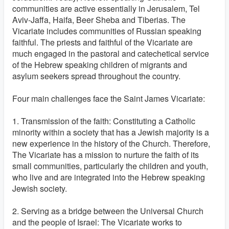
communities are active essentially in Jerusalem, Tel
Aviv-Jaffa, Haifa, Beer Sheba and Tiberias. The
Vicariate includes communities of Russian speaking
faithful. The priests and faithful of the Vicariate are
much engaged in the pastoral and catechetical service
of the Hebrew speaking children of migrants and
asylum seekers spread throughout the country.
Four main challenges face the Saint James Vicariate:
1. Transmission of the faith: Constituting a Catholic
minority within a society that has a Jewish majority is a
new experience in the history of the Church. Therefore,
The Vicariate has a mission to nurture the faith of its
small communities, particularly the children and youth,
who live and are integrated into the Hebrew speaking
Jewish society.
2. Serving as a bridge between the Universal Church
and the people of Israel: The Vicariate works to