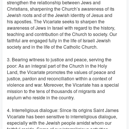
strengthen the relationship between Jews and
Christians, sharpening the Church’s awareness of its
Jewish roots and of the Jewish identity of Jesus and
his apostles. The Vicariate seeks to sharpen the
awareness of Jews in Israel with regard to the history,
teaching and contribution of the Church to society. Our
faithful are engaged fully in the life of Israeli Jewish
society and in the life of the Catholic Church.
3. Bearing witness to justice and peace, serving the
poor: As an integral part of the Church in the Holy
Land, the Vicariate promotes the values of peace and
justice, pardon and reconciliation within a context of
violence and war. Moreover, the Vicariate has a special
mission to the tens of thousands of migrants and
asylum who reside in the country.
4. Interreligious dialogue: Since its origins Saint James
Vicariate has been sensitive to interreligious dialogue,
especially with the Jewish people amidst whom our