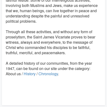
faithful reside. Some of our interreligious activities,
involving both Muslims and Jews, make us experience
that we, human beings, can live together in peace and
understanding despite the painful and unresolved
political problems.
Through all these activities, and without any form of
proselytism, the Saint James Vicariate proves to bear
witness, always and everywhere, to the message of
Christ who commanded his disciples to be faithful,
truthful, merciful, and peacemakers.
A detailed history of our communities, from the year
1947, can be found on our site under the category:
About us /
History
/
Chronology
.