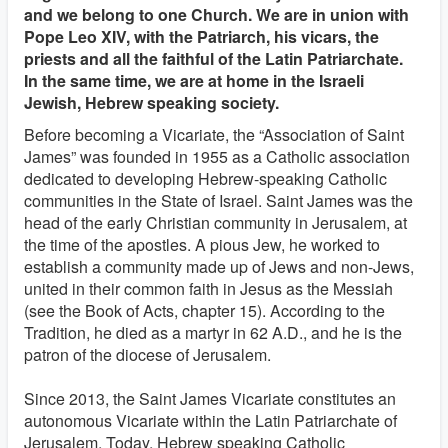
and we belong to one Church. We are in union with
Pope Leo XIV, with the Patriarch, his vicars, the
priests and all the faithful of the Latin Patriarchate.
In the same time, we are at home in the Israeli
Jewish, Hebrew speaking society.
Before becoming a Vicariate, the “Association of Saint
James” was founded in 1955 as a Catholic association
dedicated to developing Hebrew-speaking Catholic
communities in the State of Israel. Saint James was the
head of the early Christian community in Jerusalem, at
the time of the apostles. A pious Jew, he worked to
establish a community made up of Jews and non-Jews,
united in their common faith in Jesus as the Messiah
(see the Book of Acts, chapter 15). According to the
Tradition, he died as a martyr in 62 A.D., and he is the
patron of the diocese of Jerusalem.
Since 2013, the Saint James Vicariate constitutes an
autonomous Vicariate within the Latin Patriarchate of
Jerusalem. Today, Hebrew speaking Catholic