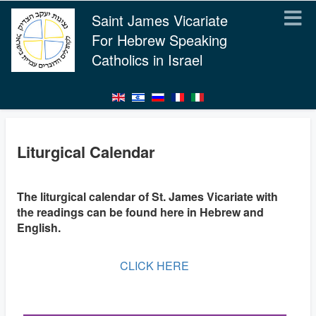
Saint James Vicariate
For Hebrew Speaking
Catholics in Israel
Liturgical Calendar
The liturgical calendar of St. James Vicariate with
the readings can be found here in Hebrew and
English.
CLICK HERE