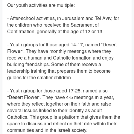
Our youth activities are multiple:
- After-school activities, in Jerusalem and Tel Aviv, for
the children who received the Sacrament of
Confirmation, generally at the age of 12 or 13.
- Youth groups for those aged 14-17, named “Desert
Flower”. They have monthly meetings where they
receive a human and Catholic formation and enjoy
building friendships. Some of them receive a
leadership training that prepares them to become
guides for the smaller children.
- Youth group for those aged 17-25, named also
“Desert Flower”. They have 4-5 meetings in a year,
where they reflect together on their faith and raise
several issues linked to their identity as adult
Catholics. This group is a platform that gives them the
space to discuss and reflect on their role within their
communities and in the Israeli society.