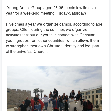
-Young Adults Group aged 25-35 meets few times a
year for a weekend meeting (Friday-Saturday)
Five times a year we organize camps, according to age
groups. Often, during the summer, we organize
activities that put our youth in contact with Christian
youth groups from other countries, which allows them
to strengthen their own Christian identity and feel part
of the universal Church.