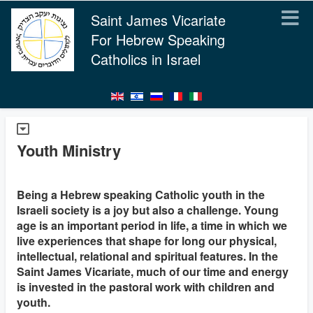
Saint James Vicariate
For Hebrew Speaking
Catholics in Israel
Youth Ministry
Being a Hebrew speaking Catholic youth in the
Israeli society is a joy but also a challenge. Young
age is an important period in life, a time in which we
live experiences that shape for long our physical,
intellectual, relational and spiritual features. In the
Saint James Vicariate, much of our time and energy
is invested in the pastoral work with children and
youth.