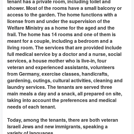
tenant has a private room, including toilet and
shower. Most of the rooms have a small balcony or
access to the garden. The home functions with a
license from and under the supervision of the
Welfare Ministry as a home for the aged and the
frail. The home has 14 rooms and one of them is
meant for a couple, including a bedroom and a
living room. The services that are provided include
full medical service by a doctor and a nurse, social
services, a house mother who is live-in, four
veteran and experienced assistants, volunteers
from Germany, exercise classes, handicrafts,
gardening, outings, cultural activities, cleaning and
laundry services. The tenants are served three
main meals a day and a snack, all prepared on site,
taking into account the preferences and medical
needs of each tenant.
Today, among the tenants, there are both veteran
Israeli Jews and new immigrants, speaking a
variety of languages.