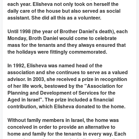
each year. Elisheva not only took on herself the
daily care of the house but also served as social
assistant. She did all this as a volunteer.
Until 1998 (the year of Brother Daniel's death), each
Monday, Broth Daniel would come to celebrate
mass for the tenants and they always ensured that
the holidays were fittingly commemorated.
In 1992, Elisheva was named head of the
association and she continues to serve as a valued
advisor. In 2003, she received a prize in recognition
of her life work, bestowed by the "Association for
Planning and Development of Services for the
Aged in Israel". The prize included a financial
contribution, which Elisheva donated to the home.
Without family members in Israel, the home was
conceived in order to provide an alternative to
home and family for the tenants in every way. Each