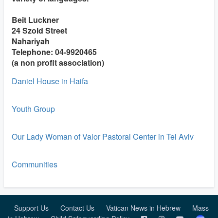
Beit Luckner
24 Szold Street
Nahariyah
Telephone: 04-9920465
(a non profit association)
Daniel House in Haifa
Youth Group
Our Lady Woman of Valor Pastoral Center in Tel Aviv
Communities
Support Us
Contact Us
Vatican News in Hebrew
Mass