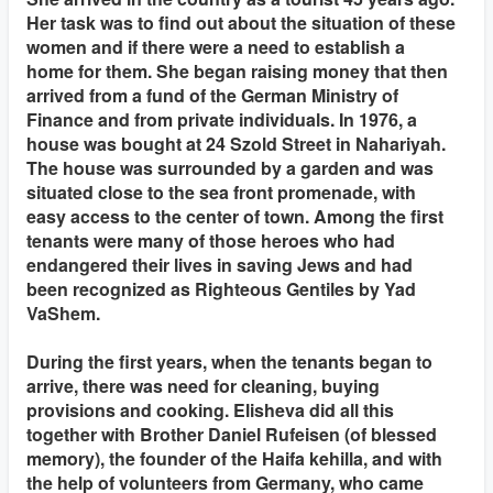
Her task was to find out about the situation of these
women and if there were a need to establish a
home for them. She began raising money that then
arrived from a fund of the German Ministry of
Finance and from private individuals. In 1976, a
house was bought at 24 Szold Street in Nahariyah.
The house was surrounded by a garden and was
situated close to the sea front promenade, with
easy access to the center of town. Among the first
tenants were many of those heroes who had
endangered their lives in saving Jews and had
been recognized as Righteous Gentiles by Yad
VaShem.
During the first years, when the tenants began to
arrive, there was need for cleaning, buying
provisions and cooking. Elisheva did all this
together with Brother Daniel Rufeisen (of blessed
memory), the founder of the Haifa kehilla, and with
the help of volunteers from Germany, who came