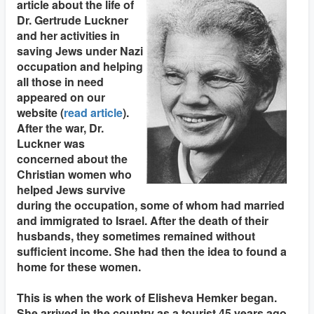
article about the life of
Dr. Gertrude Luckner
and her activities in
saving Jews under Nazi
occupation and helping
all those in need
appeared on our
website (
read article
).
After the war, Dr.
Luckner was
concerned about the
Christian women who
helped Jews survive
during the occupation, some of whom had married
and immigrated to Israel. After the death of their
husbands, they sometimes remained without
sufficient income. She had then the idea to found a
home for these women.
This is when the work of Elisheva Hemker began.
She arrived in the country as a tourist 45 years ago.