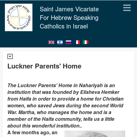
Saint James Vicariate
For Hebrew Speaking
Catholics in Israel
Luckner Parents' Home
The Luckner Parents' Home in Nahariyah is an
institution that was founded by Elisheva Hemker
from Haifa in order to provide a home for Christian
women, who saved Jews during the second World
War. Martha, who manages the home and is a
member of the Haifa community, tells us a little
about this wonderful institution..
A few months ago, an