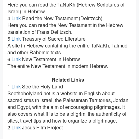
Here you can read the TaNaKh (Hebrew Scriptures of
Israel) in Hebrew.
4
Link
Read the New Testament (Delitzsch)
Here you can read the New Testament in the Hebrew
translation of Frans Delitzsch.
5
Link
Treasury of Sacred Literature
A site in Hebrew containing the entire TaNaKh, Talmud
and other Rabbinic texts.
6
Link
New Testament in Hebrew
The entire New Testament in modern Hebrew.
Related Links
1
Link
See the Holy Land
Seetheholyland.net is a website in English about
sacred sites in Israel, the Palestinian Territories, Jordan
and Egypt, with the aim of encouraging pilgrimages. It
also covers what it is to be a pilgrim, the authenticity of
sites, travel tips and how to organize a pilgrimage.
2
Link
Jesus Film Project