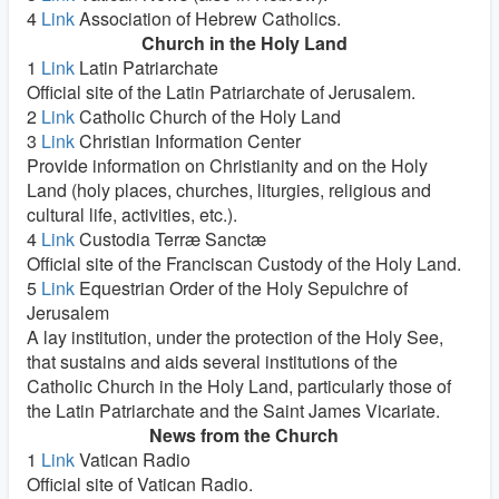
4
Link
Association of Hebrew Catholics.
Church in the Holy Land
1
Link
Latin Patriarchate
Official site of the Latin Patriarchate of Jerusalem.
2
Link
Catholic Church of the Holy Land
3
Link
Christian Information Center
Provide information on Christianity and on the Holy
Land (holy places, churches, liturgies, religious and
cultural life, activities, etc.).
4
Link
Custodia Terræ Sanctæ
Official site of the Franciscan Custody of the Holy Land.
5
Link
Equestrian Order of the Holy Sepulchre of
Jerusalem
A lay institution, under the protection of the Holy See,
that sustains and aids several institutions of the
Catholic Church in the Holy Land, particularly those of
the Latin Patriarchate and the Saint James Vicariate.
News from the Church
1
Link
Vatican Radio
Official site of Vatican Radio.