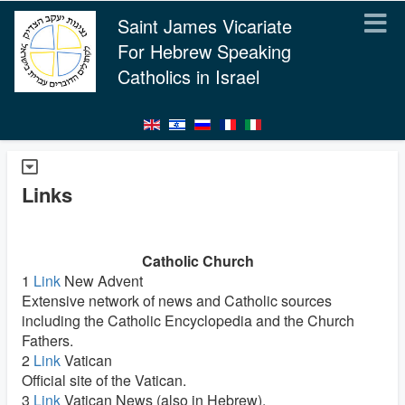
Saint James Vicariate
For Hebrew Speaking
Catholics in Israel
Links
Catholic Church
1
Link
New Advent
Extensive network of news and Catholic sources
including the Catholic Encyclopedia and the Church
Fathers.
2
Link
Vatican
Official site of the Vatican.
3
Link
Vatican News (also in Hebrew).