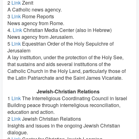
2
Link
Zenit
A Catholic news agency.
3
Link
Rome Reports
News agency from Rome.
4.
Link
Christian Media Center (also in Hebrew)
News agency from Jerusalem.
5
Link
Equestrian Order of the Holy Sepulchre of
Jerusalem
A lay institution, under the protection of the Holy See,
that sustains and aids several institutions of the
Catholic Church in the Holy Land, particularly those of
the Latin Patriarchate and the Saint James Vicariate.
Jewish-Christian Relations
1
Link
The Interreligious Coordinating Council in Israel
Building peace through interreligious reconciliation,
education and action.
2
Link
Jewish Christian Relations
Insights and issues in the ongoing Jewish Christian
dialogue.