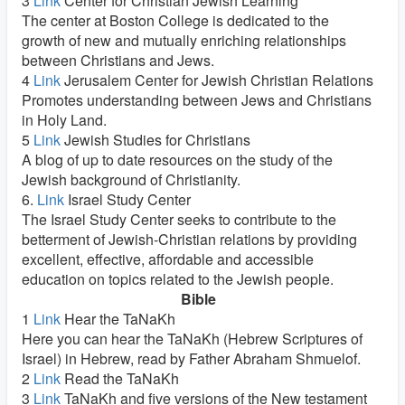
3
Link
Center for Christian Jewish Learning
The center at Boston College is dedicated to the
growth of new and mutually enriching relationships
between Christians and Jews.
4
Link
Jerusalem Center for Jewish Christian Relations
Promotes understanding between Jews and Christians
in Holy Land.
5
Link
Jewish Studies for Christians
A blog of up to date resources on the study of the
Jewish background of Christianity.
6.
Link
Israel Study Center
The Israel Study Center seeks to contribute to the
betterment of Jewish-Christian relations by providing
excellent, effective, affordable and accessible
education on topics related to the Jewish people.
Bible
1
Link
Hear the TaNaKh
Here you can hear the TaNaKh (Hebrew Scriptures of
Israel) in Hebrew, read by Father Abraham Shmuelof.
2
Link
Read the TaNaKh
3
Link
TaNaKh and five versions of the New testament