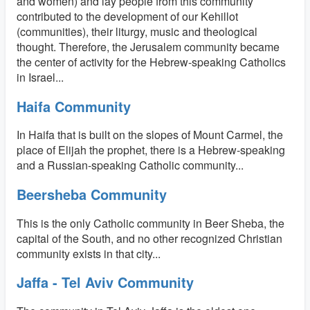
and women) and lay people from this community
contributed to the development of our Kehillot
(communities), their liturgy, music and theological
thought. Therefore, the Jerusalem community became
the center of activity for the Hebrew-speaking Catholics
in Israel...
Haifa Community
In Haifa that is built on the slopes of Mount Carmel, the
place of Elijah the prophet, there is a Hebrew-speaking
and a Russian-speaking Catholic community...
Beersheba Community
This is the only Catholic community in Beer Sheba, the
capital of the South, and no other recognized Christian
community exists in that city...
Jaffa - Tel Aviv Community