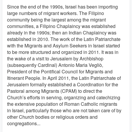
Since the end of the 1990s, Israel has been importing
large numbers of migrant workers. The Filipino
community being the largest among the migrant
communities, a Filipino Chaplaincy was established
already in the 1990s; then an Indian Chaplaincy was
established in 2010. The work of the Latin Patriarchate
with the Migrants and Asylum Seekers in Israel started
to be more structured and organized in 2011. It was in
the wake of a visit to Jerusalem by Archbishop
(subsequently Cardinal) Antonio Maria Vegliò,
President of the Pontifical Council for Migrants and
Itinerant People. In April 2011, the Latin Patriarchate of
Jerusalem formally established a Coordination for the
Pastoral among Migrants (CPAM) to direct the
Church’s efforts in serving, organizing and catechizing
the extensive population of Roman Catholic migrants
in Israel, particularly those who are not taken care of by
other Church bodies or religious orders and
congregations...