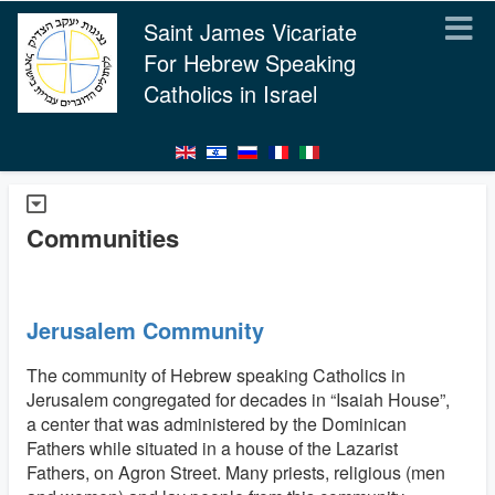
Saint James Vicariate
For Hebrew Speaking
Catholics in Israel
Communities
Jerusalem Community
The community of Hebrew speaking Catholics in
Jerusalem congregated for decades in “Isaiah House”,
a center that was administered by the Dominican
Fathers while situated in a house of the Lazarist
Fathers, on Agron Street. Many priests, religious (men