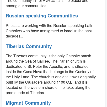
The community in Tel Aviv-Jaffa is the oldest one
among our communities...
Russian speaking Communities
Priests are working with the Russian-speaking Latin
Catholics who have immigrated to Israel in the past
decades...
Tiberias Community
The Tiberias community is the only Catholic parish
around the Sea of Galilee. The Parish church is
dedicated to St. Peter the Apostle, and is situated
inside the Casa Nova that belongs to the Custody of
the Holy Land. The church is ancient: It was originally
built by the Crusaders around 1100 C.E. and it is
located on the western shore of the lake, along the
promenade of Tiberias...
Migrant Community