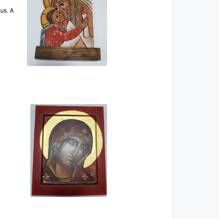
sus. A