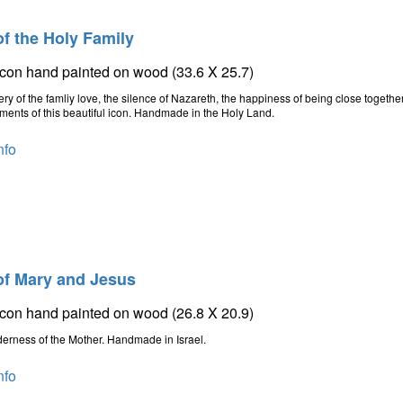
of the Holy Family
icon hand painted on wood (33.6 X 25.7)
ry of the famliy love, the silence of Nazareth, the happiness of being close together
ments of this beautiful icon. Handmade in the Holy Land.
nfo
of Mary and Jesus
icon hand painted on wood (26.8 X 20.9)
erness of the Mother. Handmade in Israel.
nfo