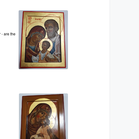
 - are the