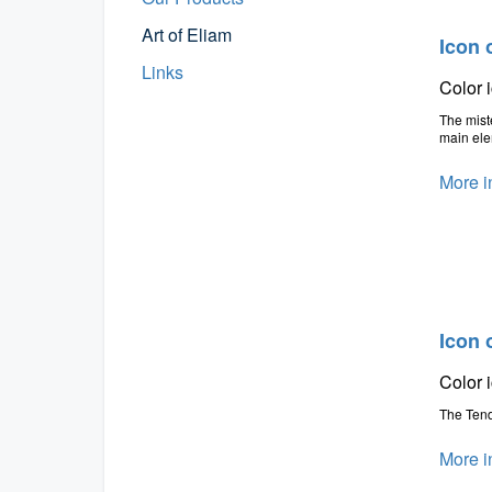
Art of Eliam
Icon 
Links
Color 
The miste
main ele
More i
Icon 
Color 
The Tend
More i