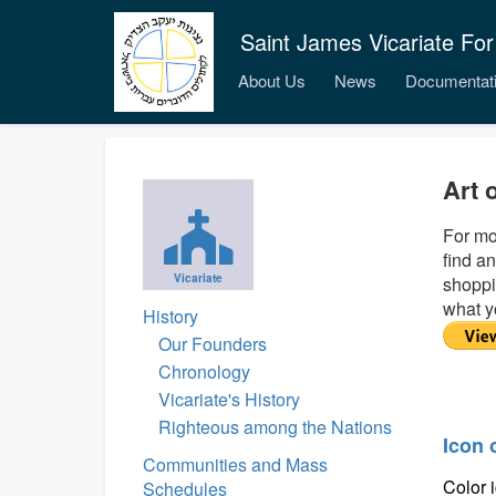
Saint James Vicariate For
About Us
News
Documentat
Art 
For mo
find an
Vicariate
shoppi
what y
History
Our Founders
Chronology
Vicariate's History
Righteous among the Nations
Icon 
Communities and Mass
Color 
Schedules