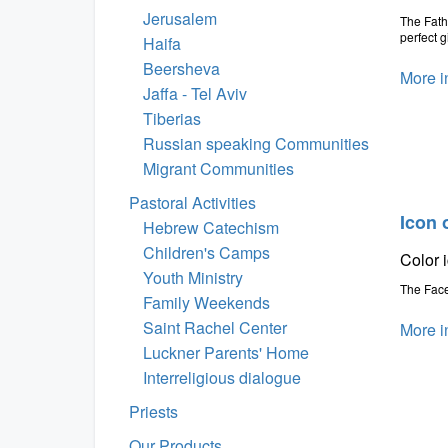
Jerusalem
The Fath
perfect g
Haifa
Beersheva
More i
Jaffa - Tel Aviv
Tiberias
Russian speaking Communities
Migrant Communities
Pastoral Activities
Icon 
Hebrew Catechism
Children's Camps
Color 
Youth Ministry
The Face
Family Weekends
Saint Rachel Center
More i
Luckner Parents' Home
Interreligious dialogue
Priests
Our Products