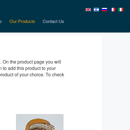
c
Our Products
Contact Us
. On the product page you will
n to add this product to your
product of your choice. To check