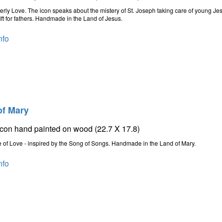
erly Love. The icon speaks about the mistery of St. Joseph taking care of young Je
ift for fathers. Handmade in the Land of Jesus.
nfo
of Mary
icon hand painted on wood (22.7 X 17.8)
 of Love - inspired by the Song of Songs. Handmade in the Land of Mary.
nfo