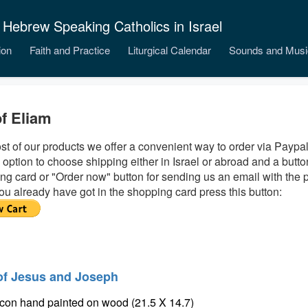
 Hebrew Speaking Catholics in Israel
ion
Faith and Practice
Liturgical Calendar
Sounds and Musi
of Eliam
st of our products we offer a convenient way to order via Paypal
 option to choose shipping either in Israel or abroad and a butto
ng card or "Order now" button for sending us an email with the 
ou already have got in the shopping card press this button:
of Jesus and Joseph
icon hand painted on wood (21.5 X 14.7)