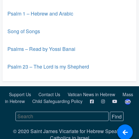
Psalm 1 – Hebrew and Arabic
Song of Songs
Psalms – Read by Yossi Banai
Psalm 23 – The Lord is my Shepherd
Support Us
Contact Us
Vatican News in Hebrew
Mass
in Hebrew
Child Safeguarding Policy
© 2020 Saint James Vicariate for Hebrew Speaking
Catholics in Israel