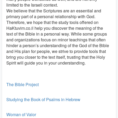
limited to the Israeli context.
We believe that the Scriptures are an essential and
primary part of a personal relationship with God.
Therefore, we hope that the study tools offered on
HaKtuvim.co.il help you discover the meaning of the
text of the Bible in a personal way. While some groups
and organizations focus on minor teachings that often
hinder a person’s understanding of the God of the Bible
and His plan for people, we strive to provide tools that
bring you closer to the text itself, trusting that the Holy
Spirit will guide you in your understanding.
The Bible Project
Studying the Book of Psalms in Hebrew
Woman of Valor