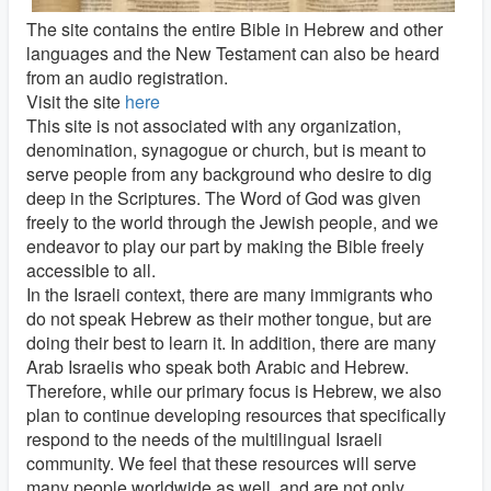
The site contains the entire Bible in Hebrew and other
languages and the New Testament can also be heard
from an audio registration.
Visit the site
here
This site is not associated with any organization,
denomination, synagogue or church, but is meant to
serve people from any background who desire to dig
deep in the Scriptures. The Word of God was given
freely to the world through the Jewish people, and we
endeavor to play our part by making the Bible freely
accessible to all.
In the Israeli context, there are many immigrants who
do not speak Hebrew as their mother tongue, but are
doing their best to learn it. In addition, there are many
Arab Israelis who speak both Arabic and Hebrew.
Therefore, while our primary focus is Hebrew, we also
plan to continue developing resources that specifically
respond to the needs of the multilingual Israeli
community. We feel that these resources will serve
many people worldwide as well, and are not only