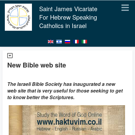
Saint James Vicariate
For Hebrew Speaking
Catholics in Israel
New Bible web site
The Israeli Bible Society has inaugurated a new
web site that is very useful for those seeking to get
to know better the Scriptures.