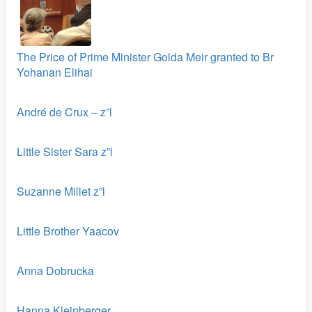
The Price of Prime Minister Golda Meir granted to Br
Yohanan Elihai
André de Crux – z”l
Little Sister Sara z”l
Suzanne Millet z”l
Little Brother Yaacov
Anna Dobrucka
Hanna Kleinberger