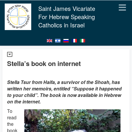
Saint James Vicariate
For Hebrew Speaking
Catholics in Israel
Stella’s book on internet
Stella Tsur from Haifa, a survivor of the Shoah, has
written her memoirs, entitled “Suppose it happened
to your child”. The book is now available in Hebrew
on the internet.
To
read
the
book