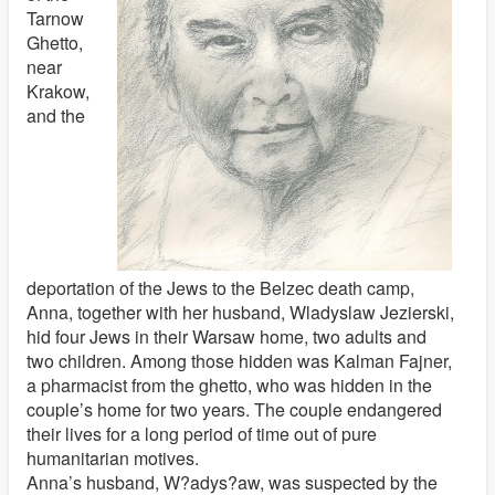
Tarnow
Ghetto,
near
Krakow,
and the
deportation of the Jews to the Belzec death camp,
Anna, together with her husband, Wladyslaw Jezierski,
hid four Jews in their Warsaw home, two adults and
two children. Among those hidden was Kalman Fajner,
a pharmacist from the ghetto, who was hidden in the
couple’s home for two years. The couple endangered
their lives for a long period of time out of pure
humanitarian motives.
Anna’s husband, W?adys?aw, was suspected by the