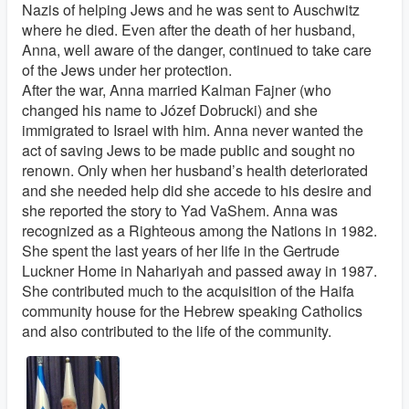
Nazis of helping Jews and he was sent to Auschwitz
where he died. Even after the death of her husband,
Anna, well aware of the danger, continued to take care
of the Jews under her protection.
After the war, Anna married Kalman Fajner (who
changed his name to Józef Dobrucki) and she
immigrated to Israel with him. Anna never wanted the
act of saving Jews to be made public and sought no
renown. Only when her husband’s health deteriorated
and she needed help did she accede to his desire and
she reported the story to Yad VaShem. Anna was
recognized as a Righteous among the Nations in 1982.
She spent the last years of her life in the Gertrude
Luckner Home in Nahariyah and passed away in 1987.
She contributed much to the acquisition of the Haifa
community house for the Hebrew speaking Catholics
and also contributed to the life of the community.