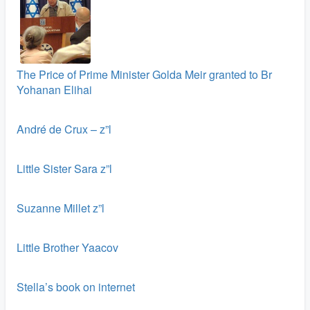
The Price of Prime Minister Golda Meir granted to Br
Yohanan Elihai
André de Crux – z”l
Little Sister Sara z”l
Suzanne Millet z”l
Little Brother Yaacov
Stella’s book on internet