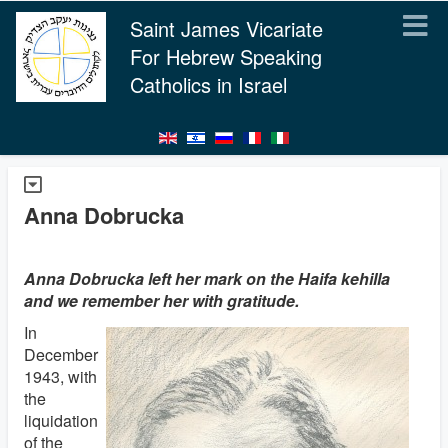
Saint James Vicariate
For Hebrew Speaking
Catholics in Israel
Anna Dobrucka
Anna Dobrucka left her mark on the Haifa kehilla
and we remember her with gratitude.
In
December
1943, with
the
liquidation
of the