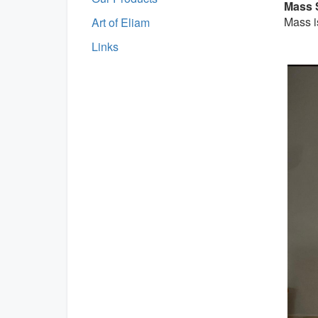
Mass 
Mass i
Art of Eliam
Links