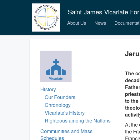
Saint James Vicariate For
About Us
News
Documentat
Jer
The c
Vicariate
decade
Father
History
priest
Our Founders
to the
Chronology
theolo
Vicariate's History
activi
Righteous among the Nations
At the
Communities and Mass
the Fra
Schedules
Franci