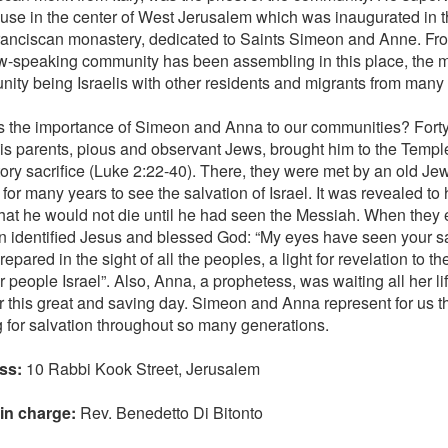
ouse in the center of West Jerusalem which was inaugurated in 
anciscan monastery, dedicated to Saints Simeon and Anne. From
-speaking community has been assembling in this place, the 
ity being Israelis with other residents and migrants from many d
s the importance of Simeon and Anna to our communities? Forty
 his parents, pious and observant Jews, brought him to the Temple
tory sacrifice (Luke 2:22-40). There, they were met by an old Jew
for many years to see the salvation of Israel. It was revealed to
 that he would not die until he had seen the Messiah. When they
 identified Jesus and blessed God: “My eyes have seen your s
epared in the sight of all the peoples, a light for revelation to t
r people Israel”. Also, Anna, a prophetess, was waiting all her l
 this great and saving day. Simeon and Anna represent for us the 
g for salvation throughout so many generations.
ss:
10 Rabbi Kook Street, Jerusalem
 in charge:
Rev. Benedetto Di Bitonto