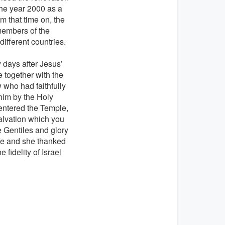
the year 2000 as a
 that time on, the
members of the
ifferent countries.
 days after Jesus’
 together with the
 who had faithfully
 him by the Holy
 entered the Temple,
alvation which you
he Gentiles and glory
ife and she thanked
fidelity of Israel