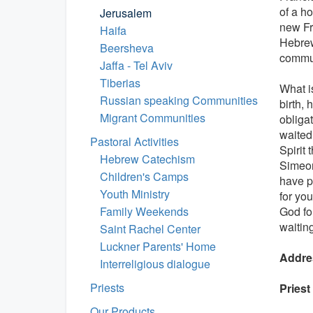
of a h
Jerusalem
new Fr
Haifa
Hebrew
Beersheva
commun
Jaffa - Tel Aviv
Tiberias
What i
Russian speaking Communities
birth,
Migrant Communities
obliga
waited 
Pastoral Activities
Spirit
Hebrew Catechism
Simeon
Children's Camps
have pr
Youth Ministry
for you
Family Weekends
God for
waitin
Saint Rachel Center
Luckner Parents' Home
Addre
Interreligious dialogue
Priests
Priest
Our Products