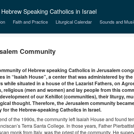
 Hebrew Speaking Catholics in Israel
ion
Faith and Practice
Liturgical Calendar
Sounds and Musi
usalem Community
ommunity of Hebrew speaking Catholics in Jerusalem congr
s in “Isaiah House”, a center that was administered by th
s while situated in a house of the Lazarist Fathers, on Agro
s, religious (men and women) and lay people from this com
 development of our Kehillot (communities), their liturgy, m
gical thought. Therefore, the Jerusalem community became 
ty for the Hebrew-speaking Catholics in Israel.
 end of the 1990s, the community left Isaiah House and found te
nciscan’s Terra Santa College. In those years, Father Pierbattis
scan monk from Italy, was the priest of the community. He super