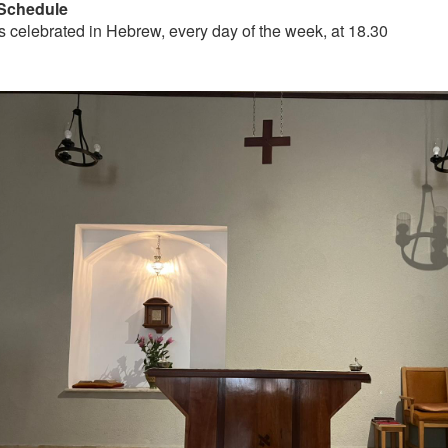
Schedule
s celebrated in Hebrew, every day of the week, at 18.30