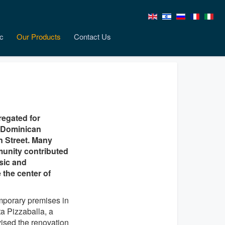
c
Our Products
Contact Us
egated for
e Dominican
n Street. Many
munity contributed
usic and
the center of
mporary premises in
ta Pizzaballa, a
vised the renovation