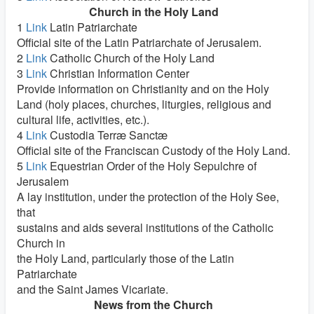
Church in the Holy Land
1
Link
Latin Patriarchate
Official site of the Latin Patriarchate of Jerusalem.
2
Link
Catholic Church of the Holy Land
3
Link
Christian Information Center
Provide information on Christianity and on the Holy
Land (holy places, churches, liturgies, religious and
cultural life, activities, etc.).
4
Link
Custodia Terræ Sanctæ
Official site of the Franciscan Custody of the Holy Land.
5
Link
Equestrian Order of the Holy Sepulchre of
Jerusalem
A lay institution, under the protection of the Holy See,
that
sustains and aids several institutions of the Catholic
Church in
the Holy Land, particularly those of the Latin
Patriarchate
and the Saint James Vicariate.
News from the Church