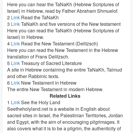
Here you can hear the TaNaKh (Hebrew Scriptures of
Israel) in Hebrew, read by Father Abraham Shmuelof.
2
Link
Read the TaNaKh
3
Link
TaNaKh and five versions of the New testament
Here you can read the TaNaKh (Hebrew Scriptures of
Israel) in Hebrew.
4
Link
Read the New Testament (Delitzsch)
Here you can read the New Testament in the Hebrew
translation of Frans Delitzsch.
5
Link
Treasury of Sacred Literature
A site in Hebrew containing the entire TaNaKh, Talmud
and other Rabbinic texts.
6
Link
New Testament in Hebrew
The entire New Testament in modern Hebrew.
Related Links
1
Link
See the Holy Land
Seetheholyland.net is a website in English about
sacred sites in Israel, the Palestinian Territories, Jordan
and Egypt, with the aim of encouraging pilgrimages. It
also covers what it is to be a pilgrim, the authenticity of