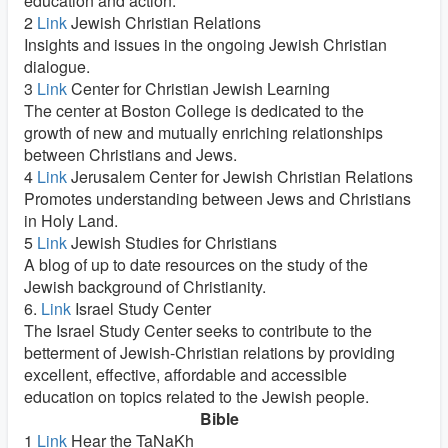
education and action.
2
Link
Jewish Christian Relations
Insights and issues in the ongoing Jewish Christian
dialogue.
3
Link
Center for Christian Jewish Learning
The center at Boston College is dedicated to the
growth of new and mutually enriching relationships
between Christians and Jews.
4
Link
Jerusalem Center for Jewish Christian Relations
Promotes understanding between Jews and Christians
in Holy Land.
5
Link
Jewish Studies for Christians
A blog of up to date resources on the study of the
Jewish background of Christianity.
6.
Link
Israel Study Center
The Israel Study Center seeks to contribute to the
betterment of Jewish-Christian relations by providing
excellent, effective, affordable and accessible
education on topics related to the Jewish people.
Bible
1
Link
Hear the TaNaKh