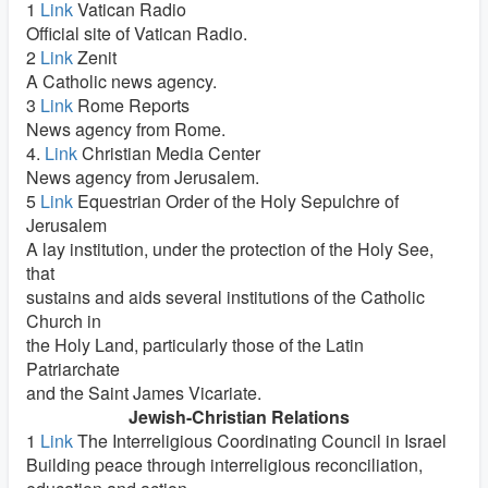
1
Link
Vatican Radio
Official site of Vatican Radio.
2
Link
Zenit
A Catholic news agency.
3
Link
Rome Reports
News agency from Rome.
4.
Link
Christian Media Center
News agency from Jerusalem.
5
Link
Equestrian Order of the Holy Sepulchre of
Jerusalem
A lay institution, under the protection of the Holy See,
that
sustains and aids several institutions of the Catholic
Church in
the Holy Land, particularly those of the Latin
Patriarchate
and the Saint James Vicariate.
Jewish-Christian Relations
1
Link
The Interreligious Coordinating Council in Israel
Building peace through interreligious reconciliation,