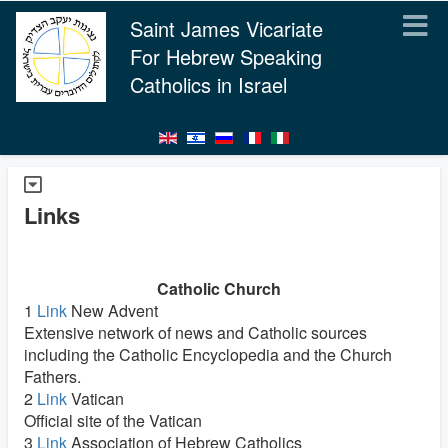
Saint James Vicariate
For Hebrew Speaking
Catholics in Israel
Links
Catholic Church
1
Link
New Advent
Extensive network of news and Catholic sources
including the Catholic Encyclopedia and the Church
Fathers.
2
Link
Vatican
Official site of the Vatican
3
Link
Association of Hebrew Catholics