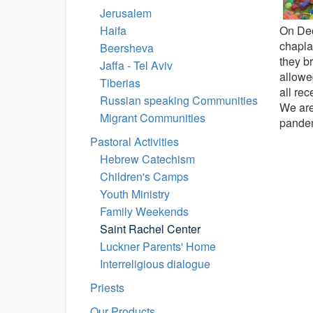
Jerusalem
On Dec
Haifa
chaplai
Beersheva
they br
Jaffa - Tel Aviv
allowe
Tiberias
all re
Russian speaking Communities
We are 
Migrant Communities
pandem
Pastoral Activities
Hebrew Catechism
Children's Camps
Youth Ministry
Family Weekends
Saint Rachel Center
Luckner Parents' Home
Interreligious dialogue
Priests
Our Products