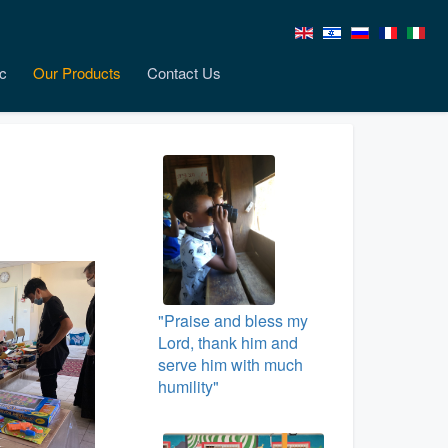
c
Our Products
Contact Us
"Praise and bless my
Lord, thank him and
serve him with much
humility"