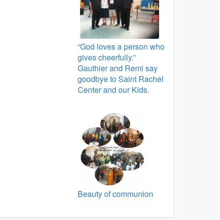
“God loves a person who
gives cheerfully.”
Gauthier and Remi say
goodbye to Saint Rachel
Center and our Kids.
Beauty of communion