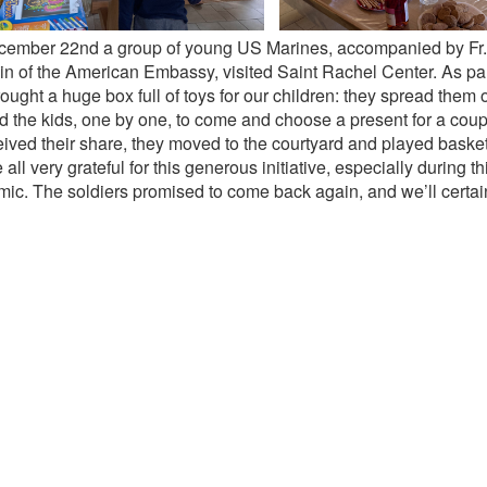
ember 22nd a group of young US Marines, accompanied by Fr
n of the American Embassy, visited Saint Rachel Center. As part o
ought a huge box full of toys for our children: they spread them 
d the kids, one by one, to come and choose a present for a cou
ceived their share, they moved to the courtyard and played baske
all very grateful for this generous initiative, especially during th
ic. The soldiers promised to come back again, and we’ll certain