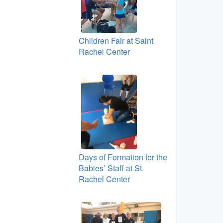
Children Fair at Saint
Rachel Center
Days of Formation for the
Babies’ Staff at St.
Rachel Center