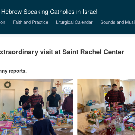
 Hebrew Speaking Catholics in Israel
ion
Faith and Practice
Liturgical Calendar
Sounds and Musi
xtraordinary visit at Saint Rachel Center
nny reports.