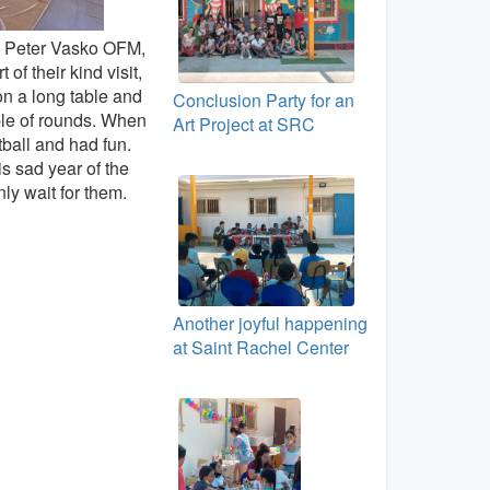
. Peter Vasko OFM,
f their kind visit,
on a long table and
Conclusion Party for an
ple of rounds. When
Art Project at SRC
tball and had fun.
is sad year of the
ly wait for them.
Another joyful happening
at Saint Rachel Center