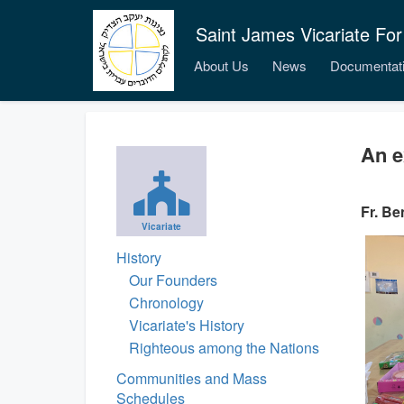
Saint James Vicariate For
About Us
News
Documentat
An e
Fr. Be
Vicariate
History
Our Founders
Chronology
Vicariate's History
Righteous among the Nations
Communities and Mass
Schedules