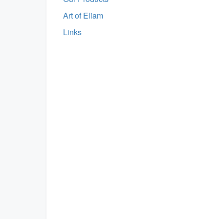
Art of Eliam
Links