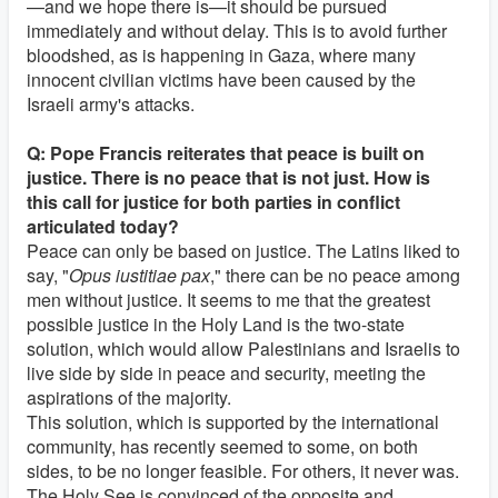
—and we hope there is—it should be pursued
immediately and without delay. This is to avoid further
bloodshed, as is happening in Gaza, where many
innocent civilian victims have been caused by the
Israeli army's attacks.
Q: Pope Francis reiterates that peace is built on
justice. There is no peace that is not just. How is
this call for justice for both parties in conflict
articulated today?
Peace can only be based on justice. The Latins liked to
say, "
Opus iustitiae pax
," there can be no peace among
men without justice. It seems to me that the greatest
possible justice in the Holy Land is the two-state
solution, which would allow Palestinians and Israelis to
live side by side in peace and security, meeting the
aspirations of the majority.
This solution, which is supported by the international
community, has recently seemed to some, on both
sides, to be no longer feasible. For others, it never was.
The Holy See is convinced of the opposite and