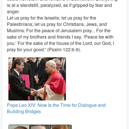
is at a standstill, paralyzed, as if gripped by fear and
anger.
Let us pray for the Israelis; let us pray for the
Palestinians; let us pray for Christians, Jews, and
Muslims: For the peace of Jerusalem pray... For the
sake of my brothers and friends I say, ‘Peace be with
you.’ For the sake of the house of the Lord, our God, I
pray for your good.” (Psalm 122:6-9).
Pope Leo XIV: Now Is the Time for Dialogue and
Building Bridges