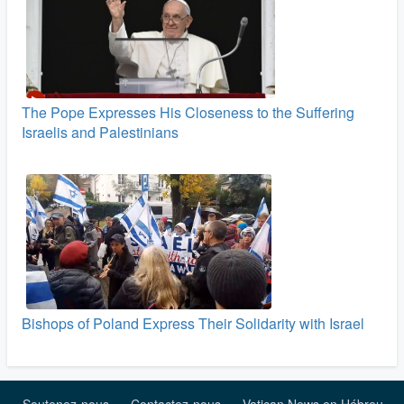
The Pope Expresses His Closeness to the Suffering
Israelis and Palestinians
Bishops of Poland Express Their Solidarity with Israel