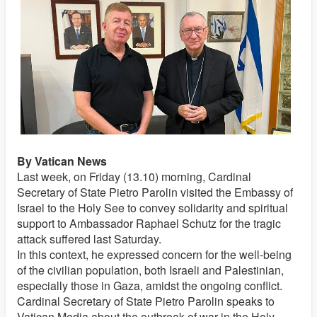
By Vatican News
Last week, on Friday (13.10) morning, Cardinal
Secretary of State Pietro Parolin visited the Embassy of
Israel to the Holy See to convey solidarity and spiritual
support to Ambassador Raphael Schutz for the tragic
attack suffered last Saturday.
In this context, he expressed concern for the well-being
of the civilian population, both Israeli and Palestinian,
especially those in Gaza, amidst the ongoing conflict.
Cardinal Secretary of State Pietro Parolin speaks to
Vatican Media about the outbreak of war in the Holy