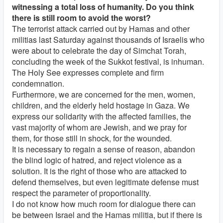
witnessing a total loss of humanity. Do you think
there is still room to avoid the worst?
The terrorist attack carried out by Hamas and other
militias last Saturday against thousands of Israelis who
were about to celebrate the day of Simchat Torah,
concluding the week of the Sukkot festival, is inhuman.
The Holy See expresses complete and firm
condemnation.
Furthermore, we are concerned for the men, women,
children, and the elderly held hostage in Gaza. We
express our solidarity with the affected families, the
vast majority of whom are Jewish, and we pray for
them, for those still in shock, for the wounded.
It is necessary to regain a sense of reason, abandon
the blind logic of hatred, and reject violence as a
solution. It is the right of those who are attacked to
defend themselves, but even legitimate defense must
respect the parameter of proportionality.
I do not know how much room for dialogue there can
be between Israel and the Hamas militia, but if there is