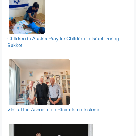
Children in Austria Pray for Children in Israel During
Sukkot
Visit at the Association Ricordiamo Insieme