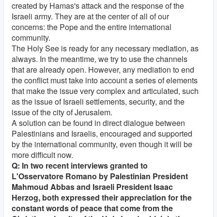
created by Hamas's attack and the response of the
Israeli army. They are at the center of all of our
concerns: the Pope and the entire international
community.
The Holy See is ready for any necessary mediation, as
always. In the meantime, we try to use the channels
that are already open. However, any mediation to end
the conflict must take into account a series of elements
that make the issue very complex and articulated, such
as the issue of Israeli settlements, security, and the
issue of the city of Jerusalem.
A solution can be found in direct dialogue between
Palestinians and Israelis, encouraged and supported
by the international community, even though it will be
more difficult now.
Q: In two recent interviews granted to
L'Osservatore Romano by Palestinian President
Mahmoud Abbas and Israeli President Isaac
Herzog, both expressed their appreciation for the
constant words of peace that come from the