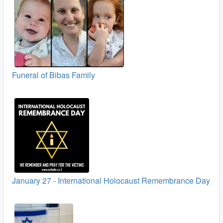
Funeral of Bibas Family
January 27 - International Holocaust Remembrance Day