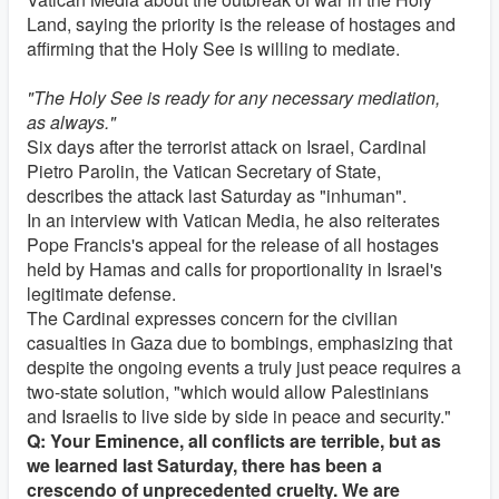
Land, saying the priority is the release of hostages and
affirming that the Holy See is willing to mediate.
"The Holy See is ready for any necessary mediation,
as always."
Six days after the terrorist attack on Israel, Cardinal
Pietro Parolin, the Vatican Secretary of State,
describes the attack last Saturday as "inhuman".
In an interview with Vatican Media, he also reiterates
Pope Francis's appeal for the release of all hostages
held by Hamas and calls for proportionality in Israel's
legitimate defense.
The Cardinal expresses concern for the civilian
casualties in Gaza due to bombings, emphasizing that
despite the ongoing events a truly just peace requires a
two-state solution, "which would allow Palestinians
and Israelis to live side by side in peace and security."
Q: Your Eminence, all conflicts are terrible, but as
we learned last Saturday, there has been a
crescendo of unprecedented cruelty. We are