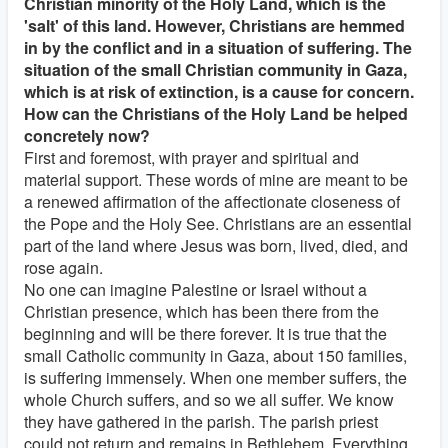
Christian minority of the Holy Land, which is the
'salt' of this land. However, Christians are hemmed
in by the conflict and in a situation of suffering. The
situation of the small Christian community in Gaza,
which is at risk of extinction, is a cause for concern.
How can the Christians of the Holy Land be helped
concretely now?
First and foremost, with prayer and spiritual and
material support. These words of mine are meant to be
a renewed affirmation of the affectionate closeness of
the Pope and the Holy See. Christians are an essential
part of the land where Jesus was born, lived, died, and
rose again.
No one can imagine Palestine or Israel without a
Christian presence, which has been there from the
beginning and will be there forever. It is true that the
small Catholic community in Gaza, about 150 families,
is suffering immensely. When one member suffers, the
whole Church suffers, and so we all suffer. We know
they have gathered in the parish. The parish priest
could not return and remains in Bethlehem. Everything