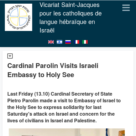
Vicariat Saint-Jacques
pour les catholiques de
langue hébraïque en
Israël
Cardinal Parolin Visits Israeli
Embassy to Holy See
Last Friday (13.10) Cardinal Secretary of State
Pietro Parolin made a visit to Embassy of Israel to
the Holy See to express solidarity for last
Saturday's attack on Israel and concern for the
lives of civilians in Israel and Palestine.