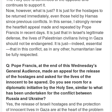
continues to support it.
Now, however, what is just? It is just for the hostages to
be returned immediately, even those held by Hamas
since previous conflicts. In this sense, I strongly renew
the heartfelt appeal made and repeated by Pope
Francis in recent days. It is just that in Israel's legitimate
defense, the lives of Palestinian civilians living in Gaza
should not be endangered. It is just—indeed, essential
—that in this conflict, as in any other, humanitarian law
be fully respected.
Q: Pope Francis, at the end of this Wednesday's
General Audience, made an appeal for the release
of the hostages and asked for the lives of the
innocent to be spared. Do you see room for a
diplomatic initiative by the Holy See, similar to what
has been undertaken for the conflict between
Russia and Ukraine?
Yes, the release of Israeli hostages and the protection
of innocent lives in Gaza are at the heart of the problem