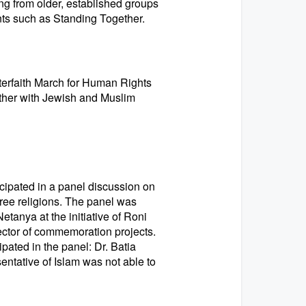
ging from older, established groups
ts such as Standing Together.
terfaith March for Human Rights
gether with Jewish and Muslim
cipated in a panel discussion on
three religions. The panel was
etanya at the initiative of Roni
ector of commemoration projects.
ipated in the panel: Dr. Batia
entative of Islam was not able to