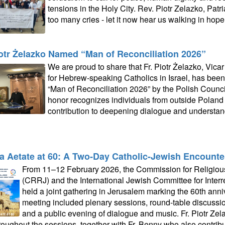
tensions in the Holy City. Rev. Piotr Zelazko, Patri
too many cries - let it now hear us walking in hope.
iotr Żelazko Named “Man of Reconciliation 2026”
We are proud to share that Fr. Piotr Żelazko, Vicar
for Hebrew‑speaking Catholics in Israel, has been 
“Man of Reconciliation 2026” by the Polish Counci
honor recognizes individuals from outside Poland
contribution to deepening dialogue and understa
a Aetate at 60: A Two‑Day Catholic-Jewish Encounte
From 11–12 February 2026, the Commission for Religious
(CRRJ) and the International Jewish Committee for Interr
held a joint gathering in Jerusalem marking the 60th anni
meeting included plenary sessions, round‑table discussions,
and a public evening of dialogue and music. Fr. Piotr Zela
hroughout the sessions, together with Fr. Benny who also contrib