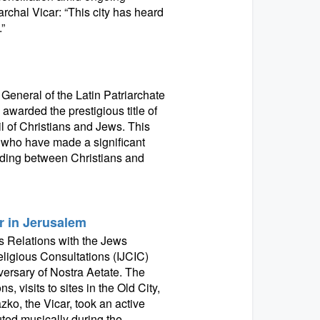
archal Vicar: “This city has heard
”
 General of the Latin Patriarchate
awarded the prestigious title of
l of Christians and Jews. This
 who have made a significant
nding between Christians and
r in Jerusalem
 Relations with the Jews
eligious Consultations (IJCIC)
versary of Nostra Aetate. The
 visits to sites in the Old City,
zko, the Vicar, took an active
uted musically during the