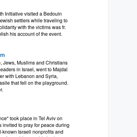
 Initiative visited a Bedouin
ish settlers while traveling to
darity with the victims was fr.
ish his account of the event.
am
e, Jews, Muslims and Christians
eaders in Israel, went to Majdal
er with Lebanon and Syria,
sile that fell on the playground.
r.
nce" took place in Tel Aviv on
s invited to pray for peace during
ll-known Israeli nonprofits and