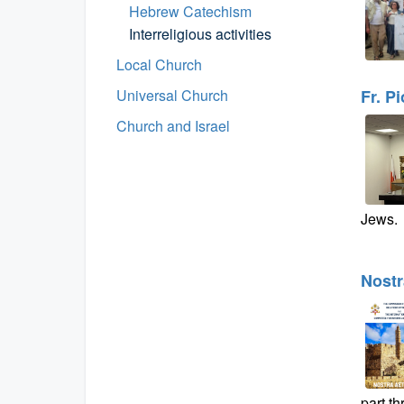
Hebrew Catechism
Interreligious activities
Local Church
Universal Church
Fr. P
Church and Israel
Jews.
Nostr
part t