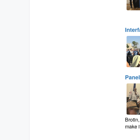
Inter
Panel
Brotin
make it