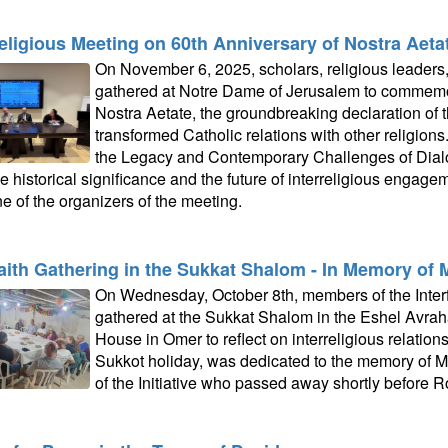
religious Meeting on 60th Anniversary of Nostra Aeta
On November 6, 2025, scholars, religious leaders, 
gathered at Notre Dame of Jerusalem to commemor
Nostra Aetate, the groundbreaking declaration of 
transformed Catholic relations with other religions.
the Legacy and Contemporary Challenges of Dialo
e historical significance and the future of interreligious engage
e of the organizers of the meeting.
faith Gathering in the Sukkat Shalom - In Memory of 
On Wednesday, October 8th, members of the Interfa
gathered at the Sukkat Shalom in the Eshel Avr
House in Omer to reflect on interreligious relation
Sukkot holiday, was dedicated to the memory of M
of the Initiative who passed away shortly before