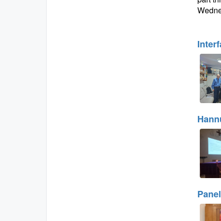
Wednes
Inter
Hannu
Panel