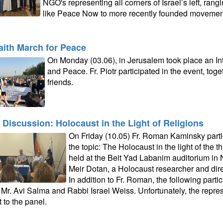
NGO's representing all corners of Israel’s left, ran
like Peace Now to more recently founded movemen
faith March for Peace
On Monday (03.06), in Jerusalem took place an In
and Peace. Fr. Piotr participated in the event, to
friends.
 Discussion: Holocaust in the Light of Religions
On Friday (10.05) Fr. Roman Kaminsky parti
the topic: The Holocaust in the light of the 
held at the Beit Yad Labanim auditorium in N
Meir Dotan, a Holocaust researcher and dir
In addition to Fr. Roman, the following partic
, Mr. Avi Salma and Rabbi Israel Weiss. Unfortunately, the repres
 to the panel.