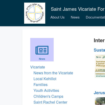
Saint James Vicariate For
About Us
News
Documentat
Inter
Susta
News
Vicariate
News from the Vicariate
Local Kehillot
Families
Youth Activities
Jerus
Children's Camps
Saint Rachel Center