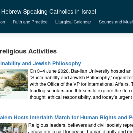
 Hebrew Speaking Catholics in Israel
ion
Faith and Practice
Liturgical Calendar
Sounds and Musi
religious Activities
inability and Jewish Philosophy
On 3–4 June 2026, Bar-Ilan University hosted an i
“Sustainability and Jewish Philosophy,” organiz
with the Office of the VP for International Affairs
leading scholars and thinkers to explore the ric
thought, ethical responsibility, and today’s urgen
alem Hosts Interfaith March for Human Rights and 
Religious leaders, believers and civil society rep
Jerusalem to call for peace, human dignity and re