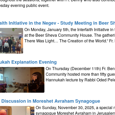
day evening public event.
faith Initiative in the Negev - Study Meeting in Beer 
On Monday, January 5th, the Interfaith Initiative 
at the Beer Sheva Community House. The gatheri
There Was Light… The Creation of the World.” Fr.
kah Explanation Evening
On Thursday (December 11th) Fr. Ben
Community hosted more than fifty guest
Hannukah lecture by Rabbi Oded Pel
 Discussion in Moreshet Avraham Synagogue
On Sunday, November 30, 2025, a special m
synagogue Moreshet Avraham in Jerusalem t