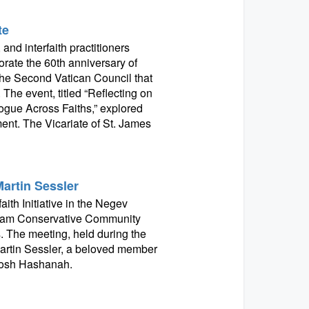
te
and interfaith practitioners
ate the 60th anniversary of
the Second Vatican Council that
 The event, titled “Reflecting on
gue Across Faiths,” explored
ment. The Vicariate of St. James
Martin Sessler
ith Initiative in the Negev
aham Conservative Community
s. The meeting, held during the
artin Sessler, a beloved member
 Rosh Hashanah.