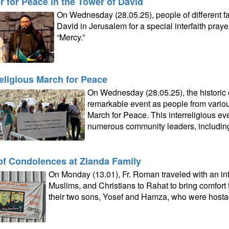
r for Peace in the Tower of David
On Wednesday (28.05.25), people of different fa
David in Jerusalem for a special interfaith pray
“Mercy.”
religious March for Peace
On Wednesday (28.05.25), the historic 
remarkable event as people from variou
March for Peace. This interreligious eve
numerous community leaders, including F
 of Condolences at Zianda Family
On Monday (13.01), Fr. Roman traveled with an int
Muslims, and Christians to Rahat to bring comfort 
their two sons, Yosef and Hamza, who were hosta