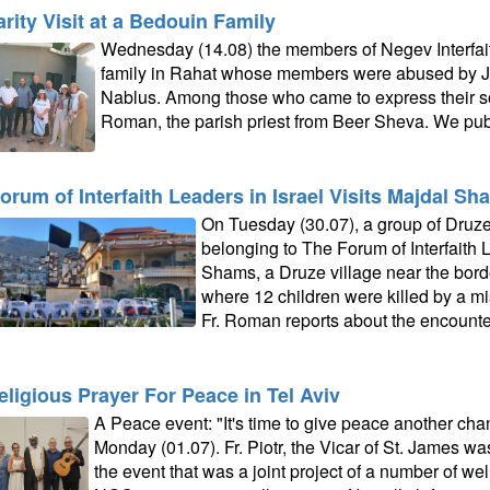
arity Visit at a Bedouin Family
Wednesday (14.08) the members of Negev Interfaith
family in Rahat whose members were abused by Jew
Nablus. Among those who came to express their soli
Roman, the parish priest from Beer Sheva. We publ
orum of Interfaith Leaders in Israel Visits Majdal Sh
On Tuesday (30.07), a group of Druz
belonging to The Forum of Interfaith L
Shams, a Druze village near the bord
where 12 children were killed by a mis
Fr. Roman reports about the encounte
religious Prayer For Peace in Tel Aviv
A Peace event: "It's time to give peace another cha
Monday (01.07). Fr. Piotr, the Vicar of St. James wa
the event that was a joint project of a number of we