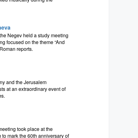
Sheva
in the Negev held a study meeting
ng focused on the theme “And
 Roman reports.
ny and the Jerusalem
s at an extraordinary event of
es.
eeting took place at the
o mark the 60th anniversary of