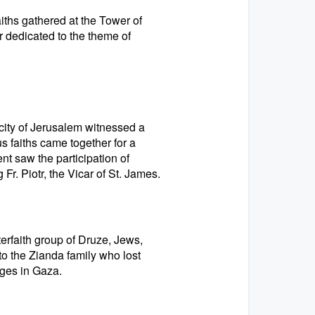
iths gathered at the Tower of
er dedicated to the theme of
city of Jerusalem witnessed a
s faiths came together for a
nt saw the participation of
r. Piotr, the Vicar of St. James.
erfaith group of Druze, Jews,
to the Zianda family who lost
ges in Gaza.