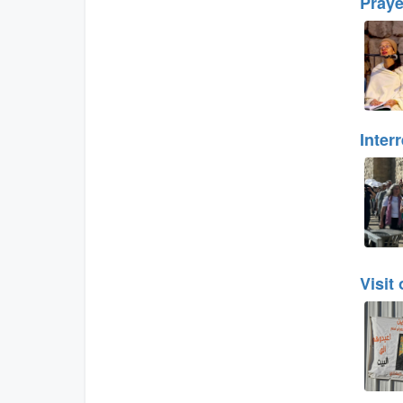
Praye
Inter
Visit