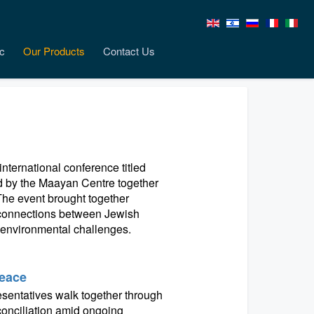
c
Our Products
Contact Us
nternational conference titled
ed by the Maayan Centre together
. The event brought together
h connections between Jewish
t environmental challenges.
Peace
resentatives walk together through
conciliation amid ongoing