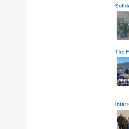
Solid
The F
Inter