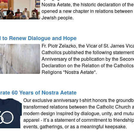
Nostra Aetate, the historic declaration of t
opened a new chapter in relations between 
Jewish people.
l to Renew Dialogue and Hope
Fr. Piotr Zelazko, the Vicar of St. James Vi
Catholics published the following statement
Anniversary of the publication by the Secon
Declaration on the Relation of the Catholic
Religions "Nostra Aetate".
rate 60 Years of Nostra Aetate
Our exclusive anniversary t-shirt honors the groundb
transformed relations between the Catholic Church an
modern design inspired by dialogue, unity, and mutual
apparel - it’s a statement of commitment to friendshi
events, gatherings, or as a meaningful keepsake.