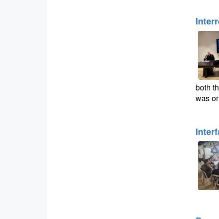
Inter
both th
was on
Inter