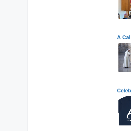
A Cal
Celeb