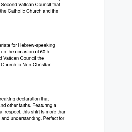
he Second Vatican Council that
the Catholic Church and the
cariate for Hebrew-speaking
 on the occasion of 60th
d Vatican Council the
s Church to Non-Christian
reaking declaration that
d other faiths. Featuring a
 respect, this shirt is more than
p and understanding. Perfect for