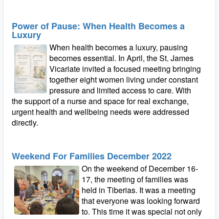
Power of Pause: When Health Becomes a
Luxury
When health becomes a luxury, pausing
becomes essential. In April, the St. James
Vicariate invited a focused meeting bringing
together eight women living under constant
pressure and limited access to care. With
the support of a nurse and space for real exchange,
urgent health and wellbeing needs were addressed
directly.
Weekend For Families December 2022
On the weekend of December 16-
17, the meeting of families was
held in Tiberias. It was a meeting
that everyone was looking forward
to. This time it was special not only