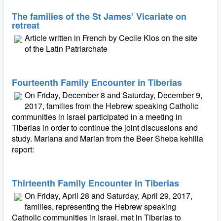
The families of the St James’ Vicariate on
retreat
Article written in French by Cecile Klos on the site
of the Latin Patriarchate
Fourteenth Family Encounter in Tiberias
On Friday, December 8 and Saturday, December 9,
2017, families from the Hebrew speaking Catholic
communities in Israel participated in a meeting in
Tiberias in order to continue the joint discussions and
study. Mariana and Marian from the Beer Sheba kehilla
report:
Thirteenth Family Encounter in Tiberias
On Friday, April 28 and Saturday, April 29, 2017,
families, representing the Hebrew speaking
Catholic communities in Israel, met in Tiberias to