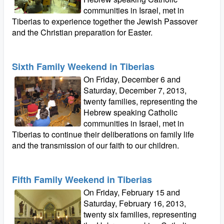
communities in Israel, met in
Tiberias to experience together the Jewish Passover
and the Christian preparation for Easter.
Sixth Family Weekend in Tiberias
On Friday, December 6 and
Saturday, December 7, 2013,
twenty families, representing the
Hebrew speaking Catholic
communities in Israel, met in
Tiberias to continue their deliberations on family life
and the transmission of our faith to our children.
Fifth Family Weekend in Tiberias
On Friday, February 15 and
Saturday, February 16, 2013,
twenty six families, representing