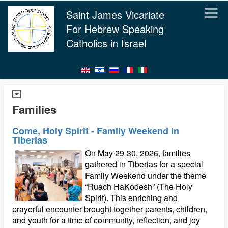
Saint James Vicariate
For Hebrew Speaking
Catholics in Israel
Families
Come, Holy Spirit - Family Weekend in
Tiberias
On May 29-30, 2026, families
gathered in Tiberias for a special
Family Weekend under the theme
“Ruach HaKodesh” (The Holy
Spirit). This enriching and
prayerful encounter brought together parents, children,
and youth for a time of community, reflection, and joy