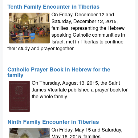
Tenth Family Encounter in Tiberias
On Friday, December 12 and
Saturday, December 12, 2015,
families, representing the Hebrew
speaking Catholic communities in
Israel, met in Tiberias to continue
their study and prayer together.
Catholic Prayer Book in Hebrew for the
family
On Thursday, August 13, 2015, the Saint
James Vicariate published a prayer book for
the whole family.
Ninth Family Encounter in Tiberias
On Friday, May 15 and Saturday,
May 16, 2015, families,