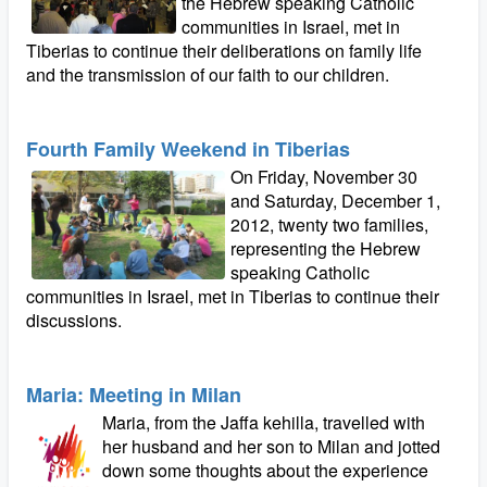
the Hebrew speaking Catholic
communities in Israel, met in
Tiberias to continue their deliberations on family life
and the transmission of our faith to our children.
Fourth Family Weekend in Tiberias
On Friday, November 30
and Saturday, December 1,
2012, twenty two families,
representing the Hebrew
speaking Catholic
communities in Israel, met in Tiberias to continue their
discussions.
Maria: Meeting in Milan
Maria, from the Jaffa kehilla, travelled with
her husband and her son to Milan and jotted
down some thoughts about the experience