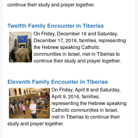
continue their study and prayer together.
Twelfth Family Encounter in Tiberias
On Friday, December 16 and Saturday,
December 17, 2016, families, representing
the Hebrew speaking Catholic
communities in Israel, met in Tiberias to
continue their study and prayer together.
Eleventh Family Encounter in Tiberias
On Friday, April 8 and Saturday,
April 9, 2016, families,
representing the Hebrew speaking
Catholic communities in Israel,
met in Tiberias to continue their
study and prayer together.