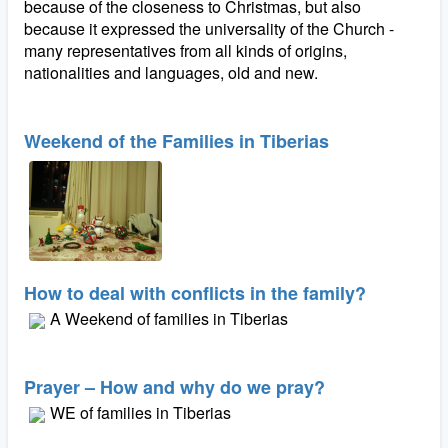
because of the closeness to Christmas, but also
because it expressed the universality of the Church -
many representatives from all kinds of origins,
nationalities and languages, old and new.
Weekend of the Families in Tiberias
How to deal with conflicts in the family?
A Weekend of families in Tiberias
Prayer – How and why do we pray?
WE of families in Tiberias