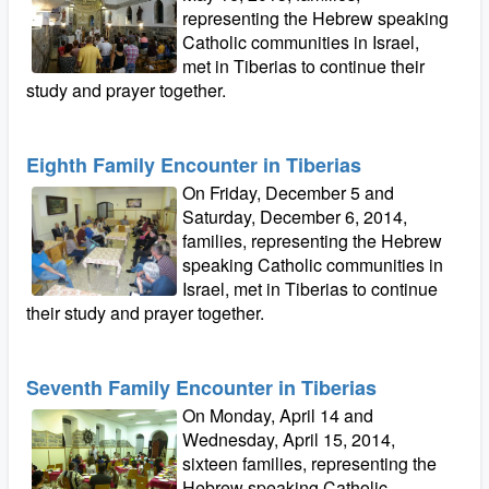
representing the Hebrew speaking
Catholic communities in Israel,
met in Tiberias to continue their
study and prayer together.
Eighth Family Encounter in Tiberias
On Friday, December 5 and
Saturday, December 6, 2014,
families, representing the Hebrew
speaking Catholic communities in
Israel, met in Tiberias to continue
their study and prayer together.
Seventh Family Encounter in Tiberias
On Monday, April 14 and
Wednesday, April 15, 2014,
sixteen families, representing the
Hebrew speaking Catholic