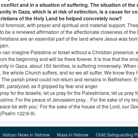
 conflict and in a situation of suffering. The situation of the
ity in Gaza, which is at risk of extinction, is a cause for 
ristians of the Holy Land be helped concretely now?
and foremost, with prayer and spiritual and material support. The
to be a renewed affirmation of the affectionate closeness of th
hristians are an essential part of the land where Jesus was born,
gain.
 can imagine Palestine or Israel without a Christian presence,
rom the beginning and will be there forever. It is true that the sma
ity in Gaza, about 150 families, is suffering immensely. Whe
s, the whole Church suffers, and so we all suffer. We know they 
. The parish priest could not return and remains in Bethlehem. Ev
ill, paralyzed, as if gripped by fear and anger.
pray for the Israelis; let us pray for the Palestinians; let us pray 
slims: For the peace of Jerusalem pray... For the sake of my bro
eace be with you.’ For the sake of the house of the Lord, our God,
 (Psalm 122:6-9).
Vatican News in Hebrew
Mass in Hebrew
Child Safeguarding P