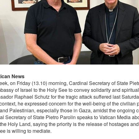
tican News
eek, on Friday (13.10) morning, Cardinal Secretary of State Pietr
assy of Israel to the Holy See to convey solidarity and spiritual
ador Raphael Schutz for the tragic attack suffered last Saturda
 context, he expressed concern for the well-being of the civilian 
 and Palestinian, especially those in Gaza, amidst the ongoing co
al Secretary of State Pietro Parolin speaks to Vatican Media abo
the Holy Land, saying the priority is the release of hostages and 
e is willing to mediate.