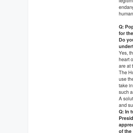
legitim
endange
humani
Q: Pop
for th
Do you
undert
Yes, th
heart 
are at 
The Ho
use th
take i
such as
A solu
and su
Q: In 
Presid
apprec
of the