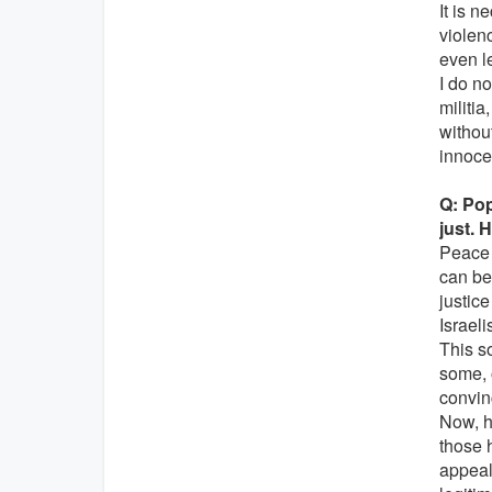
It is n
violenc
even l
I do n
militi
withou
innocen
Q: Pop
just. H
Peace 
can be
justic
Israeli
This s
some, 
convin
Now, ho
those h
appeal 