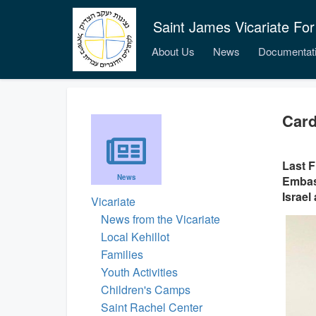
Saint James Vicariate For
About Us
News
Documentat
Card
Last F
News
Embass
Israel
Vicariate
News from the Vicariate
Local Kehillot
Families
Youth Activities
Children's Camps
Saint Rachel Center