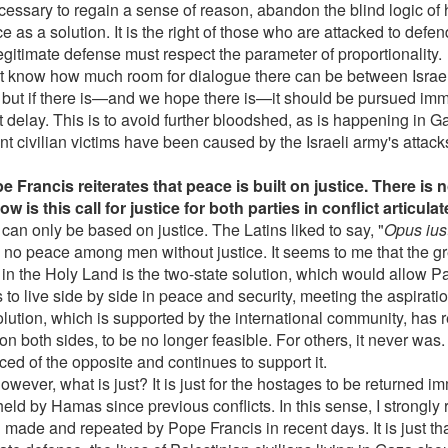
ecessary to regain a sense of reason, abandon the blind logic of 
e as a solution. It is the right of those who are attacked to defe
egitimate defense must respect the parameter of proportionality.
ot know how much room for dialogue there can be between Isra
a, but if there is—and we hope there is—it should be pursued im
t delay. This is to avoid further bloodshed, as is happening in
t civilian victims have been caused by the Israeli army's attack
e Francis reiterates that peace is built on justice. There is 
ow is this call for justice for both parties in conflict articul
can only be based on justice. The Latins liked to say, "
Opus iust
 no peace among men without justice. It seems to me that the gr
e in the Holy Land is the two-state solution, which would allow P
s to live side by side in peace and security, meeting the aspiratio
olution, which is supported by the international community, has 
on both sides, to be no longer feasible. For others, it never was
ced of the opposite and continues to support it.
wever, what is just? It is just for the hostages to be returned i
eld by Hamas since previous conflicts. In this sense, I strongly 
made and repeated by Pope Francis in recent days. It is just that