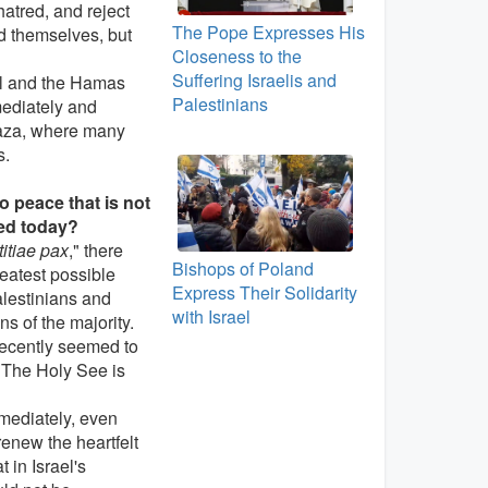
hatred, and reject
The Pope Expresses His
nd themselves, but
Closeness to the
Suffering Israelis and
el and the Hamas
Palestinians
mediately and
 Gaza, where many
s.
no peace that is not
ated today?
itiae pax
," there
Bishops of Poland
eatest possible
Express Their Solidarity
alestinians and
with Israel
ns of the majority.
recently seemed to
. The Holy See is
mmediately, even
renew the heartfelt
 in Israel's