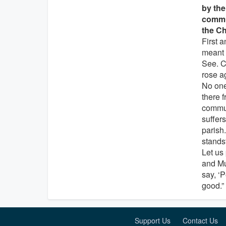
by the
commun
the Ch
First 
meant 
See. C
rose a
No one
there f
commun
suffer
parish
standst
Let us 
and Mu
say, ‘P
good.”
Support Us
Contact Us