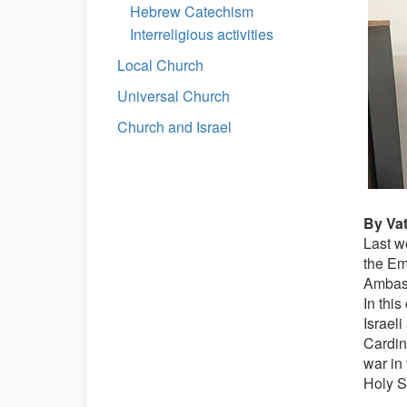
Hebrew Catechism
Interreligious activities
Local Church
Universal Church
Church and Israel
By Va
Last w
the Emb
Ambass
In this
Israeli
Cardin
war in 
Holy Se