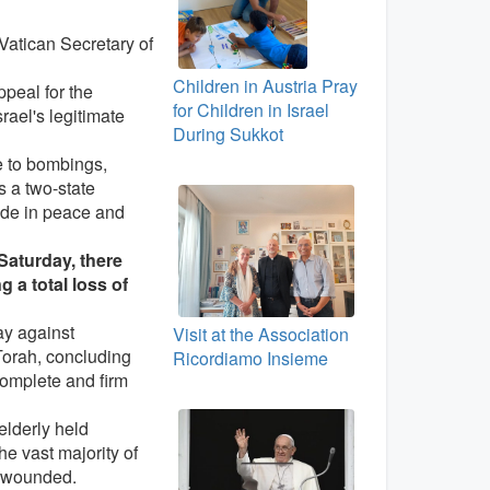
e Vatican Secretary of
Children in Austria Pray
ppeal for the
for Children in Israel
rael's legitimate
During Sukkot
e to bombings,
s a two-state
side in peace and
 Saturday, there
 a total loss of
ay against
Visit at the Association
Torah, concluding
Ricordiamo Insieme
complete and firm
elderly held
he vast majority of
e wounded.