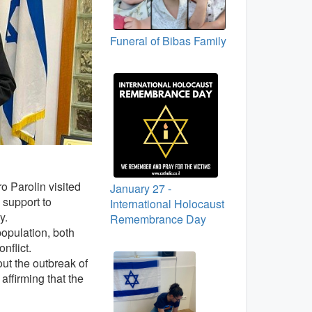
Funeral of Bibas Family
o Parolin visited
January 27 -
 support to
International Holocaust
y.
Remembrance Day
population, both
nflict.
ut the outbreak of
affirming that the