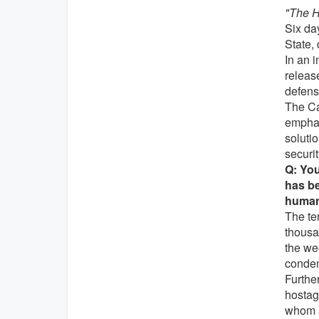
"The H
Six day
State,
In an i
release
defens
The Ca
emphas
soluti
securit
Q: You
has be
humani
The ter
thousa
the we
condem
Furthe
hostage
whom a