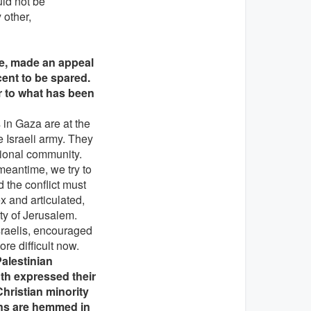
uld not be
 other,
ce, made an appeal
cent to be spared.
ar to what has been
s in Gaza are at the
 Israeli army. They
ational community.
meantime, we try to
 the conflict must
x and articulated,
ity of Jerusalem.
sraelis, encouraged
re difficult now.
alestinian
th expressed their
hristian minority
ians are hemmed in