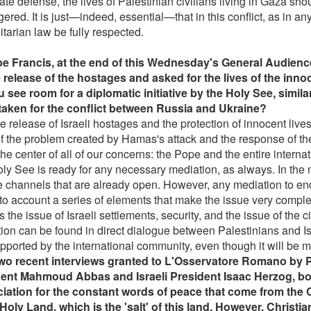
ate defense, the lives of Palestinian civilians living in Gaza sho
red. It is just—indeed, essential—that in this conflict, as in any
tarian law be fully respected.
e Francis, at the end of this Wednesday's General Audien
e release of the hostages and asked for the lives of the inno
 see room for a diplomatic initiative by the Holy See, simil
aken for the conflict between Russia and Ukraine?
e release of Israeli hostages and the protection of innocent live
of the problem created by Hamas's attack and the response of the
the center of all of our concerns: the Pope and the entire intern
ly See is ready for any necessary mediation, as always. In the 
e channels that are already open. However, any mediation to end
nto account a series of elements that make the issue very comple
 the issue of Israeli settlements, security, and the issue of the c
tion can be found in direct dialogue between Palestinians and I
pported by the international community, even though it will be mo
two recent interviews granted to L'Osservatore Romano by P
ent Mahmoud Abbas and Israeli President Isaac Herzog, bo
iation for the constant words of peace that come from the C
 Holy Land, which is the 'salt' of this land. However, Christ