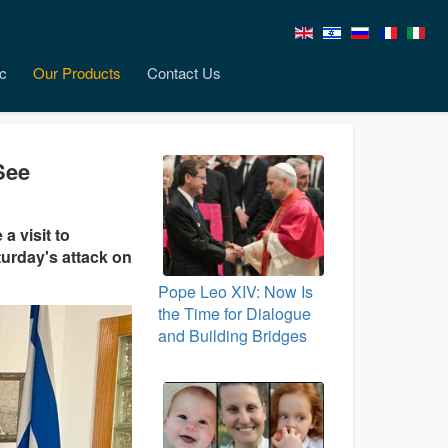
c
Our Products
Contact Us
See
a visit to
turday's attack on
Pope Leo XIV: Now Is
the Time for Dialogue
and Building Bridges