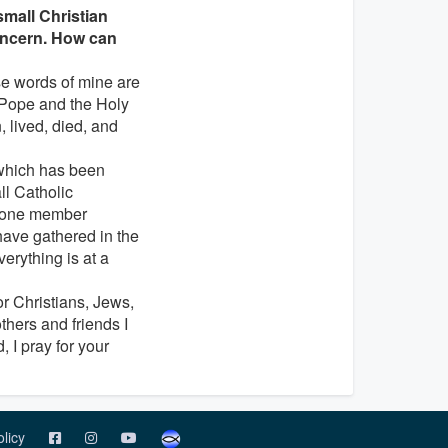
 small Christian
concern. How can
se words of mine are
e Pope and the Holy
 lived, died, and
 which has been
ll Catholic
n one member
have gathered in the
erything is at a
for Christians, Jews,
thers and friends I
 I pray for your
olicy