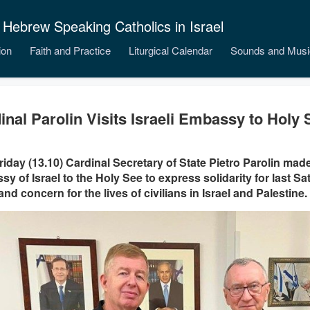
 Hebrew Speaking Catholics in Israel
ion
Faith and Practice
Liturgical Calendar
Sounds and Musi
inal Parolin Visits Israeli Embassy to Holy 
riday (13.10) Cardinal Secretary of State Pietro Parolin made 
y of Israel to the Holy See to express solidarity for last Sa
 and concern for the lives of civilians in Israel and Palestine.