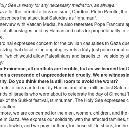
oly See is ready for any necessary mediation, as always."
s after the terrorist attack on Israel, Cardinal Pietro Parolin, th
 describes the attack last Saturday as "inhuman".
nterview with Vatican Media, he also reiterates Pope Francis's a
 of all hostages held by Hamas and calls for proportionality in Is
e.
rdinal expresses concern for the civilian casualties in Gaza du
izing that despite the ongoing events a truly just peace require
on, "which would allow Palestinians and Israelis to live side by 
y."
r Eminence, all conflicts are terrible, but as we learned last
en a crescendo of unprecedented cruelty. We are witnessing
ty. Do you think there is still room to avoid the worst?
rorist attack carried out by Hamas and other militias last Saturd
nds of Israelis who were about to celebrate the day of Simchat 
ek of the Sukkot festival, is inhuman. The Holy See expresses 
nation.
rmore, we are concerned for the men, women, children, and the 
 in Gaza. We express our solidarity with the affected families, t
re Jewish, and we pray for them, for those still in shock, for th