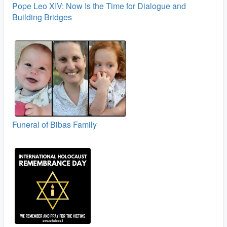
Pope Leo XIV: Now Is the Time for Dialogue and
Building Bridges
Funeral of Bibas Family