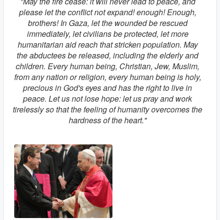
"May the fire cease: it will never lead to peace, and
please let the conflict not expand! enough! Enough,
brothers! In Gaza, let the wounded be rescued
immediately, let civilians be protected, let more
humanitarian aid reach that stricken population. May
the abductees be released, including the elderly and
children. Every human being, Christian, Jew, Muslim,
from any nation or religion, every human being is holy,
precious in God's eyes and has the right to live in
peace. Let us not lose hope: let us pray and work
tirelessly so that the feeling of humanity overcomes the
hardness of the heart."