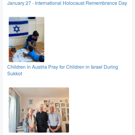
January 27 - International Holocaust Remembrance Day
Children in Austria Pray for Children in Israel During
Sukkot