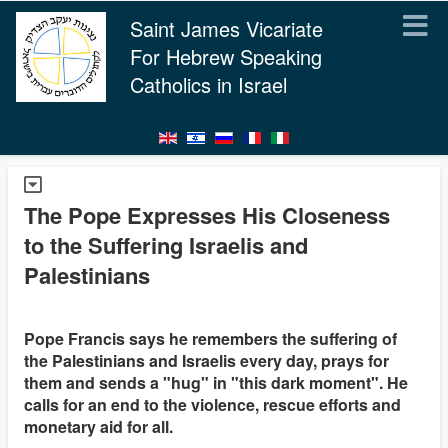
Saint James Vicariate
For Hebrew Speaking
Catholics in Israel
The Pope Expresses His Closeness
to the Suffering Israelis and
Palestinians
Pope Francis says he remembers the suffering of
the Palestinians and Israelis every day, prays for
them and sends a "hug" in "this dark moment". He
calls for an end to the violence, rescue efforts and
monetary aid for all.