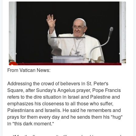
From Vatican News:
Addressing the crowd of believers in St. Peter's
Square, after Sunday's Angelus prayer, Pope Francis
refers to the dire situation in Israel and Palestine and
emphasizes his closeness to all those who suffer,
Palestinians and Israelis. He said he remembers and
prays for them every day and he sends them his "hug"
in "this dark moment."