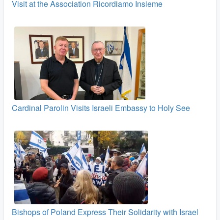
Visit at the Association Ricordiamo Insieme
Cardinal Parolin Visits Israeli Embassy to Holy See
Bishops of Poland Express Their Solidarity with Israel