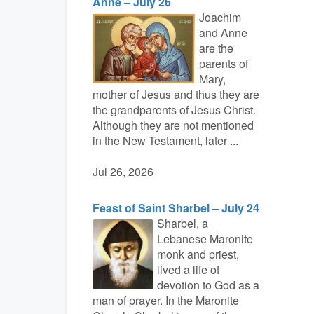
Anne – July 26
Joachim
and Anne
are the
parents of
Mary,
mother of Jesus and thus they are
the grandparents of Jesus Christ.
Although they are not mentioned
in the New Testament, later ...
Jul 26, 2026
Feast of Saint Sharbel – July 24
Sharbel, a
Lebanese Maronite
monk and priest,
lived a life of
devotion to God as a
man of prayer. In the Maronite