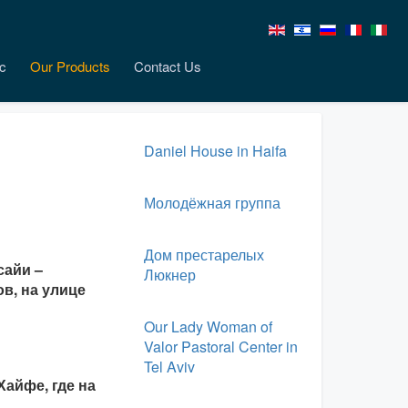
c
Our Products
Contact Us
Daniel House in Haifa
Молодёжная группа
Дом престарелых
сайи –
Люкнер
в, на улице
Our Lady Woman of
Valor Pastoral Center in
Tel Aviv
айфе, где на