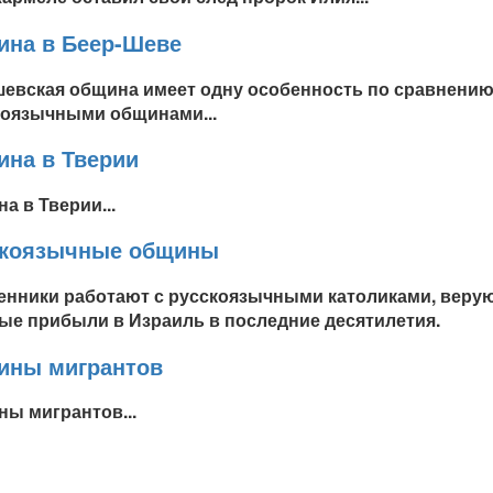
на в Беер-Шеве
евская община имеет одну особенность по сравнению
оязычными общинами...
на в Тверии
а в Тверии...
скоязычные общины
нники работают с русскоязычными католиками, верую
ые прибыли в Израиль в последние десятилетия.
ины мигрантов
ы мигрантов...