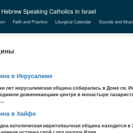
 Hebrew Speaking Catholics in Israel
ion
Faith and Practice
Liturgical Calendar
Sounds and Musi
ины
на в Иерусалиме
ки лет иерусалимская община собиралась в Доме св. И
одимом доминиканцами центре в монастыре лазаристо
..
на в Хайфе
дна католическая ивритоязычная община находится в Х
Кармеле оставил свой след пророк Илия...