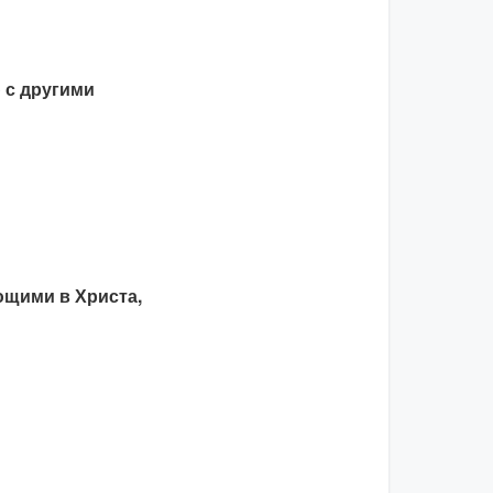
 с другими
щими в Христа,