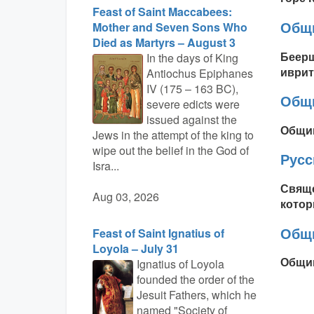
Feast of Saint Maccabees:
Общи
Mother and Seven Sons Who
Died as Martyrs – August 3
Беерш
In the days of King
иврит
Antiochus Epiphanes
IV (175 – 163 BC),
Общи
severe edicts were
issued against the
Общин
Jews in the attempt of the king to
wipe out the belief in the God of
Рус
Isra...
Свяще
Aug 03, 2026
котор
Общ
Feast of Saint Ignatius of
Loyola – July 31
Общин
Ignatius of Loyola
founded the order of the
Jesuit Fathers, which he
named "Society of