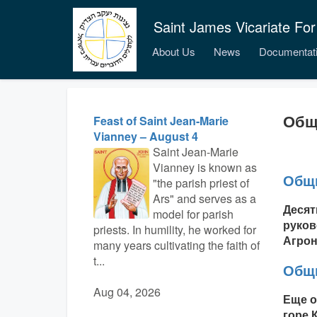
Saint James Vicariate For
About Us
News
Documentat
Общ
Feast of Saint Jean-Marie
Vianney – August 4
Saint Jean-Marie
Vianney is known as
Общи
"the parish priest of
Ars" and serves as a
Десят
model for parish
руков
priests. In humility, he worked for
Агрон.
many years cultivating the faith of
t...
Общи
Aug 04, 2026
Еще о
горе 