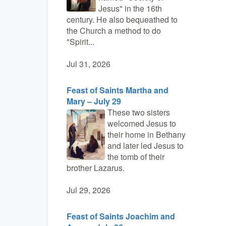
Jesus" in the 16th
century. He also bequeathed to
the Church a method to do
"Spirit...
Jul 31, 2026
Feast of Saints Martha and
Mary – July 29
These two sisters
welcomed Jesus to
their home in Bethany
and later led Jesus to
the tomb of their
brother Lazarus.
Jul 29, 2026
Feast of Saints Joachim and