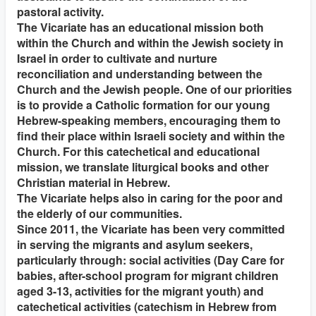
pastoral activity.
The Vicariate has an educational mission both
within the Church and within the Jewish society in
Israel in order to cultivate and nurture
reconciliation and understanding between the
Church and the Jewish people. One of our priorities
is to provide a Catholic formation for our young
Hebrew-speaking members, encouraging them to
find their place within Israeli society and within the
Church. For this catechetical and educational
mission, we translate liturgical books and other
Christian material in Hebrew.
The Vicariate helps also in caring for the poor and
the elderly of our communities.
Since 2011, the Vicariate has been very committed
in serving the migrants and asylum seekers,
particularly through: social activities (Day Care for
babies, after-school program for migrant children
aged 3-13, activities for the migrant youth) and
catechetical activities (catechism in Hebrew from