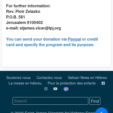
For further information:
Rev. Piotr Zelazko
P.O.B. 581
Jerusalem 9100402
e-mail: stjames.vicar@lpj.org
You can send your donation via
Paypal
or credit
card and specify the program and its purpose.
Soutenez-nous
Contactez-nous
Vatican News en Hébreu
La messe en hébreu
Pour la protection des enfants
© 2020 Saint James Vicariate for Hebrew Speaking