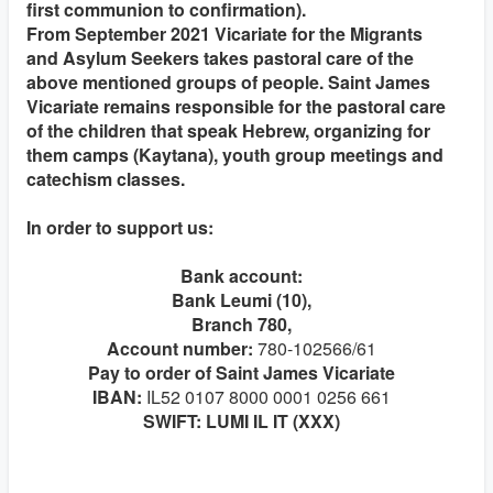
first communion to confirmation).
From September 2021 Vicariate for the Migrants
and Asylum Seekers takes pastoral care of the
above mentioned groups of people. Saint James
Vicariate remains responsible for the pastoral care
of the children that speak Hebrew, organizing for
them camps (Kaytana), youth group meetings and
catechism classes.
In order to support us:
Bank account:
Bank Leumi (10),
Branch 780,
Account number:
780-102566/61
Pay to order of Saint James Vicariate
IBAN:
IL52 0107 8000 0001 0256 661
SWIFT: LUMI IL IT (XXX)