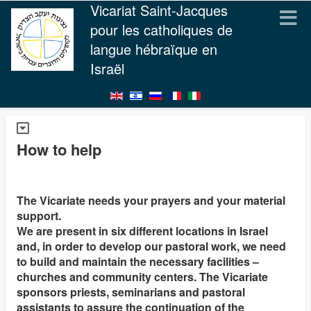
Vicariat Saint-Jacques
pour les catholiques de
langue hébraïque en
Israël
How to help
The Vicariate needs your prayers and your material
support.
We are present in six different locations in Israel
and, in order to develop our pastoral work, we need
to build and maintain the necessary facilities –
churches and community centers. The Vicariate
sponsors priests, seminarians and pastoral
assistants to assure the continuation of the