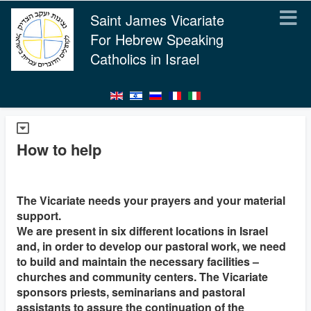
Saint James Vicariate
For Hebrew Speaking
Catholics in Israel
How to help
The Vicariate needs your prayers and your material
support.
We are present in six different locations in Israel
and, in order to develop our pastoral work, we need
to build and maintain the necessary facilities –
churches and community centers. The Vicariate
sponsors priests, seminarians and pastoral
assistants to assure the continuation of the