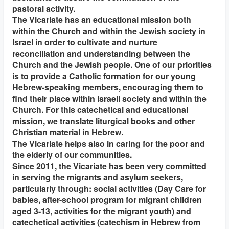
pastoral activity.
The Vicariate has an educational mission both
within the Church and within the Jewish society in
Israel in order to cultivate and nurture
reconciliation and understanding between the
Church and the Jewish people. One of our priorities
is to provide a Catholic formation for our young
Hebrew-speaking members, encouraging them to
find their place within Israeli society and within the
Church. For this catechetical and educational
mission, we translate liturgical books and other
Christian material in Hebrew.
The Vicariate helps also in caring for the poor and
the elderly of our communities.
Since 2011, the Vicariate has been very committed
in serving the migrants and asylum seekers,
particularly through: social activities (Day Care for
babies, after-school program for migrant children
aged 3-13, activities for the migrant youth) and
catechetical activities (catechism in Hebrew from