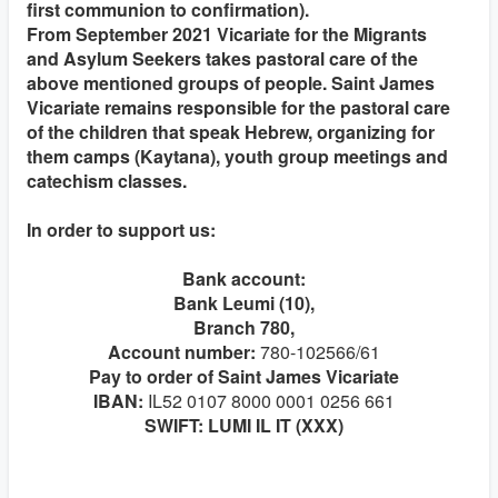
first communion to confirmation).
From September 2021 Vicariate for the Migrants
and Asylum Seekers takes pastoral care of the
above mentioned groups of people. Saint James
Vicariate remains responsible for the pastoral care
of the children that speak Hebrew, organizing for
them camps (Kaytana), youth group meetings and
catechism classes.
In order to support us:
Bank account:
Bank Leumi (10),
Branch 780,
Account number:
780-102566/61
Pay to order of Saint James Vicariate
IBAN:
IL52 0107 8000 0001 0256 661
SWIFT: LUMI IL IT (XXX)