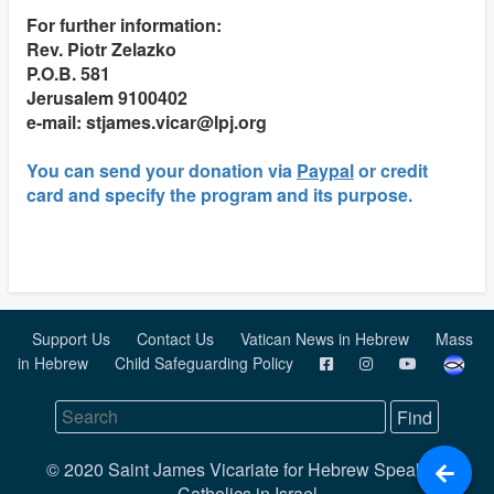
For further information:
Rev. Piotr Zelazko
P.O.B. 581
Jerusalem 9100402
e-mail: stjames.vicar@lpj.org
You can send your donation via
Paypal
or credit
card and specify the program and its purpose.
Support Us
Contact Us
Vatican News in Hebrew
Mass
in Hebrew
Child Safeguarding Policy
© 2020 Saint James Vicariate for Hebrew Speaking
Catholics in Israel