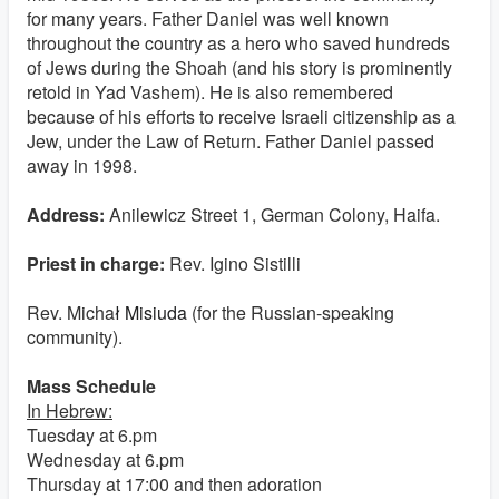
for many years. Father Daniel was well known
throughout the country as a hero who saved hundreds
of Jews during the Shoah (and his story is prominently
retold in Yad Vashem). He is also remembered
because of his efforts to receive Israeli citizenship as a
Jew, under the Law of Return. Father Daniel passed
away in 1998.
Address:
Anilewicz Street 1, German Colony, Haifa.
Priest in charge:
Rev. Igino Sistilli
Rev. Micha
ł Misiuda
(for the Russian-speaking
community).
Mass Schedule
In Hebrew:
Tuesday at 6.pm
Wednesday at 6.pm
Thursday at 17:00 and then adoration