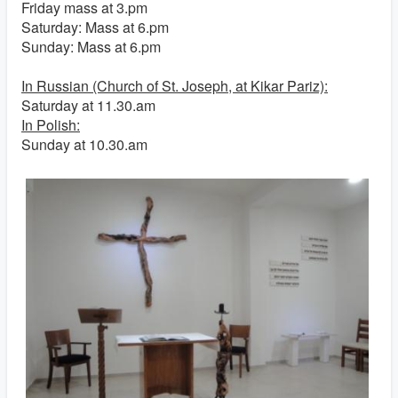
Friday mass at 3.pm
Saturday: Mass at 6.pm
Sunday: Mass at 6.pm
In Russian (Church of St. Joseph, at Kikar Pariz):
Saturday at 11.30.am
In Polish:
Sunday at 10.30.am