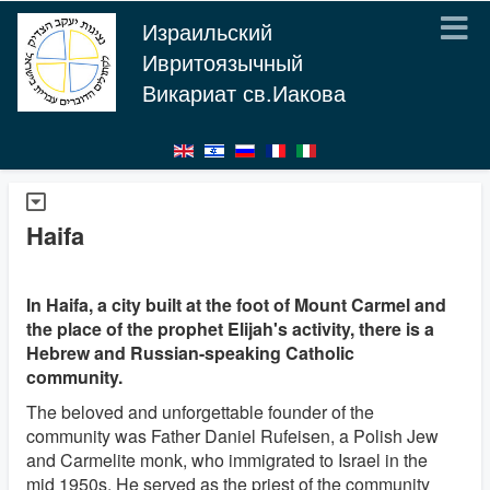
Израильский
Ивритоязычный
Викариат св.Иакова
Haifa
In Haifa, a city built at the foot of Mount Carmel and
the place of the prophet Elijah's activity, there is a
Hebrew and Russian-speaking Catholic
community.
The beloved and unforgettable founder of the
community was Father Daniel Rufeisen, a Polish Jew
and Carmelite monk, who immigrated to Israel in the
mid 1950s. He served as the priest of the community