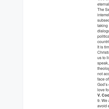
eternal
The Se
interr
subseq
taking
dialogu
politic
countri
It is t
Christ
us to 
speak, 
theolog
not ac
face o
God’s 
love fo
V. Coo
9. We 
avoid 