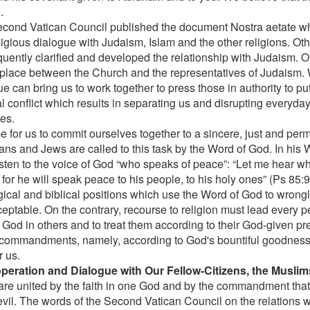
.
cond Vatican Council published the document Nostra aetate wh
eligious dialogue with Judaism, Islam and the other religions. O
uently clarified and developed the relationship with Judaism. O
 place between the Church and the representatives of Judaism. 
e can bring us to work together to press those in authority to pu
al conflict which results in separating us and disrupting everyday 
es.
ime for us to commit ourselves together to a sincere, just and pe
ians and Jews are called to this task by the Word of God. In his 
listen to the voice of God “who speaks of peace”: “Let me hear wh
for he will speak peace to his people, to his holy ones” (Ps 85:
ical and biblical positions which use the Word of God to wrongly 
ceptable. On the contrary, recourse to religion must lead every p
f God in others and to treat them according to their God-given p
commandments, namely, according to God's bountiful goodness,
r us.
peration and Dialogue with Our Fellow-Citizens, the Muslim
are united by the faith in one God and by the commandment tha
evil. The words of the Second Vatican Council on the relations wi