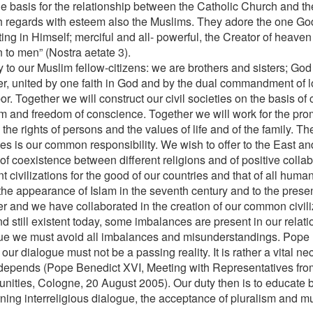
the basis for the relationship between the Catholic Church and t
 regards with esteem also the Muslims. They adore the one God
ting in Himself; merciful and all- powerful, the Creator of heave
 to men” (Nostra aetate 3).
 to our Muslim fellow-citizens: we are brothers and sisters; God
er, united by one faith in God and by the dual commandment of 
r. Together we will construct our civil societies on the basis of c
m and freedom of conscience. Together we will work for the promo
the rights of persons and the values of life and of the family. Th
ies is our common responsibility. We wish to offer to the East an
of coexistence between different religions and of positive coll
nt civilizations for the good of our countries and that of all human
the appearance of Islam in the seventh century and to the prese
er and we have collaborated in the creation of our common civiliz
nd still existent today, some imbalances are present in our relat
ue we must avoid all imbalances and misunderstandings. Pope B
 our dialogue must not be a passing reality. It is rather a vital n
 depends (Pope Benedict XVI, Meeting with Representatives fro
ities, Cologne, 20 August 2005). Our duty then is to educate b
ning interreligious dialogue, the acceptance of pluralism and m