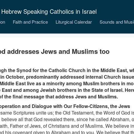
 Hebrew Speaking Catholics in Israel
ion
Faith and Practice
Liturgical Calendar
Sounds and Musi
d addresses Jews and Muslims too
gh the Synod for the Catholic Church in the Middle East, w
n October, predominantly addressed internal Church issues
 Middle East live as a minority among Muslim brothers in mo
 East and among Jewish brothers in the State of Israel. Her
of the final message that address Jews and Muslims.
operation and Dialogue with Our Fellow-Citizens, the Jews
 same Scriptures unite us; the Old Testament, the Word of God is
 believe all that God revealed there, since he called Abraham,
faith, Father of Jews, of Christians and of Muslims. We believe i
d his covenant given to Abraham and to you. We believe that t