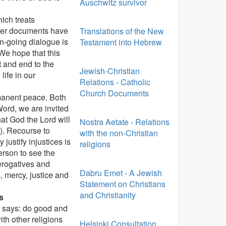
Auschwitz survivor
ich treats
ther documents have
Translations of the New
n-going dialogue is
Testament into Hebrew
We hope that this
t and end to the
Jewish-Christian
life in our
Relations - Catholic
Church Documents
rmanent peace. Both
Word, we are invited
at God the Lord will
Nostra Aetate - Relations
9). Recourse to
with the non-Christian
justify injustices is
religions
erson to see the
rerogatives and
Dabru Emet - A Jewish
 mercy, justice and
Statement on Christians
and Christianity
s
t says: do good and
th other religions
Helsinki Consultation