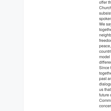
offer 
Church
subsis
spoken
We say
togeth
neighbo
freedo
peace, 
countr
model 
differe
Since 
togeth
past a
dialog
us that
future
Commun
concer