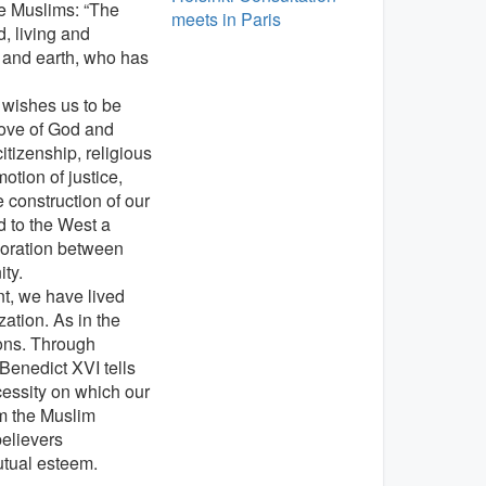
he Muslims: “The
meets in Paris
, living and
n and earth, who has
 wishes us to be
love of God and
itizenship, religious
tion of justice,
e construction of our
d to the West a
aboration between
ity.
nt, we have lived
ation. As in the
ions. Through
enedict XVI tells
ecessity on which our
m the Muslim
elievers
utual esteem.