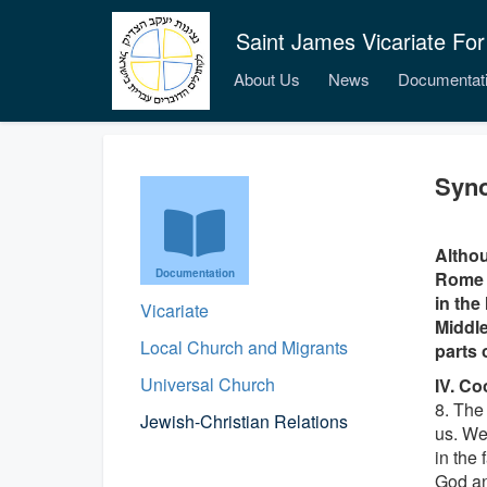
Saint James Vicariate For
About Us
News
Documentat
Syno
Althou
Documentation
Rome i
in the
Vicariate
Middle
Local Church and Migrants
parts 
Universal Church
IV. Co
8. The
Jewish-Christian Relations
us. We
in the 
God an