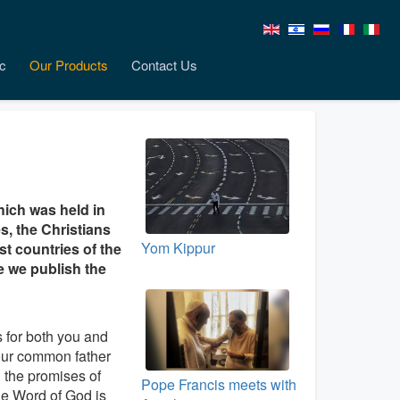
c
Our Products
Contact Us
hich was held in
, the Christians
Yom Kippur
st countries of the
e we publish the
 for both you and
 our common father
n the promises of
Pope Francis meets with
he Word of God is