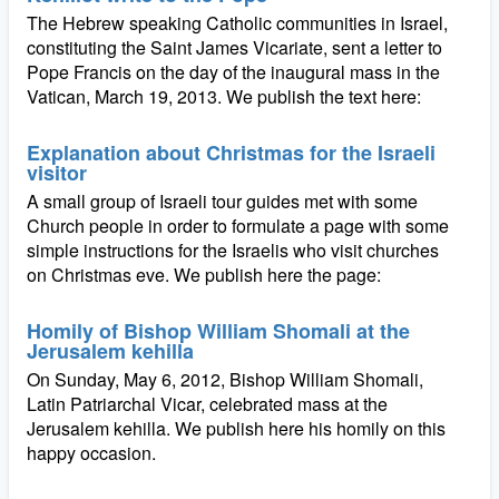
The Hebrew speaking Catholic communities in Israel,
constituting the Saint James Vicariate, sent a letter to
Pope Francis on the day of the inaugural mass in the
Vatican, March 19, 2013. We publish the text here:
Explanation about Christmas for the Israeli
visitor
A small group of Israeli tour guides met with some
Church people in order to formulate a page with some
simple instructions for the Israelis who visit churches
on Christmas eve. We publish here the page:
Homily of Bishop William Shomali at the
Jerusalem kehilla
On Sunday, May 6, 2012, Bishop William Shomali,
Latin Patriarchal Vicar, celebrated mass at the
Jerusalem kehilla. We publish here his homily on this
happy occasion.