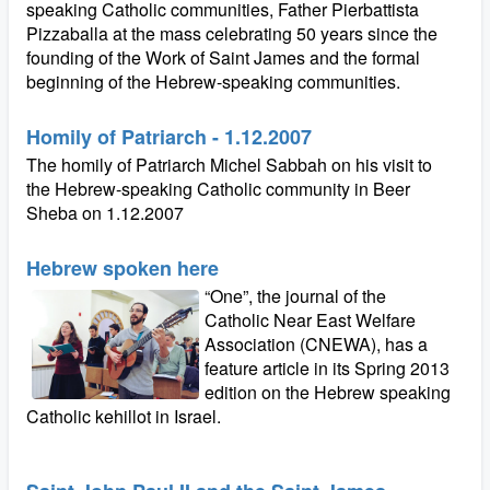
speaking Catholic communities, Father Pierbattista
Pizzaballa at the mass celebrating 50 years since the
founding of the Work of Saint James and the formal
beginning of the Hebrew-speaking communities.
Homily of Patriarch - 1.12.2007
The homily of Patriarch Michel Sabbah on his visit to
the Hebrew-speaking Catholic community in Beer
Sheba on 1.12.2007
Hebrew spoken here
“One”, the journal of the
Catholic Near East Welfare
Association (CNEWA), has a
feature article in its Spring 2013
edition on the Hebrew speaking
Catholic kehillot in Israel.