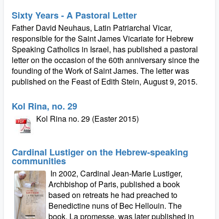
Sixty Years - A Pastoral Letter
Father David Neuhaus, Latin Patriarchal Vicar,
responsible for the Saint James Vicariate for Hebrew
Speaking Catholics in Israel, has published a pastoral
letter on the occasion of the 60th anniversary since the
founding of the Work of Saint James. The letter was
published on the Feast of Edith Stein, August 9, 2015.
Kol Rina, no. 29
Kol Rina no. 29 (Easter 2015)
Cardinal Lustiger on the Hebrew-speaking
communities
In 2002, Cardinal Jean-Marie Lustiger,
Archbishop of Paris, published a book
based on retreats he had preached to
Benedictine nuns of Bec Hellouin. The
book, La promesse, was later published in