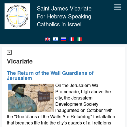
Saint James Vicariate
For Hebrew Speaking
Catholics in Israel
Vicariate
The Return of the Wall Guardians of
Jerusalem
On the Jerusalem Wall
Promenade, high above the
city, the Jerusalem
Development Society
inaugurated on October 19th
the "Guardians of the Walls Are Returning" installation
that breathes life into the city's guards of all religions