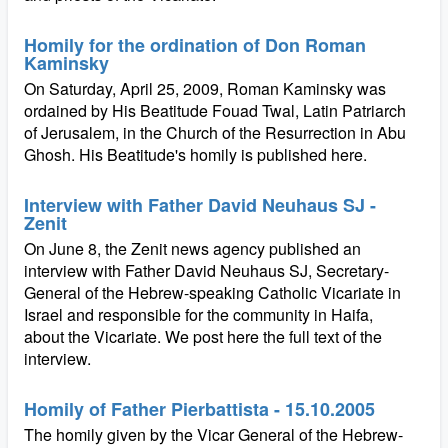
Homily for the ordination of Don Roman
Kaminsky
On Saturday, April 25, 2009, Roman Kaminsky was
ordained by His Beatitude Fouad Twal, Latin Patriarch
of Jerusalem, in the Church of the Resurrection in Abu
Ghosh. His Beatitude's homily is published here.
Interview with Father David Neuhaus SJ -
Zenit
On June 8, the Zenit news agency published an
interview with Father David Neuhaus SJ, Secretary-
General of the Hebrew-speaking Catholic Vicariate in
Israel and responsible for the community in Haifa,
about the Vicariate. We post here the full text of the
interview.
Homily of Father Pierbattista - 15.10.2005
The homily given by the Vicar General of the Hebrew-