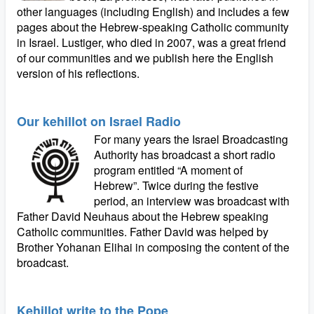
other languages (including English) and includes a few
pages about the Hebrew-speaking Catholic community
in Israel. Lustiger, who died in 2007, was a great friend
of our communities and we publish here the English
version of his reflections.
Our kehillot on Israel Radio
For many years the Israel Broadcasting
Authority has broadcast a short radio
program entitled “A moment of
Hebrew”. Twice during the festive
period, an interview was broadcast with
Father David Neuhaus about the Hebrew speaking
Catholic communities. Father David was helped by
Brother Yohanan Elihai in composing the content of the
broadcast.
Kehillot write to the Pope