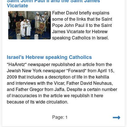
Saint John Paul II and the Saint James
Vicariate
Father David briefly explains
some of the links that tie Saint
Pope John Paul II to the Saint
James Vicariate for Hebrew
speaking Catholics in Israel.
Israel's Hebrew speaking Catholics
"HaAretz" newspaper republished an article from the
Jewish New York newspaper "Forward" from April 15,
2009 that includes a description of life in the kehilla
and interviews with the Vicar, Father David Neuhaus,
and Father Gregor from Jaffa. Despite a certain number
of inaccuracies in the article we republish it here
because of its wide circulation.
Page: 1