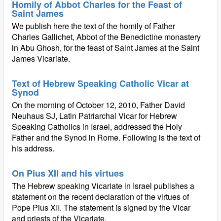
Homily of Abbot Charles for the Feast of
Saint James
We publish here the text of the homily of Father
Charles Gallichet, Abbot of the Benedictine monastery
in Abu Ghosh, for the feast of Saint James at the Saint
James Vicariate.
Text of Hebrew Speaking Catholic Vicar at
Synod
On the morning of October 12, 2010, Father David
Neuhaus SJ, Latin Patriarchal Vicar for Hebrew
Speaking Catholics in Israel, addressed the Holy
Father and the Synod in Rome. Following is the text of
his address.
On Pius XII and his virtues
The Hebrew speaking Vicariate in Israel publishes a
statement on the recent declaration of the virtues of
Pope Pius XII. The statement is signed by the Vicar
and priests of the Vicariate.