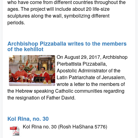
who have come from different countries throughout the
ages. The project will include about 20 life-size
sculptures along the wall, symbolizing different
periods.
Archbishop Pizzaballa writes to the members
of the kehillot
On August 29, 2017, Archbishop
Pierbattista Pizzaballa,
Apostolic Administrator of the
Latin Patriarchate of Jerusalem,
wrote a letter to the members of
the Hebrew speaking Catholic communities regarding
the resignation of Father David.
Kol Rina, no. 30
Kol Rina no. 30 (Rosh HaShana 5776)