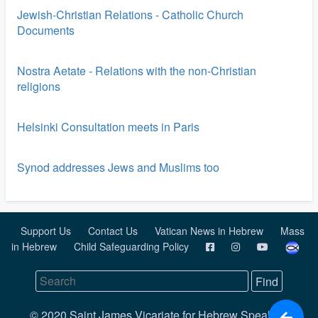
Jewish-Christian Relations - Catholic Church
Documents
Nostra Aetate - Relations with the non-Christian
religions
Helsinki Consultation meets in Paris
Synod addresses Jews and Muslims too
Support Us
Contact Us
Vatican News in Hebrew
Mass
in Hebrew
Child Safeguarding Policy
© 2020 Saint James Vicariate for Hebrew Speaking