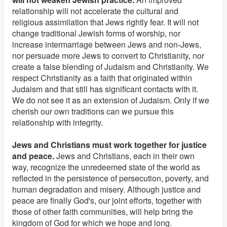
relationship will not accelerate the cultural and
religious assimilation that Jews rightly fear. It will not
change traditional Jewish forms of worship, nor
increase intermarriage between Jews and non-Jews,
nor persuade more Jews to convert to Christianity, nor
create a false blending of Judaism and Christianity. We
respect Christianity as a faith that originated within
Judaism and that still has significant contacts with it.
We do not see it as an extension of Judaism. Only if we
cherish our own traditions can we pursue this
relationship with integrity.
Jews and Christians must work together for justice
and peace.
Jews and Christians, each in their own
way, recognize the unredeemed state of the world as
reflected in the persistence of persecution, poverty, and
human degradation and misery. Although justice and
peace are finally God's, our joint efforts, together with
those of other faith communities, will help bring the
kingdom of God for which we hope and long.