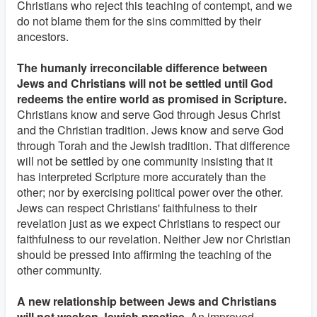
Christians who reject this teaching of contempt, and we
do not blame them for the sins committed by their
ancestors.
The humanly irreconcilable difference between
Jews and Christians will not be settled until God
redeems the entire world as promised in Scripture.
Christians know and serve God through Jesus Christ
and the Christian tradition. Jews know and serve God
through Torah and the Jewish tradition. That difference
will not be settled by one community insisting that it
has interpreted Scripture more accurately than the
other; nor by exercising political power over the other.
Jews can respect Christians' faithfulness to their
revelation just as we expect Christians to respect our
faithfulness to our revelation. Neither Jew nor Christian
should be pressed into affirming the teaching of the
other community.
A new relationship between Jews and Christians
will not weaken Jewish practice.
An improved