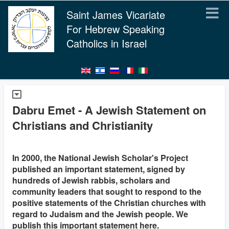
Saint James Vicariate
For Hebrew Speaking
Catholics in Israel
Dabru Emet - A Jewish Statement on
Christians and Christianity
In 2000, the National Jewish Scholar's Project
published an important statement, signed by
hundreds of Jewish rabbis, scholars and
community leaders that sought to respond to the
positive statements of the Christian churches with
regard to Judaism and the Jewish people. We
publish this important statement here.