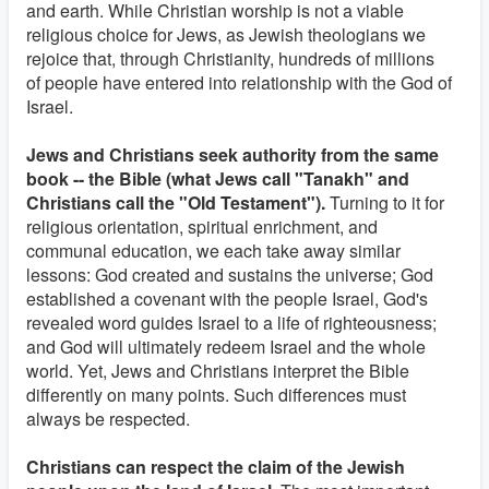
and earth. While Christian worship is not a viable
religious choice for Jews, as Jewish theologians we
rejoice that, through Christianity, hundreds of millions
of people have entered into relationship with the God of
Israel.
Jews and Christians seek authority from the same
book -- the Bible (what Jews call "Tanakh" and
Christians call the "Old Testament").
Turning to it for
religious orientation, spiritual enrichment, and
communal education, we each take away similar
lessons: God created and sustains the universe; God
established a covenant with the people Israel, God's
revealed word guides Israel to a life of righteousness;
and God will ultimately redeem Israel and the whole
world. Yet, Jews and Christians interpret the Bible
differently on many points. Such differences must
always be respected.
Christians can respect the claim of the Jewish