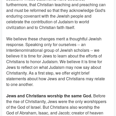
furthermore, that Christian teaching and preaching can
and must be reformed so that they acknowledge God's
enduring covenant with the Jewish people and
celebrate the contribution of Judaism to world
civilization and to Christian faith itself.
We believe these changes merit a thoughtful Jewish
response. Speaking only for ourselves -- an
interdenominational group of Jewish scholars -- we
believe it is time for Jews to learn about the efforts of
Christians to honor Judaism. We believe it is time for
Jews to reflect on what Judaism may now say about
Christianity. As a first step, we offer eight brief
statements about how Jews and Christians may relate
to one another.
Jews and Christians worship the same God.
Before
the rise of Christianity, Jews were the only worshippers
of the God of Israel. But Christians also worship the
God of Abraham, Isaac, and Jacob; creator of heaven