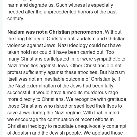
harm and degrade us. Such witness is especially
needed after the unprecedented horrors of the past
century.
Nazism was not a Christian phenomenon.
Without
the long history of Christian anti-Judaism and Christian
violence against Jews, Nazi ideology could not have
taken hold nor could it have been carried out. Too
many Christians participated in, or were sympathetic to,
Nazi atrocities against Jews. Other Christians did not
protest sufficiently against these atrocities. But Nazism
itself was not an inevitable outcome of Christianity. If
the Nazi extermination of the Jews had been fully
successful, it would have turned its murderous rage
more directly to Christians. We recognize with gratitude
those Christians who risked or sacrificed their lives to
save Jews during the Nazi regime. With that in mind,
we encourage the continuation of recent efforts in
Christian theology to repudiate unequivocally contempt
of Judaism and the Jewish people. We applaud those