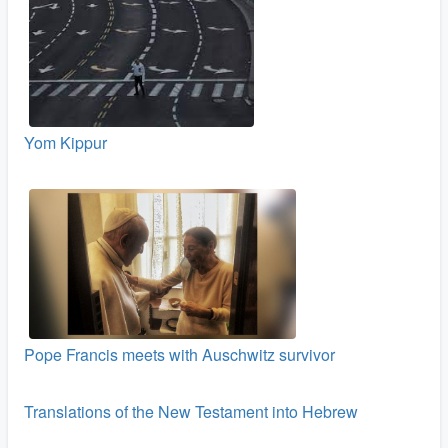
Yom Kippur
Pope Francis meets with Auschwitz survivor
Translations of the New Testament into Hebrew