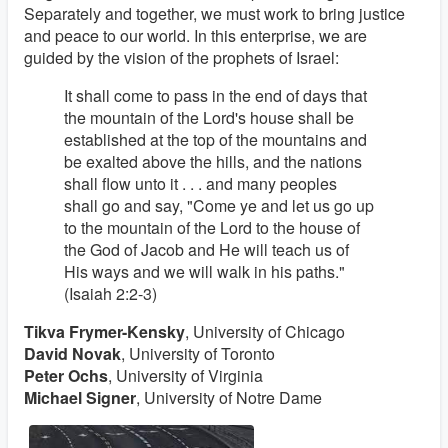
Separately and together, we must work to bring justice
and peace to our world. In this enterprise, we are
guided by the vision of the prophets of Israel:
It shall come to pass in the end of days that
the mountain of the Lord's house shall be
established at the top of the mountains and
be exalted above the hills, and the nations
shall flow unto it . . . and many peoples
shall go and say, "Come ye and let us go up
to the mountain of the Lord to the house of
the God of Jacob and He will teach us of
His ways and we will walk in his paths."
(Isaiah 2:2-3)
Tikva Frymer-Kensky
, University of Chicago
David Novak
, University of Toronto
Peter Ochs
, University of Virginia
Michael Signer
, University of Notre Dame