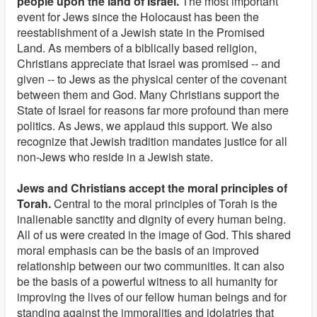
people upon the land of Israel.
The most important
event for Jews since the Holocaust has been the
reestablishment of a Jewish state in the Promised
Land. As members of a biblically based religion,
Christians appreciate that Israel was promised -- and
given -- to Jews as the physical center of the covenant
between them and God. Many Christians support the
State of Israel for reasons far more profound than mere
politics. As Jews, we applaud this support. We also
recognize that Jewish tradition mandates justice for all
non-Jews who reside in a Jewish state.
Jews and Christians accept the moral principles of
Torah.
Central to the moral principles of Torah is the
inalienable sanctity and dignity of every human being.
All of us were created in the image of God. This shared
moral emphasis can be the basis of an improved
relationship between our two communities. It can also
be the basis of a powerful witness to all humanity for
improving the lives of our fellow human beings and for
standing against the immoralities and idolatries that