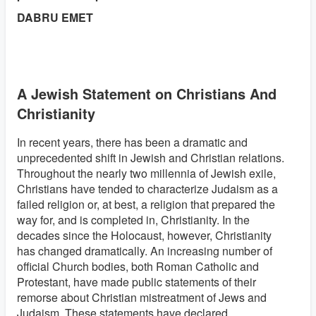
DABRU EMET
A Jewish Statement on Christians And
Christianity
In recent years, there has been a dramatic and
unprecedented shift in Jewish and Christian relations.
Throughout the nearly two millennia of Jewish exile,
Christians have tended to characterize Judaism as a
failed religion or, at best, a religion that prepared the
way for, and is completed in, Christianity. In the
decades since the Holocaust, however, Christianity
has changed dramatically. An increasing number of
official Church bodies, both Roman Catholic and
Protestant, have made public statements of their
remorse about Christian mistreatment of Jews and
Judaism. These statements have declared,