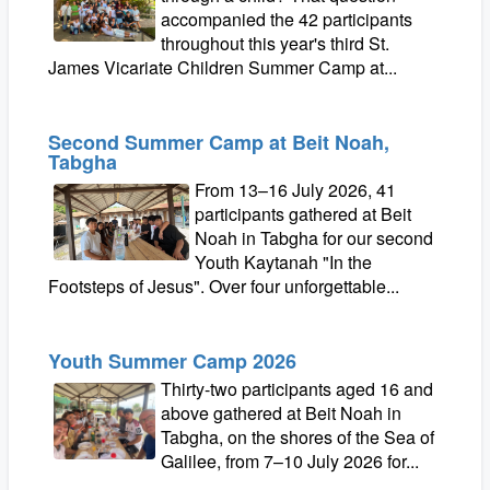
accompanied the 42 participants
throughout this year's third St.
James Vicariate Children Summer Camp at...
Second Summer Camp at Beit Noah,
Tabgha
From 13–16 July 2026, 41
participants gathered at Beit
Noah in Tabgha for our second
Youth Kaytanah "In the
Footsteps of Jesus". Over four unforgettable...
Youth Summer Camp 2026
Thirty-two participants aged 16 and
above gathered at Beit Noah in
Tabgha, on the shores of the Sea of
Galilee, from 7–10 July 2026 for...