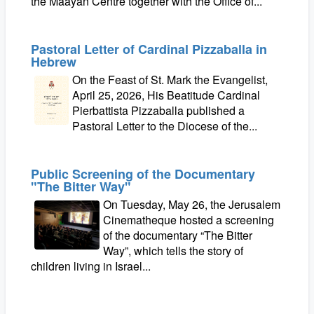
the Maayan Centre together with the Office of...
Pastoral Letter of Cardinal Pizzaballa in
Hebrew
On the Feast of St. Mark the Evangelist,
April 25, 2026, His Beatitude Cardinal
Pierbattista Pizzaballa published a
Pastoral Letter to the Diocese of the...
Public Screening of the Documentary
"The Bitter Way"
On Tuesday, May 26, the Jerusalem
Cinematheque hosted a screening
of the documentary “The Bitter
Way”, which tells the story of
children living in Israel...