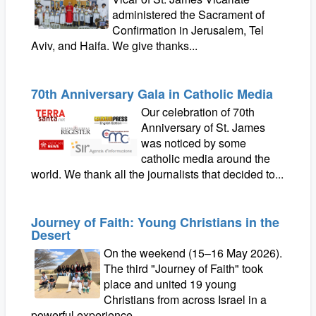
administered the Sacrament of
Confirmation in Jerusalem, Tel
Aviv, and Haifa. We give thanks...
70th Anniversary Gala in Catholic Media
Our celebration of 70th
Anniversary of St. James
was noticed by some
catholic media around the
world. We thank all the journalists that decided to...
Journey of Faith: Young Christians in the
Desert
On the weekend (15–16 May 2026).
The third "Journey of Faith" took
place and united 19 young
Christians from across Israel in a
powerful experience...