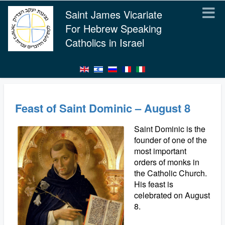
Saint James Vicariate
For Hebrew Speaking
Catholics in Israel
Feast of Saint Dominic – August 8
Saint Dominic is the
founder of one of the
most important
orders of monks in
the Catholic Church.
His feast is
celebrated on August
8.