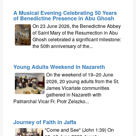
A Musical Evening Celebrating 50 Years
of Benedictine Presence in Abu Ghosh
On 23 June 2026, the Benedictine Abbey
of Saint Mary of the Resurrection in Abu
Ghosh celebrated a significant milestone:
the 50th anniversary of the...
Young Adults Weekend in Nazareth
On the weekend of 19–20 June
2026, 20 young adults from the St.
James Vicariate communities
gathered in Nazareth with
Patriarchal Vicar Fr. Piotr Zelazko...
Journey of Faith in Jaffa
"Come and See" (John 1:39) On