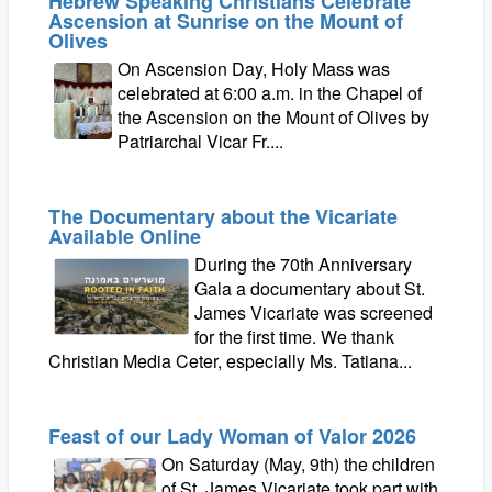
Hebrew Speaking Christians Celebrate
Ascension at Sunrise on the Mount of
Olives
On Ascension Day, Holy Mass was
celebrated at 6:00 a.m. in the Chapel of
the Ascension on the Mount of Olives by
Patriarchal Vicar Fr....
The Documentary about the Vicariate
Available Online
During the 70th Anniversary
Gala a documentary about St.
James Vicariate was screened
for the first time. We thank
Christian Media Ceter, especially Ms. Tatiana...
Feast of our Lady Woman of Valor 2026
On Saturday (May, 9th) the children
of St. James Vicariate took part with