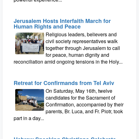
Jerusalem Hosts Interfaith March for
Human Rights and Peace
Religious leaders, believers and
civil society representatives walk
together through Jerusalem to call
for peace, human dignity and
reconciliation amid ongoing tensions in the Holy...
Retreat for Confirmands from Tel Aviv
On Saturday, May 16th, twelve
candidates for the Sacrament of
Confirmation, accompanied by their
parents, Br. Luca, and Fr. Piotr, took
part in a day...