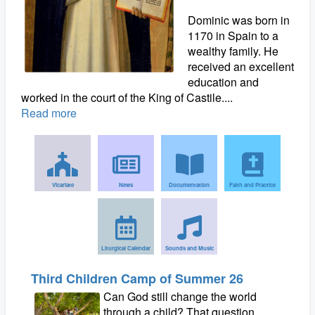
Dominic was born in
1170 in Spain to a
wealthy family. He
received an excellent
education and
worked in the court of the King of Castile....
Read more
Vicariate
News
Documentation
Faith and Practice
Liturgical Calendar
Sounds and Music
Third Children Camp of Summer 26
Can God still change the world
through a child? That question