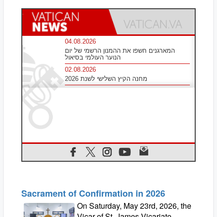
Sacrament of Confirmation in 2026
On Saturday, May 23rd, 2026, the
Vicar of St. James Vicariate