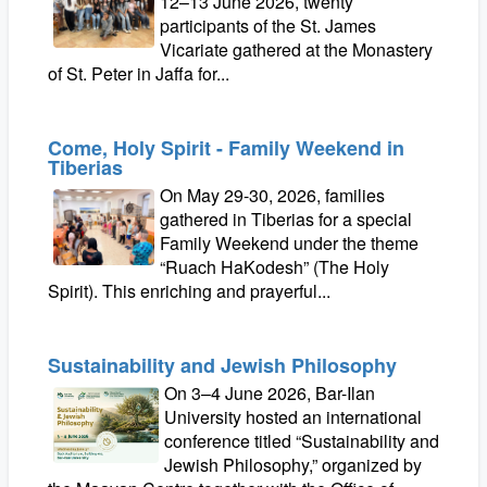
12–13 June 2026, twenty
participants of the St. James
Vicariate gathered at the Monastery
of St. Peter in Jaffa for...
Come, Holy Spirit - Family Weekend in
Tiberias
On May 29-30, 2026, families
gathered in Tiberias for a special
Family Weekend under the theme
“Ruach HaKodesh” (The Holy
Spirit). This enriching and prayerful...
Sustainability and Jewish Philosophy
On 3–4 June 2026, Bar-Ilan
University hosted an international
conference titled “Sustainability and
Jewish Philosophy,” organized by