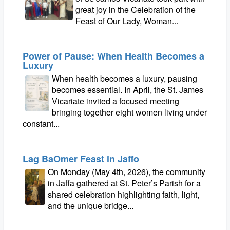
great joy in the Celebration of the
Feast of Our Lady, Woman...
Power of Pause: When Health Becomes a
Luxury
When health becomes a luxury, pausing
becomes essential. In April, the St. James
Vicariate invited a focused meeting
bringing together eight women living under
constant...
Lag BaOmer Feast in Jaffo
On Monday (May 4th, 2026), the community
in Jaffa gathered at St. Peter’s Parish for a
shared celebration highlighting faith, light,
and the unique bridge...