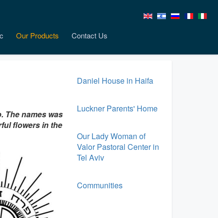
c
Our Products
Contact Us
Daniel House in Haifa
Luckner Parents' Home
up. The names was
ful flowers in the
Our Lady Woman of
Valor Pastoral Center in
Tel Aviv
Communities