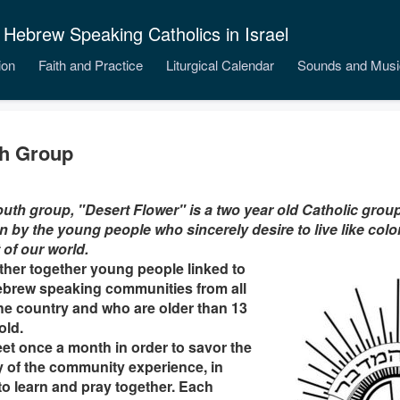
 Hebrew Speaking Catholics in Israel
ion
Faith and Practice
Liturgical Calendar
Sounds and Musi
h Group
uth group, "Desert Flower" is a two year old Catholic gro
 by the young people who sincerely desire to live like color
 of our world.
her together young people linked to
ebrew speaking communities from all
he country and who are older than 13
old.
t once a month in order to savor the
 of the community experience, in
to learn and pray together. Each