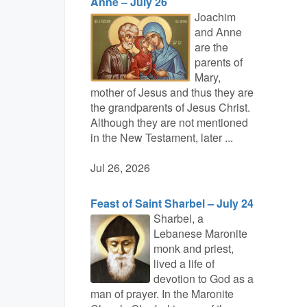
Anne – July 26
Joachim
and Anne
are the
parents of
Mary,
mother of Jesus and thus they are
the grandparents of Jesus Christ.
Although they are not mentioned
in the New Testament, later ...
Jul 26, 2026
Feast of Saint Sharbel – July 24
Sharbel, a
Lebanese Maronite
monk and priest,
lived a life of
devotion to God as a
man of prayer. In the Maronite