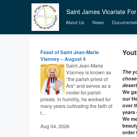
Saint James Vicariate For
About Us
News
Documentat
Yout
Feast of Saint Jean-Marie
Vianney – August 4
Saint Jean-Marie
The yo
Vianney is known as
chosen
"the parish priest of
desert
Ars" and serves as a
We gat
model for parish
our H
priests. In humility, he worked for
over t
many years cultivating the faith of
years 
t...
We mee
beauty
Aug 04, 2026
order 