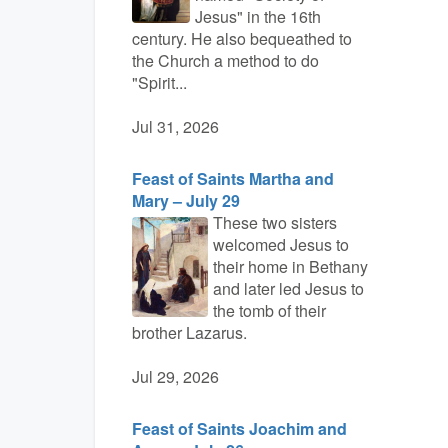
Jesus" in the 16th
century. He also bequeathed to
the Church a method to do
"Spirit...
Jul 31, 2026
Feast of Saints Martha and
Mary – July 29
These two sisters
welcomed Jesus to
their home in Bethany
and later led Jesus to
the tomb of their
brother Lazarus.
Jul 29, 2026
Feast of Saints Joachim and