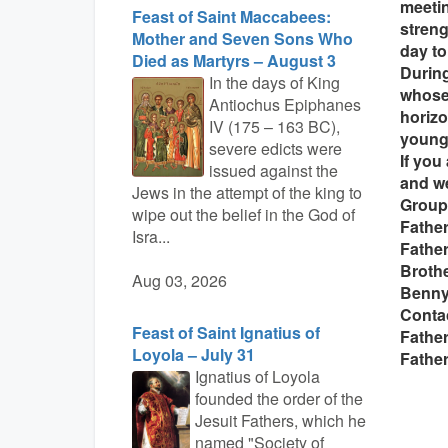
meetin
Feast of Saint Maccabees:
streng
Mother and Seven Sons Who
day to
Died as Martyrs – August 3
During
In the days of King
whose
Antiochus Epiphanes
horizo
IV (175 – 163 BC),
young 
severe edicts were
If you
issued against the
and we
Jews in the attempt of the king to
Group
wipe out the belief in the God of
Father
Isra...
Father
Brothe
Aug 03, 2026
Benn
Conta
Feast of Saint Ignatius of
Fathe
Loyola – July 31
Father
Ignatius of Loyola
founded the order of the
Jesuit Fathers, which he
named "Society of