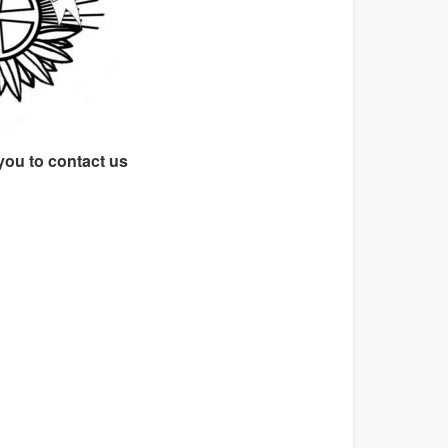
you to contact us