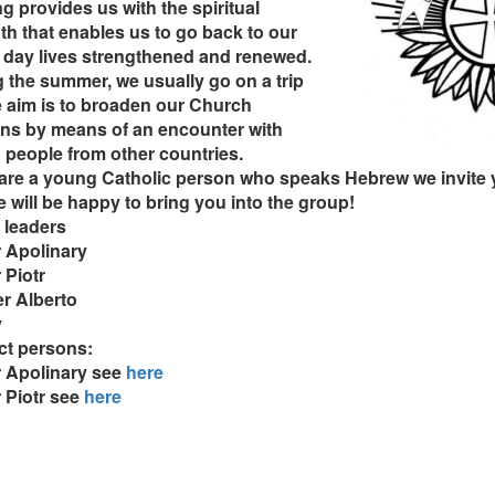
g provides us with the spiritual
th that enables us to go back to our
 day lives strengthened and renewed.
 the summer, we usually go on a trip
 aim is to broaden our Church
ns by means of an encounter with
people from other countries.
 are a young Catholic person who speaks Hebrew we invite 
 will be happy to bring you into the group!
 leaders
 Apolinary
 Piotr
r Alberto
y
ct persons:
r Apolinary see
here
 Piotr see
here