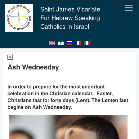
Saint James Vicariate
For Hebrew Speaking
Catholics in Israel
Ash Wednesday
In order to prepare for the most important
celebration in the Christian calendar - Easter,
Christians fast for forty days (Lent). The Lenten fast
begins on Ash Wednesday.