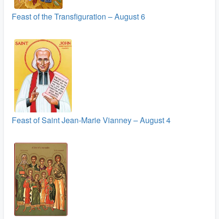
Feast of the Transfiguration – August 6
Feast of Saint Jean-Marie Vianney – August 4