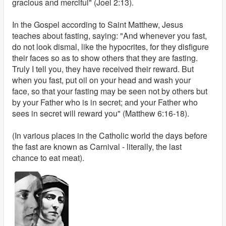
gracious and merciful" (Joel 2:13).
In the Gospel according to Saint Matthew, Jesus
teaches about fasting, saying: "And whenever you fast,
do not look dismal, like the hypocrites, for they disfigure
their faces so as to show others that they are fasting.
Truly I tell you, they have received their reward. But
when you fast, put oil on your head and wash your
face, so that your fasting may be seen not by others but
by your Father who is in secret; and your Father who
sees in secret will reward you" (Matthew 6:16-18).
(In various places in the Catholic world the days before
the fast are known as Carnival - literally, the last
chance to eat meat).