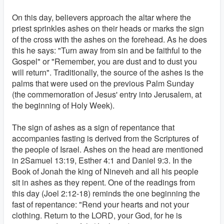
On this day, believers approach the altar where the
priest sprinkles ashes on their heads or marks the sign
of the cross with the ashes on the forehead. As he does
this he says: "Turn away from sin and be faithful to the
Gospel" or "Remember, you are dust and to dust you
will return". Traditionally, the source of the ashes is the
palms that were used on the previous Palm Sunday
(the commemoration of Jesus' entry into Jerusalem, at
the beginning of Holy Week).
The sign of ashes as a sign of repentance that
accompanies fasting is derived from the Scriptures of
the people of Israel. Ashes on the head are mentioned
in 2Samuel 13:19, Esther 4:1 and Daniel 9:3. In the
Book of Jonah the king of Nineveh and all his people
sit in ashes as they repent. One of the readings from
this day (Joel 2:12-18) reminds the one beginning the
fast of repentance: "Rend your hearts and not your
clothing. Return to the LORD, your God, for he is