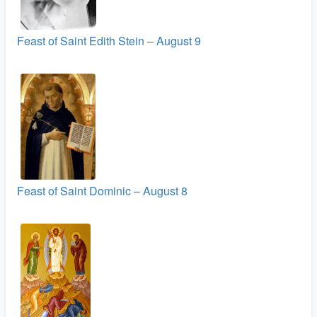
Feast of Saint Edith Stein – August 9
Feast of Saint Dominic – August 8