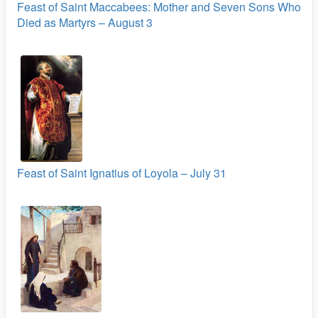
Feast of Saint Maccabees: Mother and Seven Sons Who
Died as Martyrs – August 3
Feast of Saint Ignatius of Loyola – July 31