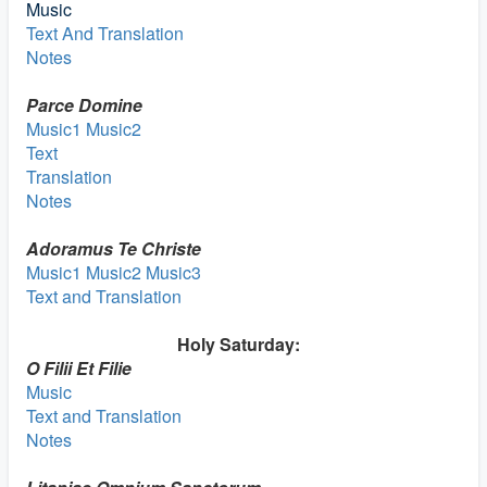
Music
Text And Translation
Notes
Parce Domine
Music1
Music2
Text
Translation
Notes
Adoramus Te Christe
Music1
Music2
Music3
Text and Translation
Holy Saturday:
O Filii Et Filie
Music
Text and Translation
Notes