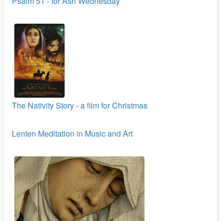
Psalm 51 - for Ash Wednesday
The Nativity Story - a film for Christmas
Lenten Meditation in Music and Art