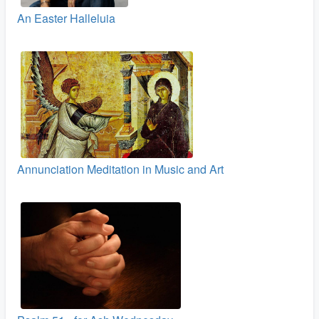
An Easter Halleluia
Annunciation Meditation in Music and Art