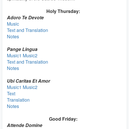
Holy Thursday:
Adoro Te Devote
Music
Text and Translation
Notes
Pange Lingua
Music1
Music2
Text and Translation
Notes
Ubi Caritas Et Amor
Music1
Music2
Text
Translation
Notes
Good Friday:
Attende Domine