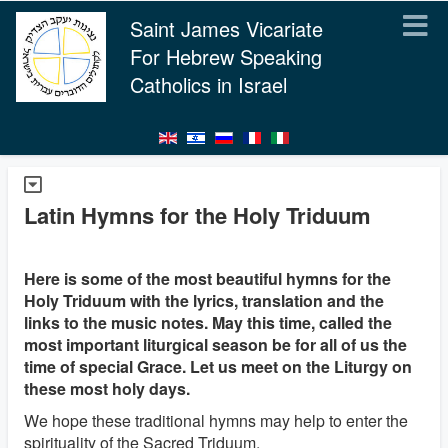
Saint James Vicariate
For Hebrew Speaking
Catholics in Israel
Latin Hymns for the Holy Triduum
Here is some of the most beautiful hymns for the
Holy Triduum with the lyrics, translation and the
links to the music notes. May this time, called the
most important liturgical season be for all of us the
time of special Grace. Let us meet on the Liturgy on
these most holy days.
We hope these traditional hymns may help to enter the
spirituality of the Sacred Triduum.