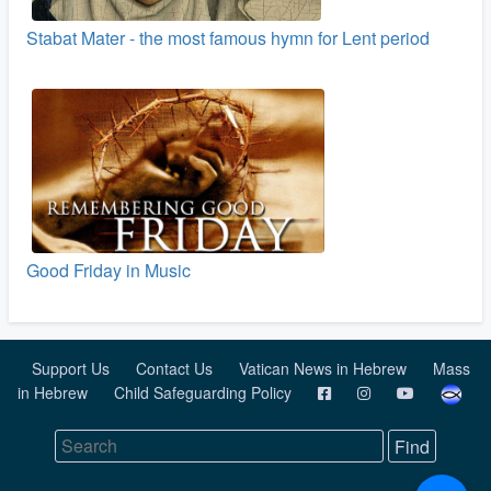
Stabat Mater - the most famous hymn for Lent period
Good Friday in Music
Support Us
Contact Us
Vatican News in Hebrew
Mass
in Hebrew
Child Safeguarding Policy