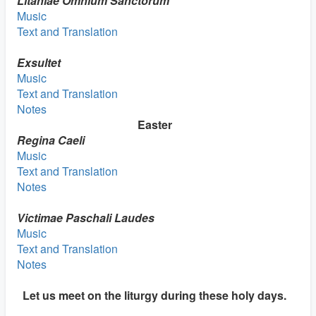
Litaniae Omnium
Sanctorum
Music
Text and Translation
Exsultet
Music
Text and Translation
Notes
Easter
Regina Caeli
Music
Text and Translation
Notes
Victimae Paschali Laudes
Music
Text and Translation
Notes
Let us meet on the liturgy during these holy days.