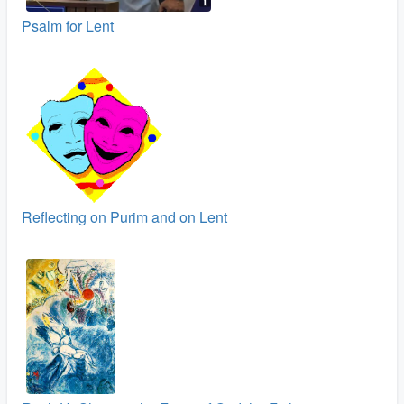
Psalm for Lent
Reflecting on Purim and on Lent