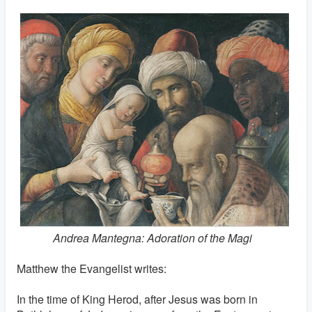
Andrea Mantegna: Adoration of the Magi
Matthew the Evangelist writes:
In the time of King Herod, after Jesus was born in