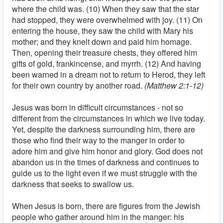
where the child was. (10) When they saw that the star
had stopped, they were overwhelmed with joy. (11) On
entering the house, they saw the child with Mary his
mother; and they knelt down and paid him homage.
Then, opening their treasure chests, they offered him
gifts of gold, frankincense, and myrrh. (12) And having
been warned in a dream not to return to Herod, they left
for their own country by another road.
(Matthew 2:1-12)
Jesus was born in difficult circumstances - not so
different from the circumstances in which we live today.
Yet, despite the darkness surrounding him, there are
those who find their way to the manger in order to
adore him and give him honor and glory. God does not
abandon us in the times of darkness and continues to
guide us to the light even if we must struggle with the
darkness that seeks to swallow us.
When Jesus is born, there are figures from the Jewish
people who gather around him in the manger: his