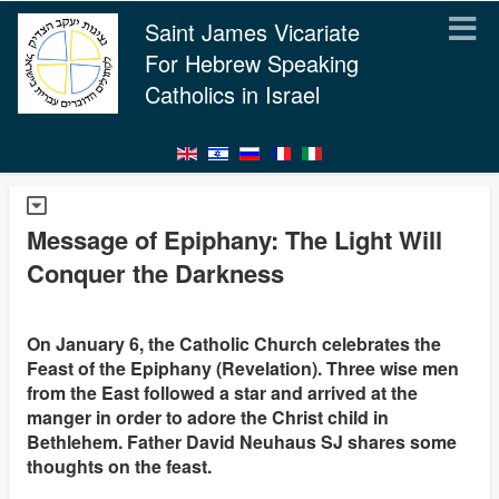
Saint James Vicariate
For Hebrew Speaking
Catholics in Israel
Message of Epiphany: The Light Will
Conquer the Darkness
On January 6, the Catholic Church celebrates the
Feast of the Epiphany (Revelation). Three wise men
from the East followed a star and arrived at the
manger in order to adore the Christ child in
Bethlehem. Father David Neuhaus SJ shares some
thoughts on the feast.