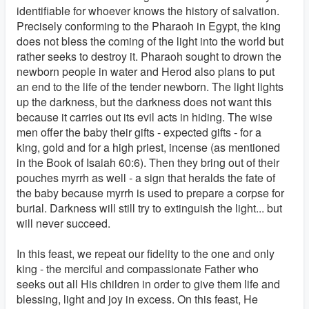
identifiable for whoever knows the history of salvation.
Precisely conforming to the Pharaoh in Egypt, the king
does not bless the coming of the light into the world but
rather seeks to destroy it. Pharaoh sought to drown the
newborn people in water and Herod also plans to put
an end to the life of the tender newborn. The light lights
up the darkness, but the darkness does not want this
because it carries out its evil acts in hiding. The wise
men offer the baby their gifts - expected gifts - for a
king, gold and for a high priest, incense (as mentioned
in the Book of Isaiah 60:6). Then they bring out of their
pouches myrrh as well - a sign that heralds the fate of
the baby because myrrh is used to prepare a corpse for
burial. Darkness will still try to extinguish the light... but
will never succeed.
In this feast, we repeat our fidelity to the one and only
king - the merciful and compassionate Father who
seeks out all His children in order to give them life and
blessing, light and joy in excess. On this feast, He