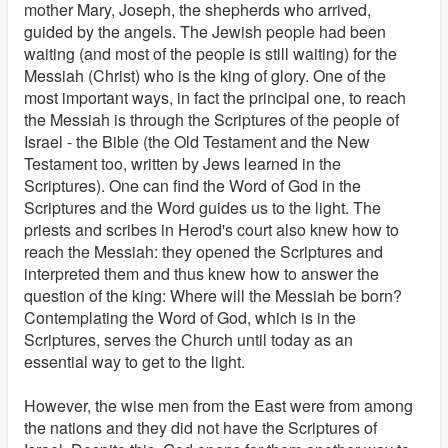
mother Mary, Joseph, the shepherds who arrived,
guided by the angels. The Jewish people had been
waiting (and most of the people is still waiting) for the
Messiah (Christ) who is the king of glory. One of the
most important ways, in fact the principal one, to reach
the Messiah is through the Scriptures of the people of
Israel - the Bible (the Old Testament and the New
Testament too, written by Jews learned in the
Scriptures). One can find the Word of God in the
Scriptures and the Word guides us to the light. The
priests and scribes in Herod's court also knew how to
reach the Messiah: they opened the Scriptures and
interpreted them and thus knew how to answer the
question of the king: Where will the Messiah be born?
Contemplating the Word of God, which is in the
Scriptures, serves the Church until today as an
essential way to get to the light.
However, the wise men from the East were from among
the nations and they did not have the Scriptures of