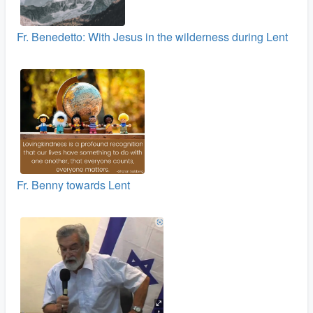
Fr. Benedetto: With Jesus in the wilderness during Lent
Fr. Benny towards Lent