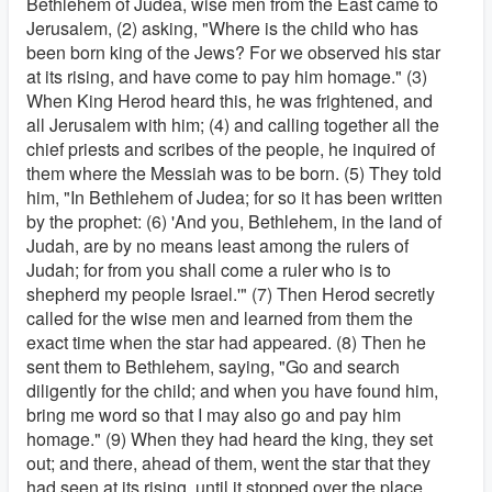
Bethlehem of Judea, wise men from the East came to
Jerusalem, (2) asking, "Where is the child who has
been born king of the Jews? For we observed his star
at its rising, and have come to pay him homage." (3)
When King Herod heard this, he was frightened, and
all Jerusalem with him; (4) and calling together all the
chief priests and scribes of the people, he inquired of
them where the Messiah was to be born. (5) They told
him, "In Bethlehem of Judea; for so it has been written
by the prophet: (6) 'And you, Bethlehem, in the land of
Judah, are by no means least among the rulers of
Judah; for from you shall come a ruler who is to
shepherd my people Israel.'" (7) Then Herod secretly
called for the wise men and learned from them the
exact time when the star had appeared. (8) Then he
sent them to Bethlehem, saying, "Go and search
diligently for the child; and when you have found him,
bring me word so that I may also go and pay him
homage." (9) When they had heard the king, they set
out; and there, ahead of them, went the star that they
had seen at its rising, until it stopped over the place