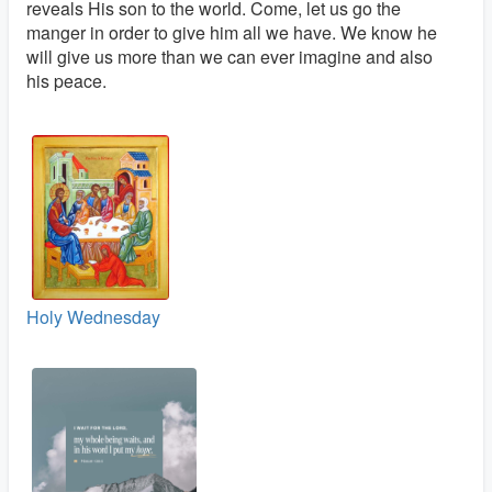
reveals His son to the world. Come, let us go the
manger in order to give him all we have. We know he
will give us more than we can ever imagine and also
his peace.
Holy Wednesday