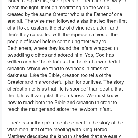
Israel. Despite this, God opens for them another way to
reach the light: through meditating on the world,
created by the same Creator who is the Father of one
and all. The wise men followed a star that led them first
of all to Jerusalem, the city of divine revelation, and
there they consulted with the representatives of the
people of Israel before continuing their way to
Bethlehem, where they found the infant wrapped in
swaddling clothes and adored him. Yes, God has
written another book for us - the book of a wonderful
creation, which we tend to overlook in times of
darkness. Like the Bible, creation too tells of the
Creator and his wonderful plan for our lives. The story
of creation tells us that life is stronger than death, that
the light will vanquish the darkness. We must know
how to read: both the Bible and creation in order to
reach the manger and adore the newborn infant.
There is another prominent element in the story of the
wise men, that of the meeting with King Herod.
Matthew describes the king in shades that are easily