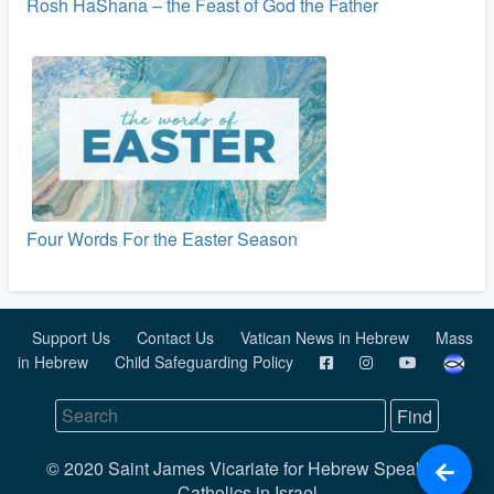
Rosh HaShana – the Feast of God the Father
Four Words For the Easter Season
Support Us
Contact Us
Vatican News in Hebrew
Mass
in Hebrew
Child Safeguarding Policy
© 2020 Saint James Vicariate for Hebrew Speaking
Catholics in Israel