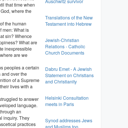
Auschwitz survivor
til that time when
of God, where the
Translations of the New
 of the human
Testament into Hebrew
of men: What is
what sin? Whence
Jewish-Christian
appiness? What are
Relations - Catholic
ate inexpressible
Church Documents
 where are we
us peoples a certain
Dabru Emet - A Jewish
s and over the
Statement on Christians
nition of a Supreme
and Christianity
heir lives with a
Helsinki Consultation
struggled to answer
meets in Paris
eveloped language.
 through an
l inquiry. They
Synod addresses Jews
scetical practices
and Muslims too