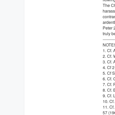
The Ch
harassm
contrar
ardentl
Peter 2
truly b
---------
NOTE
1. Cf. 
2. Cf. 
3. Cf. 
4. Cf 2
5. Cf S
6. Cf. 
7. Cf.
8. Cf.
9. Cf. 
10. Cf
11. Cf
57 (19