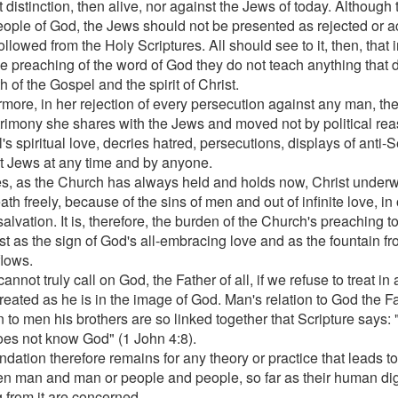
 distinction, then alive, nor against the Jews of today. Although
ople of God, the Jews should not be presented as rejected or 
 followed from the Holy Scriptures. All should see to it, then, that
the preaching of the word of God they do not teach anything that 
th of the Gospel and the spirit of Christ.
rmore, in her rejection of every persecution against any man, th
trimony she shares with the Jews and moved not by political rea
s spiritual love, decries hatred, persecutions, displays of anti-
t Jews at any time and by anyone.
s, as the Church has always held and holds now, Christ under
th freely, because of the sins of men and out of infinite love, in 
alvation. It is, therefore, the burden of the Church's preaching t
ist as the sign of God's all-embracing love and as the fountain f
flows.
annot truly call on God, the Father of all, if we refuse to treat i
reated as he is in the image of God. Man's relation to God the F
on to men his brothers are so linked together that Scripture says
oes not know God" (1 John 4:8).
dation therefore remains for any theory or practice that leads to
n man and man or people and people, so far as their human dign
g from it are concerned.