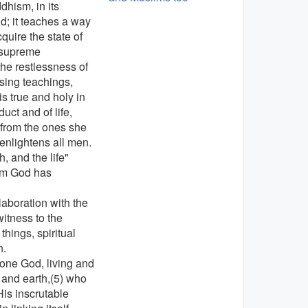
dhism, in its
ld; it teaches a way
quire the state of
, supreme
the restlessness of
sing teachings,
is true and holy in
ct and of life,
 from the ones she
 enlightens all men.
, and the life"
hom God has
laboration with the
witness to the
things, spiritual
n.
one God, living and
n and earth,(5) who
is inscrutable