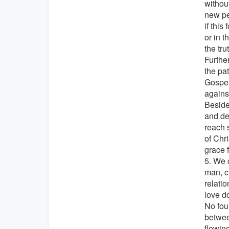
without
new pe
if this
or in 
the tru
Furthe
the pa
Gospel'
agains
Beside
and dea
reach s
of Chr
grace 
5. We c
man, c
relati
love d
No foun
betwee
flowin