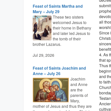
decrees
submit
Feast of Saints Martha and
prophe
Mary – July 29
devotio
These two sisters
all th
welcomed Jesus to
worshi
their home in Bethany
Since 
and later led Jesus to
Christ
the tomb of their
sincer
brother Lazarus.
benefi
4. As 
Jul 29, 2026
that s
Thus t
Feast of Saints Joachim and
beginn
Anne – July 26
and th
Joachim
to fait
and Anne
Church
are the
bondag
parents of
Testam
Mary,
Ancien
mother of Jesus and thus they are
cultiva