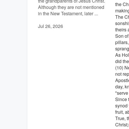
the grandparents of Jesus Christ.
the Ch
Although they are not mentioned
making
in the New Testament, later ...
The Ch
sonshi
Jul 26, 2026
theirs 
Son of
pillars
sprang
As Holy
did th
(10) N
not rep
Apostl
day, k
"serve
Since 
synod 
fruit, 
True, 
Christ