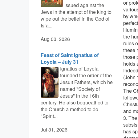
or prof
issued against the
various
Jews in the attempt of the king to
by whic
wipe out the belief in the God of
perfect
Isra...
illumin
the hu
Aug 03, 2026
rules o
these 
Feast of Saint Ignatius of
those 
Loyola – July 31
holds a
Ignatius of Loyola
Indeed,
founded the order of the
(John 
Jesuit Fathers, which he
reconci
named "Society of
The Ch
Jesus" in the 16th
followe
century. He also bequeathed to
Christi
the Church a method to do
and mo
"Spirit...
3. The
subsist
Jul 31, 2026
has sp