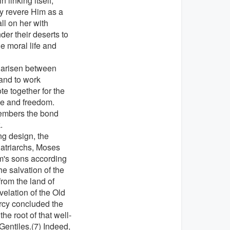
 linking itself,
y revere Him as a
ll on her with
der their deserts to
e moral life and
e arisen between
 and to work
e together for the
ace and freedom.
members the bond
.
ng design, the
Patriarchs, Moses
m's sons according
he salvation of the
rom the land of
velation of the Old
rcy concluded the
e root of that well-
Gentiles.(7) Indeed,