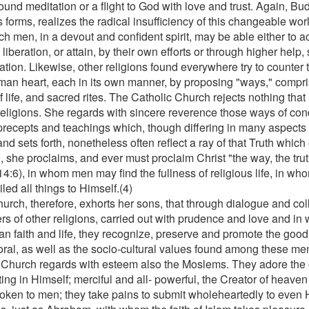
ound meditation or a flight to God with love and trust. Again, Bud
 forms, realizes the radical insufficiency of this changeable wor
h men, in a devout and confident spirit, may be able either to ac
 liberation, or attain, by their own efforts or through higher help
ation. Likewise, other religions found everywhere try to counter 
man heart, each in its own manner, by proposing "ways," compri
f life, and sacred rites. The Catholic Church rejects nothing that 
religions. She regards with sincere reverence those ways of condu
precepts and teachings which, though differing in many aspects
nd sets forth, nonetheless often reflect a ray of that Truth which
 she proclaims, and ever must proclaim Christ "the way, the truth
14:6), in whom men may find the fullness of religious life, in w
led all things to Himself.(4)
urch, therefore, exhorts her sons, that through dialogue and col
rs of other religions, carried out with prudence and love and in 
an faith and life, they recognize, preserve and promote the good 
ral, as well as the socio-cultural values found among these me
 Church regards with esteem also the Moslems. They adore the 
ing in Himself; merciful and all- powerful, the Creator of heave
oken to men; they take pains to submit wholeheartedly to even H