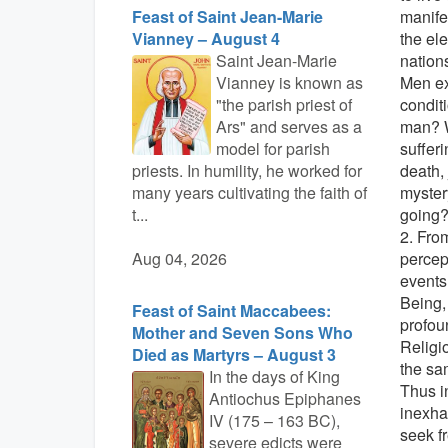
Feast of Saint Jean-Marie
manife
Vianney – August 4
the ele
Saint Jean-Marie
nations
Vianney is known as
Men ex
"the parish priest of
conditi
Ars" and serves as a
man? W
model for parish
suffer
priests. In humility, he worked for
death, 
many years cultivating the faith of
myster
t...
going
2. Fro
Aug 04, 2026
percep
events
Being, 
Feast of Saint Maccabees:
profou
Mother and Seven Sons Who
Religi
Died as Martyrs – August 3
the sa
In the days of King
Thus i
Antiochus Epiphanes
inexha
IV (175 – 163 BC),
seek f
severe edicts were