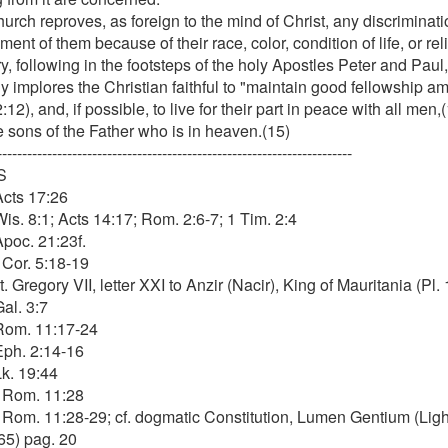
urch reproves, as foreign to the mind of Christ, any discriminat
ent of them because of their race, color, condition of life, or rel
y, following in the footsteps of the holy Apostles Peter and Paul
y implores the Christian faithful to "maintain good fellowship a
:12), and, if possible, to live for their part in peace with all men
e sons of the Father who is in heaven.(15)
-----------------------------------------------------------------------
S
Acts 17:26
Wis. 8:1; Acts 14:17; Rom. 2:6-7; 1 Tim. 2:4
Apoc. 21:23f.
 Cor. 5:18-19
t. Gregory VII, letter XXI to Anzir (Nacir), King of Mauritania (Pl. 
Gal. 3:7
 Rom. 11:17-24
 Eph. 2:14-16
Lk. 19:44
. Rom. 11:28
. Rom. 11:28-29; cf. dogmatic Constitution, Lumen Gentium (Ligh
65) pag. 20