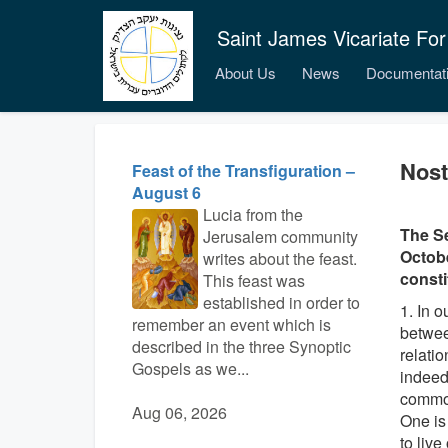
Saint James Vicariate For
About Us
News
Documentat
Nost
Feast of the Transfiguration –
August 6
Lucia from the
The Se
Jerusalem community
Octobe
writes about the feast.
consti
This feast was
established in order to
1. In 
remember an event which is
betwee
described in the three Synoptic
relati
Gospels as we...
indeed
common
Aug 06, 2026
One is
to live