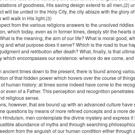
stations of goodness, His saving design extend to all men,(2) un
ct will be united in the Holy City, the city ablaze with the glory 
 will walk in His light.(3)
pect from the various religions answers to the unsolved riddles
on, which today, even as in former times, deeply stir the hearts 
hat is the meaning, the aim of our life? What is moral good, 
ing and what purpose does it serve? Which is the road to true h
judgment and retribution after death? What, finally, is that ultim
y which encompasses our existence: whence do we come, and
?
m ancient times down to the present, there is found among vario
tion of that hidden power which hovers over the course of thing
 of human history; at times some indeed have come to the recog
or even of a Father. This perception and recognition penetrates t
nd religious sense.
ons, however, that are bound up with an advanced culture have 
me questions by means of more refined concepts and a more d
n Hinduism, men contemplate the divine mystery and express it
ustible abundance of myths and through searching philosophica
reedom from the anguish of our human condition either through a