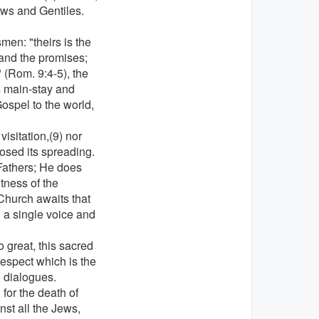
ews and Gentiles.
en: "theirs is the
and the promises;
" (Rom. 9:4-5), the
s main-stay and
Gospel to the world,
visitation,(9) nor
osed its spreading.
 Fathers; He does
tness of the
Church awaits that
 a single voice and
 great, this sacred
espect which is the
al dialogues.
for the death of
nst all the Jews,