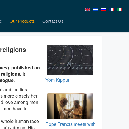
c
Our Products
Contact Us
religions
mes), published on
religions. It
Yom Kippur
alogue.
, and the ties
s more closely her
 and love among men,
at men have in
he whole human race
Pope Francis meets with
His providence, His