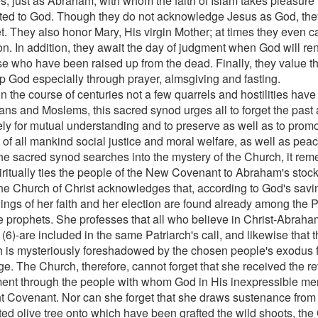
, just as Abraham, with whom the faith of Islam takes pleasure in
ted to God. Though they do not acknowledge Jesus as God, the
t. They also honor Mary, His virgin Mother; at times they even ca
n. In addition, they await the day of judgment when God will ren
ose who have been raised up from the dead. Finally, they value th
p God especially through prayer, almsgiving and fasting.
in the course of centuries not a few quarrels and hostilities hav
ians and Moslems, this sacred synod urges all to forget the past
ely for mutual understanding and to preserve as well as to promot
t of all mankind social justice and moral welfare, as well as pe
the sacred synod searches into the mystery of the Church, it re
piritually ties the people of the New Covenant to Abraham's stock
he Church of Christ acknowledges that, according to God's savi
ings of her faith and her election are found already among the 
e prophets. She professes that all who believe in Christ-Abraha
h (6)-are included in the same Patriarch's call, and likewise that t
 is mysteriously foreshadowed by the chosen people's exodus f
e. The Church, therefore, cannot forget that she received the re
ent through the people with whom God in His inexpressible me
t Covenant. Nor can she forget that she draws sustenance from th
ted olive tree onto which have been grafted the wild shoots, the 