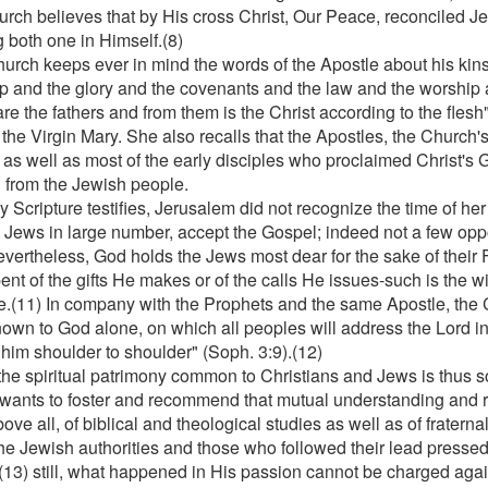
urch believes that by His cross Christ, Our Peace, reconciled J
 both one in Himself.(8)
urch keeps ever in mind the words of the Apostle about his kinsm
p and the glory and the covenants and the law and the worship 
are the fathers and from them is the Christ according to the flesh
 the Virgin Mary. She also recalls that the Apostles, the Church'
, as well as most of the early disciples who proclaimed Christ's 
 from the Jewish people.
 Scripture testifies, Jerusalem did not recognize the time of her 
e Jews in large number, accept the Gospel; indeed not a few opp
evertheless, God holds the Jews most dear for the sake of their
ent of the gifts He makes or of the calls He issues-such is the wi
e.(11) In company with the Prophets and the same Apostle, the 
nown to God alone, on which all peoples will address the Lord in
 him shoulder to shoulder" (Soph. 3:9).(12)
the spiritual patrimony common to Christians and Jews is thus so
wants to foster and recommend that mutual understanding and r
above all, of biblical and theological studies as well as of fratern
the Jewish authorities and those who followed their lead pressed 
;(13) still, what happened in His passion cannot be charged agai