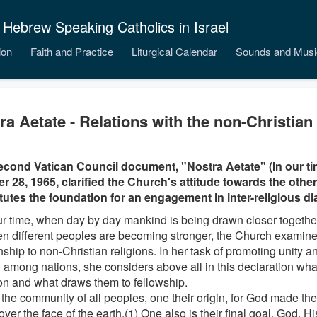
 Hebrew Speaking Catholics in Israel
ion
Faith and Practice
Liturgical Calendar
Sounds and Musi
ra Aetate - Relations with the non-Christian 
cond Vatican Council document, "Nostra Aetate" (In our ti
r 28, 1965, clarified the Church's attitude towards the other 
tutes the foundation for an engagement in inter-religious di
our time, when day by day mankind is being drawn closer together
n different peoples are becoming stronger, the Church examine
onship to non-Christian religions. In her task of promoting unity
 among nations, she considers above all in this declaration wh
 and what draws them to fellowship.
 the community of all peoples, one their origin, for God made t
 over the face of the earth.(1) One also is their final goal, God. 