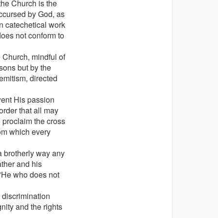
 the Church is the
accursed by God, as
 in catechetical work
does not conform to
e Church, mindful of
sons but by the
Semitism, directed
went His passion
order that all may
o proclaim the cross
rom which every
n a brotherly way any
ather and his
: "He who does not
 discrimination
ity and the rights