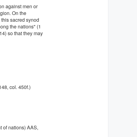
ion against men or
igion. On the
, this sacred synod
mong the nations" (1
,(14) so that they may
148, col. 450f.)
t of nations) AAS,