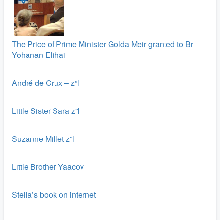
The Price of Prime Minister Golda Meir granted to Br
Yohanan Elihai
André de Crux – z”l
Little Sister Sara z”l
Suzanne Millet z”l
Little Brother Yaacov
Stella’s book on internet