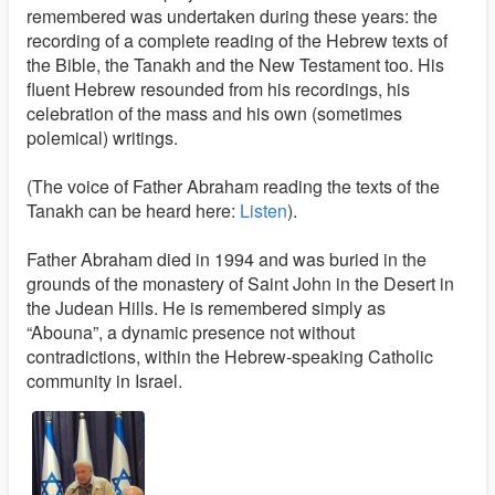
remembered was undertaken during these years: the
recording of a complete reading of the Hebrew texts of
the Bible, the Tanakh and the New Testament too. His
fluent Hebrew resounded from his recordings, his
celebration of the mass and his own (sometimes
polemical) writings.
(The voice of Father Abraham reading the texts of the
Tanakh can be heard here:
Listen
).
Father Abraham died in 1994 and was buried in the
grounds of the monastery of Saint John in the Desert in
the Judean Hills. He is remembered simply as
“Abouna”, a dynamic presence not without
contradictions, within the Hebrew-speaking Catholic
community in Israel.