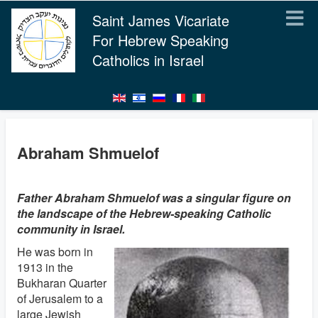
Saint James Vicariate
For Hebrew Speaking
Catholics in Israel
Abraham Shmuelof
Father Abraham Shmuelof was a singular figure on
the landscape of the Hebrew-speaking Catholic
community in Israel.
He was born in
1913 in the
Bukharan Quarter
of Jerusalem to a
large Jewish