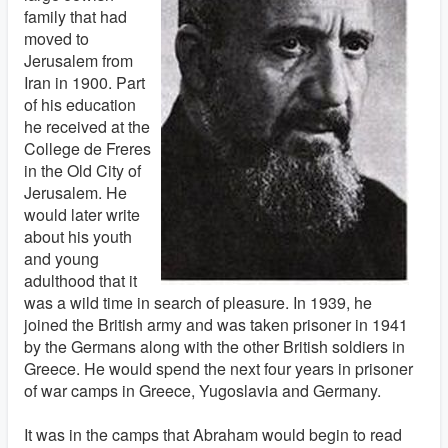
family that had
moved to
Jerusalem from
Iran in 1900. Part
of his education
he received at the
College de Freres
in the Old City of
Jerusalem. He
would later write
about his youth
and young
adulthood that it
was a wild time in search of pleasure. In 1939, he
joined the British army and was taken prisoner in 1941
by the Germans along with the other British soldiers in
Greece. He would spend the next four years in prisoner
of war camps in Greece, Yugoslavia and Germany.
It was in the camps that Abraham would begin to read