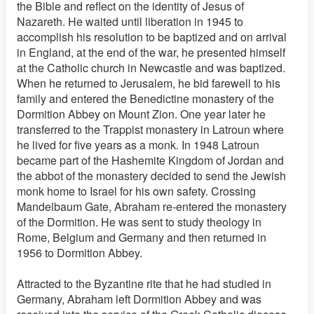
the Bible and reflect on the identity of Jesus of
Nazareth. He waited until liberation in 1945 to
accomplish his resolution to be baptized and on arrival
in England, at the end of the war, he presented himself
at the Catholic church in Newcastle and was baptized.
When he returned to Jerusalem, he bid farewell to his
family and entered the Benedictine monastery of the
Dormition Abbey on Mount Zion. One year later he
transferred to the Trappist monastery in Latroun where
he lived for five years as a monk. In 1948 Latroun
became part of the Hashemite Kingdom of Jordan and
the abbot of the monastery decided to send the Jewish
monk home to Israel for his own safety. Crossing
Mandelbaum Gate, Abraham re-entered the monastery
of the Dormition. He was sent to study theology in
Rome, Belgium and Germany and then returned in
1956 to Dormition Abbey.
Attracted to the Byzantine rite that he had studied in
Germany, Abraham left Dormition Abbey and was