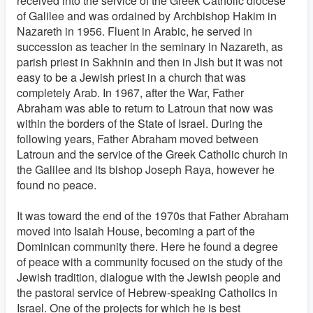
received into the service of the Greek Catholic diocese
of Galilee and was ordained by Archbishop Hakim in
Nazareth in 1956. Fluent in Arabic, he served in
succession as teacher in the seminary in Nazareth, as
parish priest in Sakhnin and then in Jish but it was not
easy to be a Jewish priest in a church that was
completely Arab. In 1967, after the War, Father
Abraham was able to return to Latroun that now was
within the borders of the State of Israel. During the
following years, Father Abraham moved between
Latroun and the service of the Greek Catholic church in
the Galilee and its bishop Joseph Raya, however he
found no peace.
It was toward the end of the 1970s that Father Abraham
moved into Isaiah House, becoming a part of the
Dominican community there. Here he found a degree
of peace with a community focused on the study of the
Jewish tradition, dialogue with the Jewish people and
the pastoral service of Hebrew-speaking Catholics in
Israel. One of the projects for which he is best