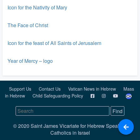
Icon for the Nativity of Mary
The Face of Christ
Icon for the feast of All Saints of Jerusalem
Year of Mercy – logo
Support Us
Contact Us
Vatican News in Hebrew
Mass
in Hebrew
Child Safeguarding Policy
© 2020 Saint James Vicariate for Hebrew Speaking
Catholics in Israel