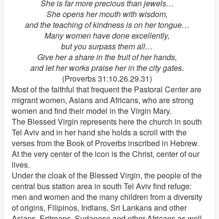
She is far more precious than jewels…
She opens her mouth with wisdom,
and the teaching of kindness is on her tongue…
Many women have done excellently,
but you surpass them all…
Give her a share in the fruit of her hands,
and let her works praise her in the city gates.
(Proverbs 31:10.26.29.31)
Most of the faithful that frequent the Pastoral Center are
migrant women, Asians and Africans, who are strong
women and find their model in the Virgin Mary.
The Blessed Virgin represents here the church in south
Tel Aviv and in her hand she holds a scroll with the
verses from the Book of Proverbs inscribed in Hebrew.
At the very center of the icon is the Christ, center of our
lives.
Under the cloak of the Blessed Virgin, the people of the
central bus station area in south Tel Aviv find refuge:
men and women and the many children from a diversity
of origins, Filipinos, Indians, Sri Lankans and other
Asians, Eritreans, Sudanese and other Africans as well