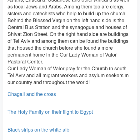
as local Jews and Arabs. Among them too are clergy,
sisters and catechists who help to build up the church.
Behind the Blessed Virgin on the left hand side is the
Central Bus Station and the synagogue and houses of
Shivat Zion Street. On the right hand side are buildings
of Tel Aviv and among them can be found the buildings
that housed the church before she found a more
permanent home in the Our Lady Woman of Valor
Pastoral Center.
Our Lady Woman of Valor pray for the Church in south
Tel Aviv and all migrant workers and asylum seekers in
our country and throughout the world!
Chagall and the cross
The Holy Family on their flight to Egypt
Black strips on the white alb