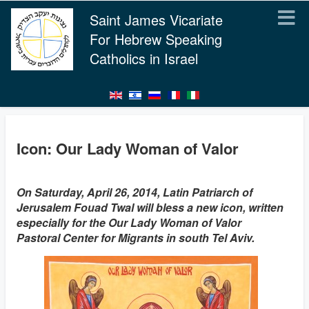
Saint James Vicariate
For Hebrew Speaking
Catholics in Israel
Icon: Our Lady Woman of Valor
On Saturday, April 26, 2014, Latin Patriarch of
Jerusalem Fouad Twal will bless a new icon, written
especially for the Our Lady Woman of Valor
Pastoral Center for Migrants in south Tel Aviv.