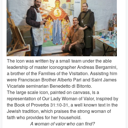
The icon was written by a small team under the able
leadership of master iconographer Andreas Bergamini,
a brother of the Families of the Visitation. Assisting him
were Franciscan Brother Alberto Pari and Saint James
Vicariate seminarian Benedetto di Bitonto.
The large scale icon, painted on canvass, is a
representation of Our Lady Woman of Valor, inspired by
the Book of Proverbs 31:10-31, a well known text in the
Jewish tradition, which praises the strong woman of
faith who provides for her household.
A woman of valor who can find?