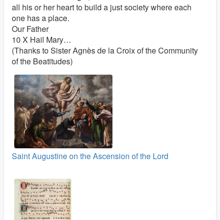
all his or her heart to build a just society where each
one has a place.
Our Father
10 X Hail Mary…
(Thanks to Sister Agnès de la Croix of the Community
of the Beatitudes)
Saint Augustine on the Ascension of the Lord