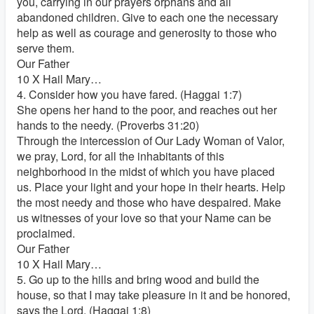
you, carrying in our prayers orphans and all
abandoned children. Give to each one the necessary
help as well as courage and generosity to those who
serve them.
Our Father
10 X Hail Mary…
4. Consider how you have fared. (Haggai 1:7)
She opens her hand to the poor, and reaches out her
hands to the needy. (Proverbs 31:20)
Through the intercession of Our Lady Woman of Valor,
we pray, Lord, for all the inhabitants of this
neighborhood in the midst of which you have placed
us. Place your light and your hope in their hearts. Help
the most needy and those who have despaired. Make
us witnesses of your love so that your Name can be
proclaimed.
Our Father
10 X Hail Mary…
5. Go up to the hills and bring wood and build the
house, so that I may take pleasure in it and be honored,
says the Lord. (Haggai 1:8)