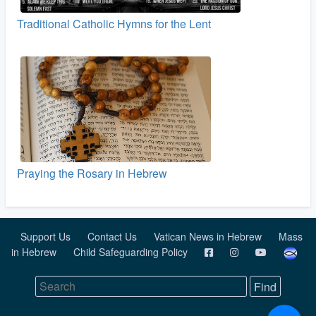
Traditional Catholic Hymns for the Lent
Praying the Rosary in Hebrew
Support Us
Contact Us
Vatican News in Hebrew
Mass
in Hebrew
Child Safeguarding Policy