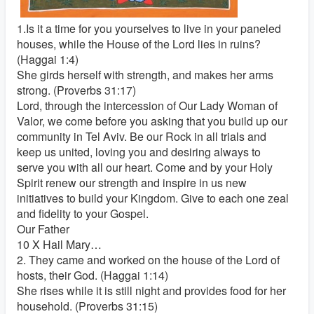
1.Is it a time for you yourselves to live in your paneled
houses, while the House of the Lord lies in ruins?
(Haggai 1:4)
She girds herself with strength, and makes her arms
strong. (Proverbs 31:17)
Lord, through the intercession of Our Lady Woman of
Valor, we come before you asking that you build up our
community in Tel Aviv. Be our Rock in all trials and
keep us united, loving you and desiring always to
serve you with all our heart. Come and by your Holy
Spirit renew our strength and inspire in us new
initiatives to build your Kingdom. Give to each one zeal
and fidelity to your Gospel.
Our Father
10 X Hail Mary…
2. They came and worked on the house of the Lord of
hosts, their God. (Haggai 1:14)
She rises while it is still night and provides food for her
household. (Proverbs 31:15)