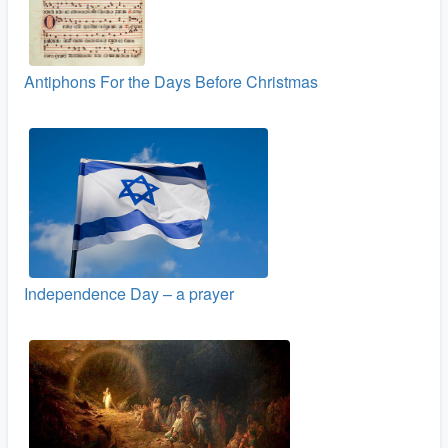
Antiphons For the Days Before Christmas
Independence Day – a prayer