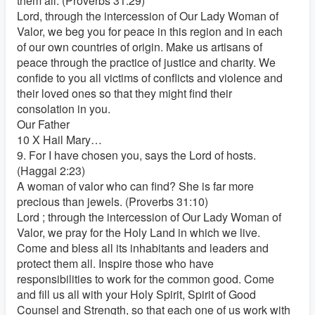
them all. (Proverbs 31:29)
Lord, through the intercession of Our Lady Woman of
Valor, we beg you for peace in this region and in each
of our own countries of origin. Make us artisans of
peace through the practice of justice and charity. We
confide to you all victims of conflicts and violence and
their loved ones so that they might find their
consolation in you.
Our Father
10 X Hail Mary…
9. For I have chosen you, says the Lord of hosts.
(Haggai 2:23)
A woman of valor who can find? She is far more
precious than jewels. (Proverbs 31:10)
Lord ; through the intercession of Our Lady Woman of
Valor, we pray for the Holy Land in which we live.
Come and bless all its inhabitants and leaders and
protect them all. Inspire those who have
responsibilities to work for the common good. Come
and fill us all with your Holy Spirit, Spirit of Good
Counsel and Strength, so that each one of us work with