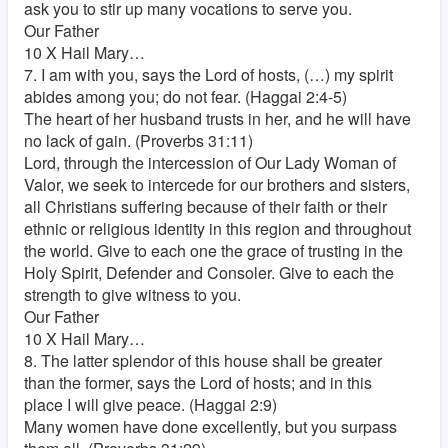
ask you to stir up many vocations to serve you.
Our Father
10 X Hail Mary…
7. I am with you, says the Lord of hosts, (…) my spirit
abides among you; do not fear. (Haggai 2:4-5)
The heart of her husband trusts in her, and he will have
no lack of gain. (Proverbs 31:11)
Lord, through the intercession of Our Lady Woman of
Valor, we seek to intercede for our brothers and sisters,
all Christians suffering because of their faith or their
ethnic or religious identity in this region and throughout
the world. Give to each one the grace of trusting in the
Holy Spirit, Defender and Consoler. Give to each the
strength to give witness to you.
Our Father
10 X Hail Mary…
8. The latter splendor of this house shall be greater
than the former, says the Lord of hosts; and in this
place I will give peace. (Haggai 2:9)
Many women have done excellently, but you surpass