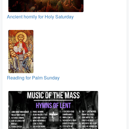
Ancient homily for Holy Saturday
Reading for Palm Sunday