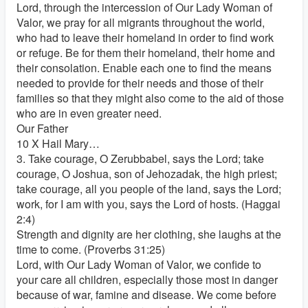
Lord, through the intercession of Our Lady Woman of
Valor, we pray for all migrants throughout the world,
who had to leave their homeland in order to find work
or refuge. Be for them their homeland, their home and
their consolation. Enable each one to find the means
needed to provide for their needs and those of their
families so that they might also come to the aid of those
who are in even greater need.
Our Father
10 X Hail Mary…
3. Take courage, O Zerubbabel, says the Lord; take
courage, O Joshua, son of Jehozadak, the high priest;
take courage, all you people of the land, says the Lord;
work, for I am with you, says the Lord of hosts. (Haggai
2:4)
Strength and dignity are her clothing, she laughs at the
time to come. (Proverbs 31:25)
Lord, with Our Lady Woman of Valor, we confide to
your care all children, especially those most in danger
because of war, famine and disease. We come before