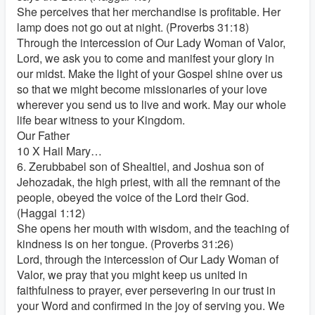
She perceives that her merchandise is profitable. Her
lamp does not go out at night. (Proverbs 31:18)
Through the intercession of Our Lady Woman of Valor,
Lord, we ask you to come and manifest your glory in
our midst. Make the light of your Gospel shine over us
so that we might become missionaries of your love
wherever you send us to live and work. May our whole
life bear witness to your Kingdom.
Our Father
10 X Hail Mary…
6. Zerubbabel son of Shealtiel, and Joshua son of
Jehozadak, the high priest, with all the remnant of the
people, obeyed the voice of the Lord their God.
(Haggai 1:12)
She opens her mouth with wisdom, and the teaching of
kindness is on her tongue. (Proverbs 31:26)
Lord, through the intercession of Our Lady Woman of
Valor, we pray that you might keep us united in
faithfulness to prayer, ever persevering in our trust in
your Word and confirmed in the joy of serving you. We