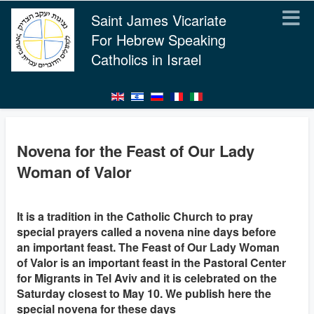
Saint James Vicariate
For Hebrew Speaking
Catholics in Israel
Novena for the Feast of Our Lady
Woman of Valor
It is a tradition in the Catholic Church to pray
special prayers called a novena nine days before
an important feast. The Feast of Our Lady Woman
of Valor is an important feast in the Pastoral Center
for Migrants in Tel Aviv and it is celebrated on the
Saturday closest to May 10. We publish here the
special novena for these days