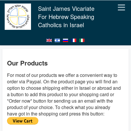
Saint James Vicariate
For Hebrew Speaking
Catholics in Israel
Our Products
For most of our products we offer a convenient way to
order via Paypal. On the product page you will find an
option to choose shipping either in Israel or abroad and
a button to add this product to your shopping card or
"Order now" button for sending us an email with the
product of your choice. To check what you already
have got in the shopping card press this button: