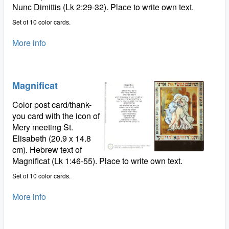
Nunc Dimittis (Lk 2:29-32). Place to write own text.
Set of 10 color cards.
More info
Magnificat
Color post card/thank-
you card with the icon of
Mery meeting St.
Elisabeth (20.9 x 14.8
cm). Hebrew text of
Magnificat (Lk 1:46-55). Place to write own text.
Set of 10 color cards.
More info