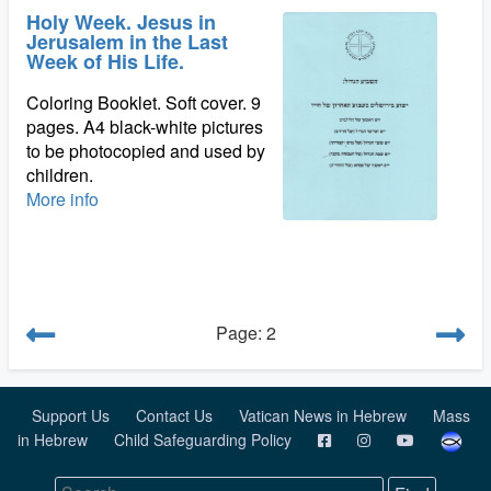
Holy Week. Jesus in
Jerusalem in the Last
Week of His Life.
Coloring Booklet. Soft cover. 9
pages. A4 black-white pictures
to be photocopied and used by
children.
More info
Page: 2
Support Us
Contact Us
Vatican News in Hebrew
Mass
in Hebrew
Child Safeguarding Policy