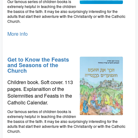
Our famous series of children books is
extremely helpful in teaching the children
the basics of the faith. It may be also surprisingly interesting for the
adults that start their adventure with the Christianity or with the Catholic
Church.
More info
Get to Know the Feasts
and Seasons of the
Church
Children book. Soft cover. 113
pages. Explanaition of the
Solemnities and Feasts in the
Catholic Calendar.
Our famous series of children books is
extremely helpful in teaching the children
the basics of the faith. It may be also surprisingly interesting for the
adults that start their adventure with the Christianity or with the Catholic
Church.