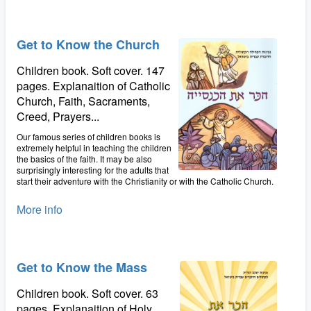
Get to Know the Church
Children book. Soft cover. 147
pages. Explanaition of Catholic
Church, Faith, Sacraments,
Creed, Prayers...
Our famous series of children books is
extremely helpful in teaching the children
the basics of the faith. It may be also
surprisingly interesting for the adults that
start their adventure with the Christianity or with the Catholic Church.
More info
Get to Know the Mass
Children book. Soft cover. 63
pages. Explanaition of Holy