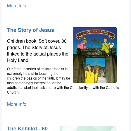
More info
The Story of Jesus
Children book. Soft cover. 38
pages. The Story of Jesus
linked to the actual places the
Holy Land.
Our famous series of children books is
extremely helpful in teaching the
children the basics of the faith. It may be
also surprisingly interesting for the
adults that start their adventure with the Christianity or with the Catholic
Church.
More info
The Kehillot - 60