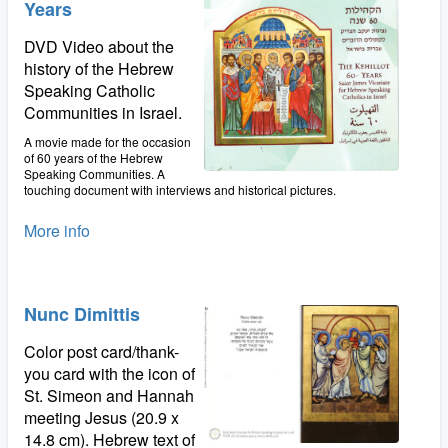
Years
DVD Video about the
history of the Hebrew
Speaking Catholic
Communities in Israel.
A movie made for the occasion
of 60 years of the Hebrew
Speaking Communities. A
touching document with interviews and historical pictures.
More info
Nunc Dimittis
Color post card/thank-
you card with the icon of
St. Simeon and Hannah
meeting Jesus (20.9 x
14.8 cm). Hebrew text of