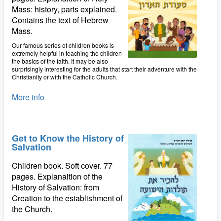
Mass: history, parts explained.
Contains the text of Hebrew
Mass.
Our famous series of children books is
extremely helpful in teaching the children
the basics of the faith. It may be also
surprisingly interesting for the adults that start their adventure with the
Christianity or with the Catholic Church.
More info
Get to Know the History of
Salvation
Children book. Soft cover. 77
pages. Explanaition of the
History of Salvation: from
Creation to the establishment of
the Church.