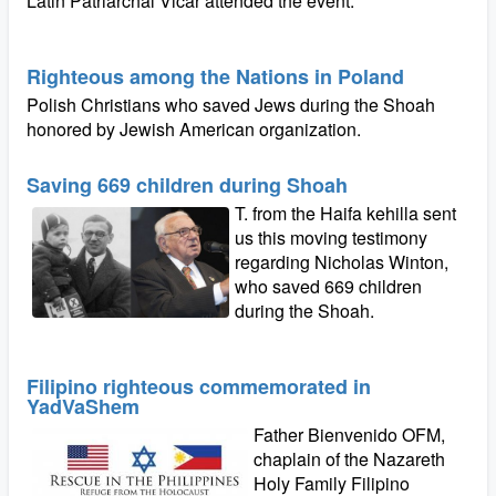
Latin Patriarchal Vicar attended the event.
Righteous among the Nations in Poland
Polish Christians who saved Jews during the Shoah
honored by Jewish American organization.
Saving 669 children during Shoah
T. from the Haifa kehilla sent
us this moving testimony
regarding Nicholas Winton,
who saved 669 children
during the Shoah.
Filipino righteous commemorated in
YadVaShem
Father Bienvenido OFM,
chaplain of the Nazareth
Holy Family Filipino