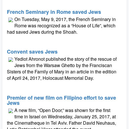
French Seminary in Rome saved Jews
On Tuesday, May 9, 2017, the French Seminary in
Rome was recognized as a “House of Life”, which
had saved Jews during the Shoah.
Convent saves Jews
Yediot Ahronot published the story of the rescue of
Jews from the Warsaw Ghetto by the Franciscan
Sisters of the Family of Mary in an article in the edition
of April 24, 2017, Holocaust Memorial Day.
Premier of new film on Filipino effort to save
Jews
A new film, “Open Door,” was shown for the first
time in Israel on Wednesday, January 25, 2017, at
the Cinematheque in Tel Aviv. Father David Neuhaus,