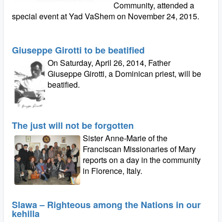
Community, attended a
special event at Yad VaShem on November 24, 2015.
Giuseppe Girotti to be beatified
On Saturday, April 26, 2014, Father
Giuseppe Girotti, a Dominican priest, will be
beatified.
The just will not be forgotten
Sister Anne-Marie of the
Franciscan Missionaries of Mary
reports on a day in the community
in Florence, Italy.
Slawa – Righteous among the Nations in our
kehilla