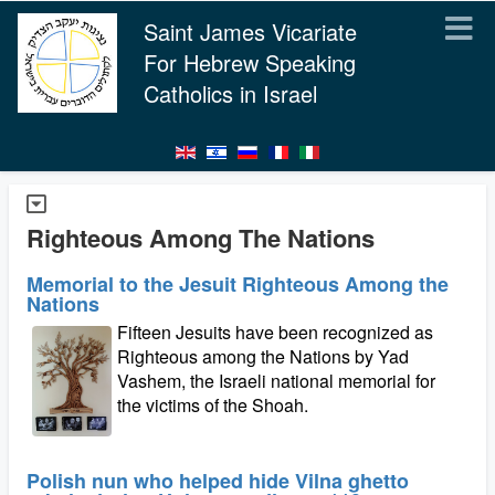
Saint James Vicariate
For Hebrew Speaking
Catholics in Israel
Righteous Among The Nations
Memorial to the Jesuit Righteous Among the
Nations
Fifteen Jesuits have been recognized as
Righteous among the Nations by Yad
Vashem, the Israeli national memorial for
the victims of the Shoah.
Polish nun who helped hide Vilna ghetto