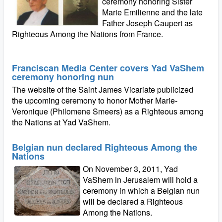
ceremony honoring Sister
Marie Emilienne and the late
Father Joseph Caupert as
Righteous Among the Nations from France.
Franciscan Media Center covers Yad VaShem
ceremony honoring nun
The website of the Saint James Vicariate publicized
the upcoming ceremony to honor Mother Marie-
Veronique (Philomene Smeers) as a Righteous among
the Nations at Yad VaShem.
Belgian nun declared Righteous Among the
Nations
On November 3, 2011, Yad
VaShem in Jerusalem will hold a
ceremony in which a Belgian nun
will be declared a Righteous
Among the Nations.