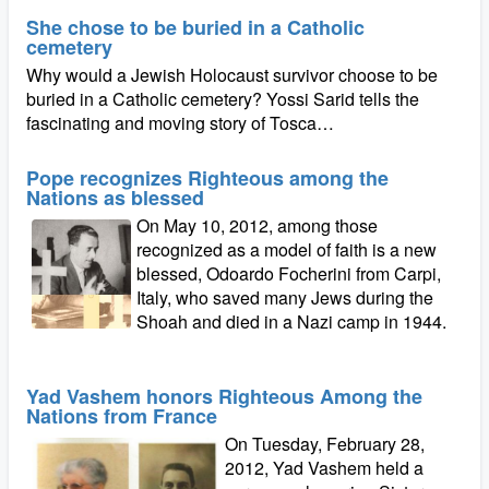
She chose to be buried in a Catholic
cemetery
Why would a Jewish Holocaust survivor choose to be
buried in a Catholic cemetery? Yossi Sarid tells the
fascinating and moving story of Tosca…
Pope recognizes Righteous among the
Nations as blessed
On May 10, 2012, among those
recognized as a model of faith is a new
blessed, Odoardo Focherini from Carpi,
Italy, who saved many Jews during the
Shoah and died in a Nazi camp in 1944.
Yad Vashem honors Righteous Among the
Nations from France
On Tuesday, February 28,
2012, Yad Vashem held a