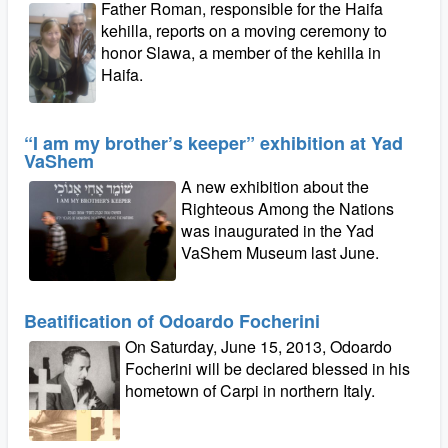
Father Roman, responsible for the Haifa
kehilla, reports on a moving ceremony to
honor Slawa, a member of the kehilla in
Haifa.
“I am my brother’s keeper” exhibition at Yad
VaShem
A new exhibition about the
Righteous Among the Nations
was inaugurated in the Yad
VaShem Museum last June.
Beatification of Odoardo Focherini
On Saturday, June 15, 2013, Odoardo
Focherini will be declared blessed in his
hometown of Carpi in northern Italy.