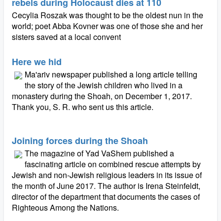
rebels during Holocaust dies at 110
Cecylia Roszak was thought to be the oldest nun in the
world; poet Abba Kovner was one of those she and her
sisters saved at a local convent
Here we hid
Ma'ariv newspaper published a long article telling
the story of the Jewish children who lived in a
monastery during the Shoah, on December 1, 2017.
Thank you, S. R. who sent us this article.
Joining forces during the Shoah
The magazine of Yad VaShem published a
fascinating article on combined rescue attempts by
Jewish and non-Jewish religious leaders in its issue of
the month of June 2017. The author is Irena Steinfeldt,
director of the department that documents the cases of
Righteous Among the Nations.