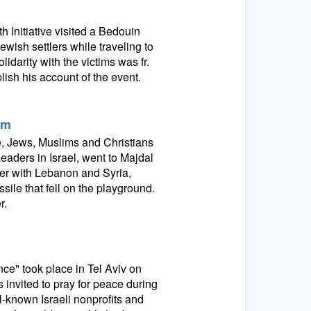
 Initiative visited a Bedouin
ish settlers while traveling to
darity with the victims was fr.
ish his account of the event.
am
e, Jews, Muslims and Christians
eaders in Israel, went to Majdal
er with Lebanon and Syria,
sile that fell on the playground.
r.
nce" took place in Tel Aviv on
s invited to pray for peace during
ll-known Israeli nonprofits and