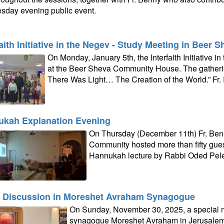
day evening public event.
faith Initiative in the Negev - Study Meeting in Beer 
On Monday, January 5th, the Interfaith Initiative 
at the Beer Sheva Community House. The gatheri
There Was Light… The Creation of the World.” Fr.
kah Explanation Evening
On Thursday (December 11th) Fr. Ben
Community hosted more than fifty guest
Hannukah lecture by Rabbi Oded Pel
 Discussion in Moreshet Avraham Synagogue
On Sunday, November 30, 2025, a special m
synagogue Moreshet Avraham in Jerusalem t