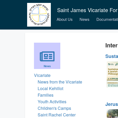
Saint James Vicariate For
About Us
News
Documentat
Inter
Susta
News
Vicariate
News from the Vicariate
Local Kehillot
Families
Youth Activities
Jerus
Children's Camps
Saint Rachel Center