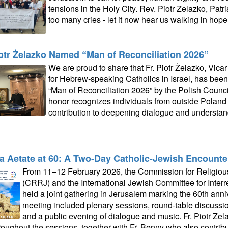
tensions in the Holy City. Rev. Piotr Zelazko, Patri
too many cries - let it now hear us walking in hope.
iotr Żelazko Named “Man of Reconciliation 2026”
We are proud to share that Fr. Piotr Żelazko, Vicar
for Hebrew‑speaking Catholics in Israel, has been 
“Man of Reconciliation 2026” by the Polish Counci
honor recognizes individuals from outside Poland
contribution to deepening dialogue and understa
a Aetate at 60: A Two‑Day Catholic-Jewish Encounte
From 11–12 February 2026, the Commission for Religious
(CRRJ) and the International Jewish Committee for Interr
held a joint gathering in Jerusalem marking the 60th anni
meeting included plenary sessions, round‑table discussions,
and a public evening of dialogue and music. Fr. Piotr Zela
hroughout the sessions, together with Fr. Benny who also contrib