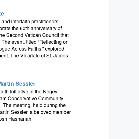
te
and interfaith practitioners
ate the 60th anniversary of
the Second Vatican Council that
 The event, titled “Reflecting on
gue Across Faiths,” explored
ment. The Vicariate of St. James
Martin Sessler
ith Initiative in the Negev
aham Conservative Community
s. The meeting, held during the
artin Sessler, a beloved member
 Rosh Hashanah.