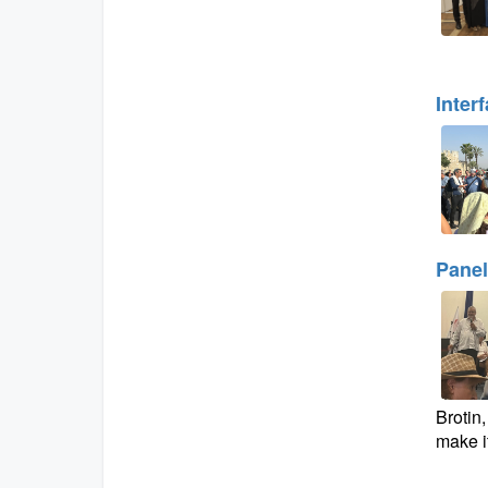
Inter
Panel
Brotin
make it