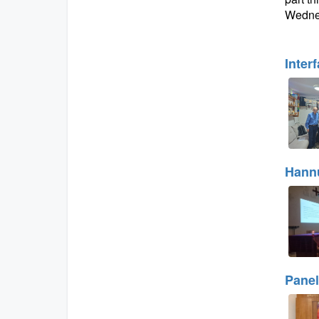
Wednes
Inter
Hannu
Panel