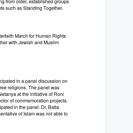
ging from older, established groups
ts such as Standing Together.
terfaith March for Human Rights
gether with Jewish and Muslim
cipated in a panel discussion on
three religions. The panel was
etanya at the initiative of Roni
ector of commemoration projects.
ipated in the panel: Dr. Batia
entative of Islam was not able to