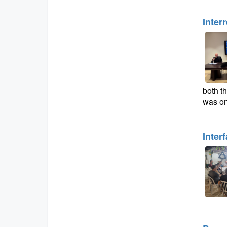
Inter
both th
was on
Inter