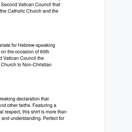
he Second Vatican Council that
the Catholic Church and the
cariate for Hebrew-speaking
 on the occasion of 60th
d Vatican Council the
s Church to Non-Christian
reaking declaration that
d other faiths. Featuring a
 respect, this shirt is more than
p and understanding. Perfect for