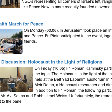
NGO's representing all corners of Israel’s left, ran
like Peace Now to more recently founded movemen
faith March for Peace
On Monday (03.06), in Jerusalem took place an In
and Peace. Fr. Piotr participated in the event, to
friends.
 Discussion: Holocaust in the Light of Religions
On Friday (10.05) Fr. Roman Kaminsky parti
the topic: The Holocaust in the light of the 
held at the Beit Yad Labanim auditorium in N
Meir Dotan, a Holocaust researcher and dir
In addition to Fr. Roman, the following partic
, Mr. Avi Salma and Rabbi Israel Weiss. Unfortunately, the repres
 to the panel.