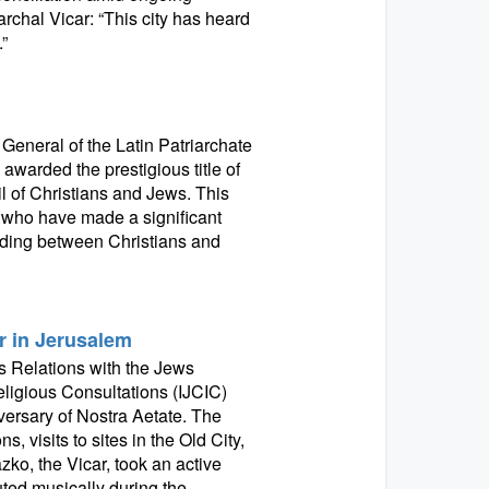
archal Vicar: “This city has heard
”
 General of the Latin Patriarchate
awarded the prestigious title of
l of Christians and Jews. This
 who have made a significant
nding between Christians and
r in Jerusalem
 Relations with the Jews
eligious Consultations (IJCIC)
versary of Nostra Aetate. The
 visits to sites in the Old City,
zko, the Vicar, took an active
uted musically during the