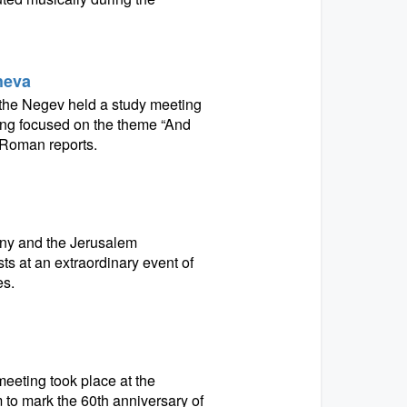
Sheva
in the Negev held a study meeting
ng focused on the theme “And
 Roman reports.
ny and the Jerusalem
s at an extraordinary event of
es.
eeting took place at the
o mark the 60th anniversary of