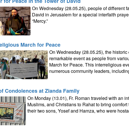
r for Peace in the Tower of David
On Wednesday (28.05.25), people of different fa
David in Jerusalem for a special interfaith pray
“Mercy.”
religious March for Peace
On Wednesday (28.05.25), the historic 
remarkable event as people from variou
March for Peace. This interreligious eve
numerous community leaders, including F
 of Condolences at Zianda Family
On Monday (13.01), Fr. Roman traveled with an int
Muslims, and Christians to Rahat to bring comfort 
their two sons, Yosef and Hamza, who were hosta