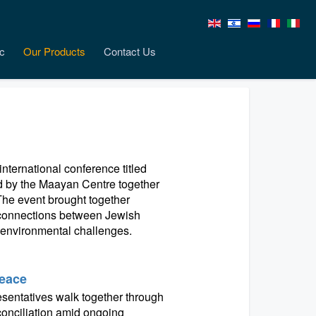
c
Our Products
Contact Us
nternational conference titled
ed by the Maayan Centre together
. The event brought together
h connections between Jewish
t environmental challenges.
Peace
resentatives walk together through
conciliation amid ongoing