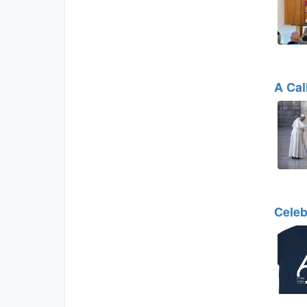
A Cal
Celeb