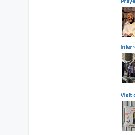
Praye
Inter
Visit