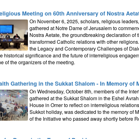
religious Meeting on 60th Anniversary of Nostra Aeta
On November 6, 2025, scholars, religious leaders, 
gathered at Notre Dame of Jerusalem to commemor
Nostra Aetate, the groundbreaking declaration of 
transformed Catholic relations with other religions.
the Legacy and Contemporary Challenges of Dialo
e historical significance and the future of interreligious engage
e of the organizers of the meeting.
faith Gathering in the Sukkat Shalom - In Memory of 
On Wednesday, October 8th, members of the Interfa
gathered at the Sukkat Shalom in the Eshel Avr
House in Omer to reflect on interreligious relation
Sukkot holiday, was dedicated to the memory of M
of the Initiative who passed away shortly before