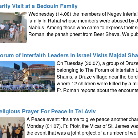
arity Visit at a Bedouin Family
Wednesday (14.08) the members of Negev Interfaith
family in Rahat whose members were abused by Jew
Nablus. Among those who came to express their soli
Roman, the parish priest from Beer Sheva. We publ
orum of Interfaith Leaders in Israel Visits Majdal Sh
On Tuesday (30.07), a group of Druz
belonging to The Forum of Interfaith L
Shams, a Druze village near the bord
where 12 children were killed by a mis
Fr. Roman reports about the encounte
religious Prayer For Peace in Tel Aviv
A Peace event: "It's time to give peace another cha
Monday (01.07). Fr. Piotr, the Vicar of St. James wa
the event that was a joint project of a number of we