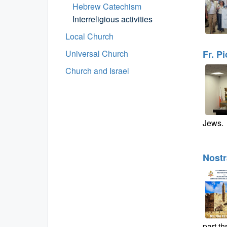
Hebrew Catechism
Interreligious activities
Local Church
Universal Church
Fr. P
Church and Israel
Jews.
Nostr
part t