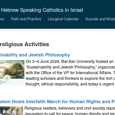
 Hebrew Speaking Catholics in Israel
ion
Faith and Practice
Liturgical Calendar
Sounds and Musi
religious Activities
inability and Jewish Philosophy
On 3–4 June 2026, Bar-Ilan University hosted an i
“Sustainability and Jewish Philosophy,” organiz
with the Office of the VP for International Affairs
leading scholars and thinkers to explore the ric
thought, ethical responsibility, and today’s urgen
alem Hosts Interfaith March for Human Rights and 
Religious leaders, believers and civil society rep
Jerusalem to call for peace, human dignity and re