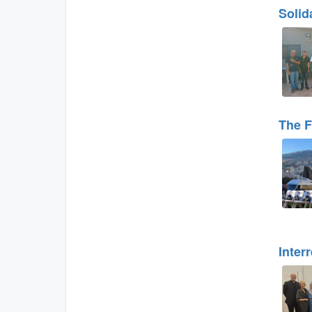
Solid
The F
Inter