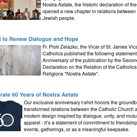
Nostra Aetate, the historic declaration of t
opened a new chapter in relations between 
Jewish people.
l to Renew Dialogue and Hope
Fr. Piotr Zelazko, the Vicar of St. James Vi
Catholics published the following statement
Anniversary of the publication by the Secon
Declaration on the Relation of the Catholic
Religions "Nostra Aetate".
rate 60 Years of Nostra Aetate
Our exclusive anniversary t-shirt honors the groundb
transformed relations between the Catholic Church an
modern design inspired by dialogue, unity, and mutual
apparel - it’s a statement of commitment to friendshi
events, gatherings, or as a meaningful keepsake.