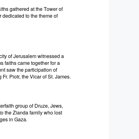
iths gathered at the Tower of
er dedicated to the theme of
city of Jerusalem witnessed a
s faiths came together for a
nt saw the participation of
r. Piotr, the Vicar of St. James.
erfaith group of Druze, Jews,
to the Zianda family who lost
ges in Gaza.