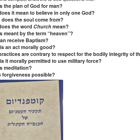
s the plan of God for man?
oes it mean to believe in only one God?
 does the soul come from?
does the word
Church
mean?
s meant by the term “heaven”?
an receive Baptism?
s an act morally good?
ractices are contrary to respect for the bodily integrity of
s it morally permitted to use military force?
s meditation?
 forgiveness possible?