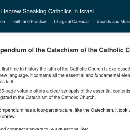
 Hebrew Speaking Catholics in Israel
ion
Faith and Practice
Liturgical Calendar
Sounds and Musi
endium of the Catechism of the Catholic 
 first time in history the faith of the Catholic Church is expresse
rew language. It contains all the essential and fundamental elem
s faith.
85-page volume offers a clear synopsis of the essential contents 
gated in the Catechism of the Catholic Church.
mpendium has a four-part structure, like the Catechism. It took u
 Hebrew.
and compact answers to 598 questions like: