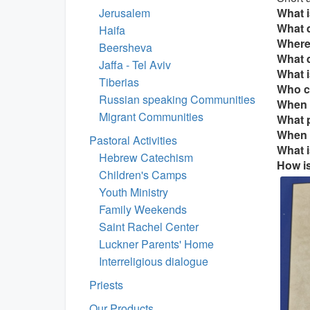
Jerusalem
What i
What d
Haifa
Where
Beersheva
What 
Jaffa - Tel Aviv
What i
Tiberias
Who c
Russian speaking Communities
When i
Migrant Communities
What p
When i
Pastoral Activities
What i
Hebrew Catechism
How is
Children's Camps
Youth Ministry
Family Weekends
Saint Rachel Center
Luckner Parents' Home
Interreligious dialogue
Priests
Our Products