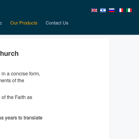
c
Our Products
Contact Us
Church
d in a concise form,
ents of the
of the Faith as
s years to translate