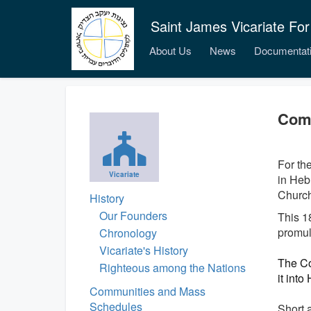
Saint James Vicariate For
About Us
News
Documentat
Comp
For the
Vicariate
in Heb
Church’
History
Our Founders
This 1
promul
Chronology
Vicariate's History
The Co
Righteous among the Nations
it into
Communities and Mass
Schedules
Short 