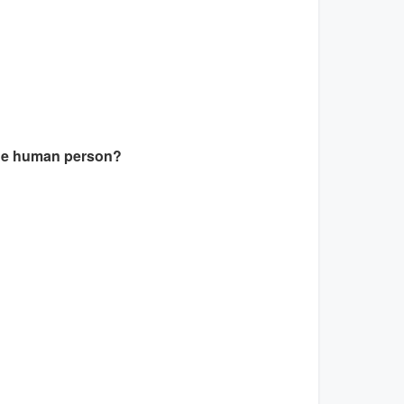
 the human person?