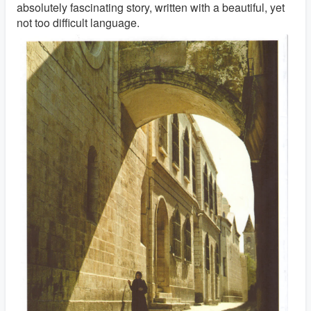
absolutely fascinating story, written with a beautiful, yet
not too difficult language.