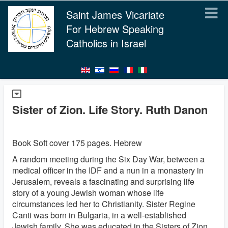
Saint James Vicariate
For Hebrew Speaking
Catholics in Israel
Sister of Zion. Life Story. Ruth Danon
Book Soft cover 175 pages. Hebrew
A random meeting during the Six Day War, between a
medical officer in the IDF and a nun in a monastery in
Jerusalem, reveals a fascinating and surprising life
story of a young Jewish woman whose life
circumstances led her to Christianity. Sister Regine
Canti was born in Bulgaria, in a well-established
Jewish family. She was educated in the Sisters of Zion