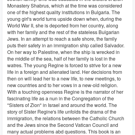
Monastery Shabrus, which at the time was considered
one of the highest quality institutions in Bulgaria. The
young girl's world turns upside down when, during the
World War II, she is deported from her country, along
with her family and the rest of the stateless Bulgarian
Jews. In an attempt to reach a safe shore, the family
puts their safety in an immigration ship called Salvador.
On her way to Palestine, when the ship is wrecked in
the middle of the sea, half of her family is lost in the
watres. The young Regine is forced to strive for a new
life in a foreign and alienated land. Her decisions from
then on will lead her to a new life, to new meetings, to
new countries and to her vows in a new-old religion.
With a touching openness Regine is the narrator of her
fascinating life as a nun in the Congregation of the
"Sisters of Zion" in Israel and around the world. The
story of Sister Regine's life unfolds the drama of the
immigration, the relations between the Catholic Church
and the Jews since the Second Vatican Council and
many actual problems abd questions. This book is an