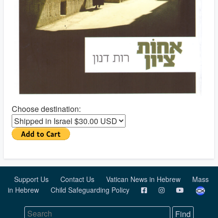
Choose destination:
Support Us
Contact Us
Vatican News in Hebrew
Mass
in Hebrew
Child Safeguarding Policy