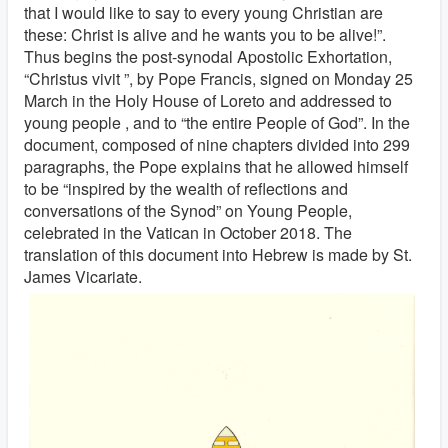
that I would like to say to every young Christian are
these: Christ is alive and he wants you to be alive!”.
Thus begins the post-synodal Apostolic Exhortation,
“Christus vivit ”, by Pope Francis, signed on Monday 25
March in the Holy House of Loreto and addressed to
young people , and to “the entire People of God”. In the
document, composed of nine chapters divided into 299
paragraphs, the Pope explains that he allowed himself
to be “inspired by the wealth of reflections and
conversations of the Synod” on Young People,
celebrated in the Vatican in October 2018. The
translation of this document into Hebrew is made by St.
James Vicariate.