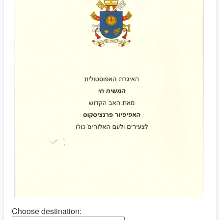
Choose destination: