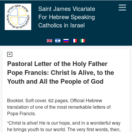
Saint James Vicariate
For Hebrew Speaking
Catholics in Israel
Pastoral Letter of the Holy Father
Pope Francis: Christ Is Alive, to the
Youth and All the People of God
Booklet. Soft cover. 62 pages. Official Hebrew
translation of one of the most remarkable letters of
Pope Francis.
“Christ is alive! He is our hope, and in a wonderful way
he brings youth to our world. The very first words, then,