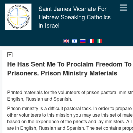
Saint James Vicariate For
Hebrew Speaking Catholics
in Israel
He Has Sent Me To Proclaim Freedom To 
Prisoners. Prison Ministry Materials
Printed materials for the volunteers of prison pastoral ministr
English, Russian and Spanish.
Prison ministry is a difficult pastoral task. In order to prepare
other volunteers to this mission you may use this set of materi
based on the experience of the priests and lay ministers. All
are in English, Russian and Spanish. The set contains prop