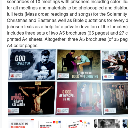
scenarioes of 10 meetings with prisoners including color illu
for all meetings and materials to be photocopied and distribu
full texts (Mass order, readings and songs) for the Solemnit
Christmas and Easter as well as Bible quotations for every 
(chosen texts as a help for a private devotion of the inmates).
includes three sets of two A5 brochures (35 pages) and 27 c
printed A4 sheets. Altogether: three A5 brochures (of 35 pa
A4 color pages.