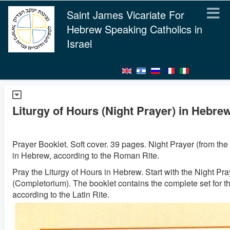
Saint James Vicariate For
Hebrew Speaking Catholics in
Israel
Liturgy of Hours (Night Prayer) in Hebre
Prayer Booklet. Soft cover. 39 pages. Night Prayer (from the 
in Hebrew, according to the Roman Rite.
Pray the Liturgy of Hours in Hebrew. Start with the Night Pra
(Completorium). The booklet contains the complete set for t
according to the Latin Rite.