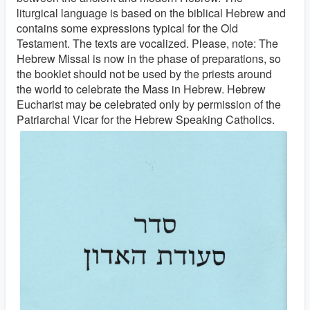
liturgical language is based on the biblical Hebrew and
contains some expressions typical for the Old
Testament. The texts are vocalized. Please, note: The
Hebrew Missal is now in the phase of preparations, so
the booklet should not be used by the priests around
the world to celebrate the Mass in Hebrew. Hebrew
Eucharist may be celebrated only by permission of the
Patriarchal Vicar for the Hebrew Speaking Catholics.