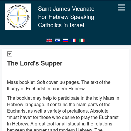
Saint James Vicariate
For Hebrew Speaking
Catholics in Israel
The Lord's Supper
Mass booklet. Soft cover. 36 pages. The text of the
liturgy of Eucharist in modern Hebrew.
The booklet may help to participate in the holy Mass in
Hebrew language. It contains the main parts of the
Eucharist as well a variety of prefations. Absolute
"must have" for those who desire to pray the Eucharist
in Hebrew. A great tool for all studuing the relations
between the ancient and modern Hebrew. The