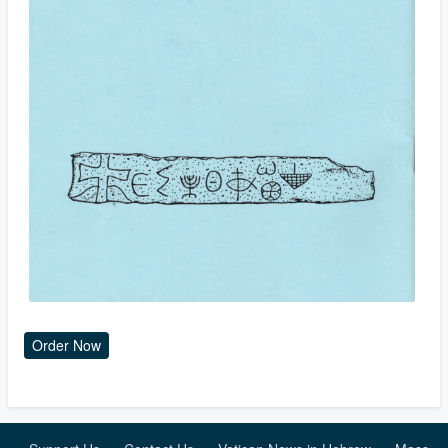
Order Now